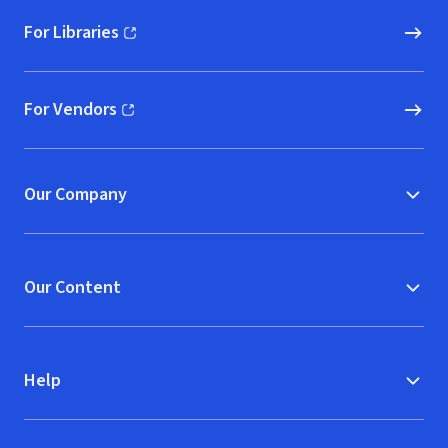
For Libraries
(opens in new window)
For Vendors
(opens in new window)
Our Company
Our Content
Help