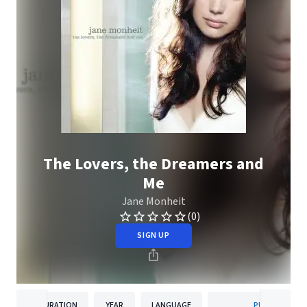
The Lovers, the Dreamers and
Me
Jane Monheit
(0)
SIGN UP
DURATION
YEAR
LANGUAGE
PUBLISHER