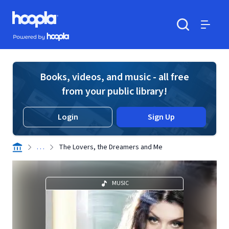
Skip to main content
Hoopla logo
Powered by Hoopla
Search
Menu
Books, videos, and music - all free
from your public library!
Login
Sign Up
. . .
The Lovers, the Dreamers and Me
MUSIC