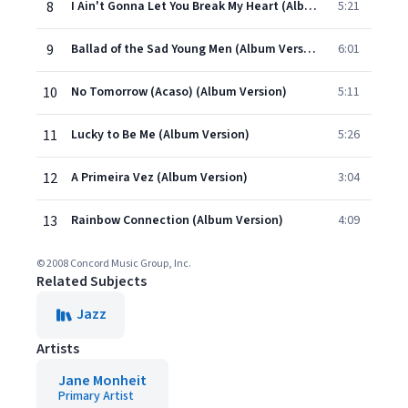
8
I Ain't Gonna Let You Break My Heart (Album Version)
5:21
9
Ballad of the Sad Young Men (Album Version)
6:01
10
No Tomorrow (Acaso) (Album Version)
5:11
11
Lucky to Be Me (Album Version)
5:26
12
A Primeira Vez (Album Version)
3:04
13
Rainbow Connection (Album Version)
4:09
© 2008 Concord Music Group, Inc.
Related Subjects
Jazz
Artists
Jane Monheit
Primary Artist