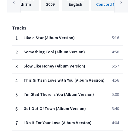
1h
3m
2009
English
Concord Music Group,
Tracks
1
Like a Star (Album Version)
5:16
2
Something Cool (Album Version)
4:56
3
Slow Like Honey (Album Version)
5:57
4
This Girl's in Love with You (Album Version)
4:56
5
I'm Glad There Is You (Album Version)
5:08
6
Get Out Of Town (Album Version)
3:40
7
I Do It For Your Love (Album Version)
4:04