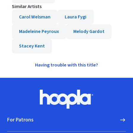
Similar Artists
Carol Welsman
Laura Fygi
Madeleine Peyroux
Melody Gardot
Stacey Kent
Having trouble with this title?
Footer
Hoopla logo, Go to homepage
For Patrons