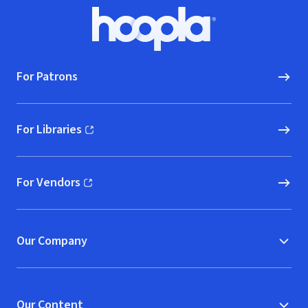
Footer
Hoopla logo, Go to homepage
For Patrons
For Libraries
(opens in new window)
For Vendors
(opens in new window)
Our Company
Our Content