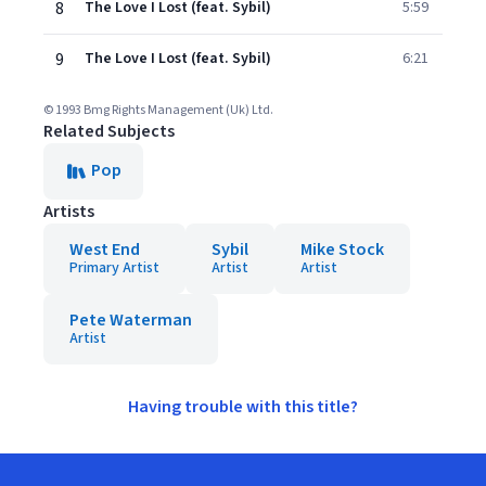
8
The Love I Lost (feat. Sybil)
5:59
9
The Love I Lost (feat. Sybil)
6:21
© 1993 Bmg Rights Management (Uk) Ltd.
Related Subjects
Pop
Artists
West End
Sybil
Mike Stock
Primary Artist
Artist
Artist
Pete Waterman
Artist
Having trouble with this title?