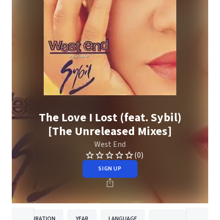
The Love I Lost (feat. Sybil)
[The Unreleased Mixes]
West End
(0)
SIGN UP
DURATION
YEAR
LANGUAGE
PUBLISH