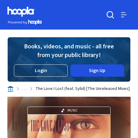
Skip to main content
Hoopla logo
Powered by Hoopla
Search
Menu
Books, videos, and music - all free
from your public library!
Login
Sign Up
. . .
The Love I Lost (feat. Sybil) [The Unreleased Mixes]
MUSIC