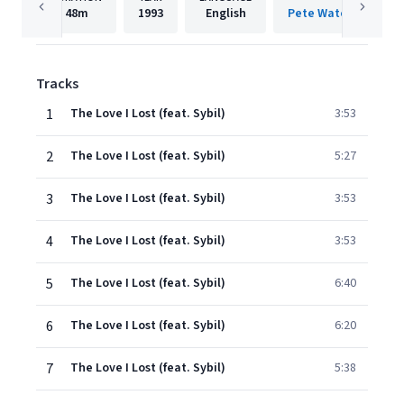
48m
1993
English
Tracks
1
The Love I Lost (feat. Sybil)
3:53
2
The Love I Lost (feat. Sybil)
5:27
3
The Love I Lost (feat. Sybil)
3:53
4
The Love I Lost (feat. Sybil)
3:53
5
The Love I Lost (feat. Sybil)
6:40
6
The Love I Lost (feat. Sybil)
6:20
7
The Love I Lost (feat. Sybil)
5:38