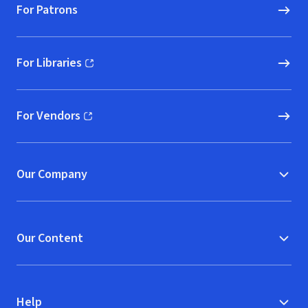
For Patrons
For Libraries
(opens in new window)
For Vendors
(opens in new window)
Our Company
Our Content
Help