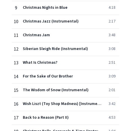
9
Christmas Nights in Blue
4:18
10
Christmas Jazz (Instrumental)
2:17
11
Christmas Jam
3:48
12
Siberian Sleigh Ride (Instrumental)
3:08
13
What Is Christmas?
2:51
14
For the Sake of Our Brother
3:09
15
The Wisdom of Snow (Instrumental)
2:01
16
Wish Liszt (Toy Shop Madness) [Instrumental]
3:42
17
Back to a Reason (Part II)
4:53