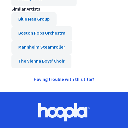
Similar Artists
Blue Man Group
Boston Pops Orchestra
Mannheim Steamroller
The Vienna Boys' Choir
Having trouble with this title?
Footer
Hoopla logo, Go to homepage