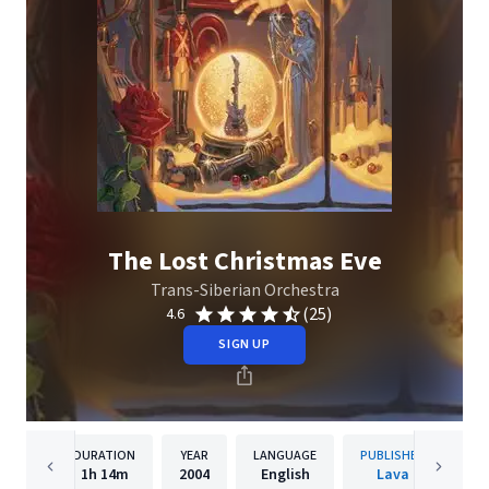
The Lost Christmas Eve
Trans-Siberian Orchestra
(25)
4.6
SIGN UP
DURATION
YEAR
LANGUAGE
PUBLISHER
1h
14m
2004
English
Lava