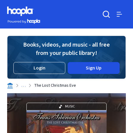
Skip to main content
Hoopla logo
Powered by Hoopla
Search
Menu
Books, videos, and music - all free
from your public library!
Login
Sign Up
. . .
The Lost Christmas Eve
MUSIC