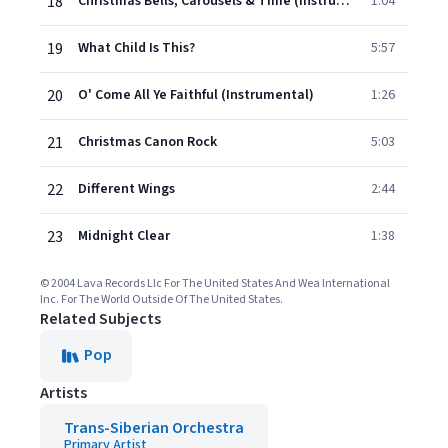
18
Christmas Bells, Carousels & Time (Instrumental)
1:04
19
What Child Is This?
5:57
20
O' Come All Ye Faithful (Instrumental)
1:26
21
Christmas Canon Rock
5:03
22
Different Wings
2:44
23
Midnight Clear
1:38
© 2004 Lava Records Llc For The United States And Wea International
Inc. For The World Outside Of The United States.
Related Subjects
Pop
Artists
Trans-Siberian Orchestra
Primary Artist