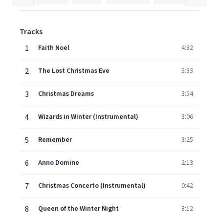
Tracks
1
Faith Noel
4:32
2
The Lost Christmas Eve
5:33
3
Christmas Dreams
3:54
4
Wizards in Winter (Instrumental)
3:06
5
Remember
3:25
6
Anno Domine
2:13
7
Christmas Concerto (Instrumental)
0:42
8
Queen of the Winter Night
3:12