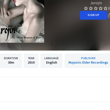
Jurojin
(
SIGN UP
DURATION
YEAR
LANGUAGE
PUBLISHER
30m
2010
English
Majestic Elder Recordings