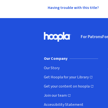
Having trouble with this title?
Footer
For Patrons
For
Hoopla logo, Go to homepage
(o
Our Company
Our Story
Get Hoopla for your Library
(opens in new window)
Get your content on hoopla
(opens in new window)
Join our team
(opens in new window)
Accessibility Statement