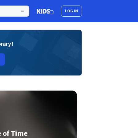
LOG IN
brary!
 of Time