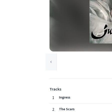
Tracks
1
Ingress
2
The Scars