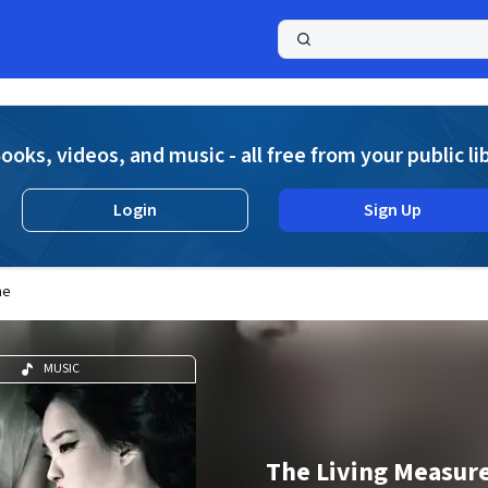
a
ooks, videos, and music - all free from your public li
Login
Sign Up
me
MUSIC
The Living Measure