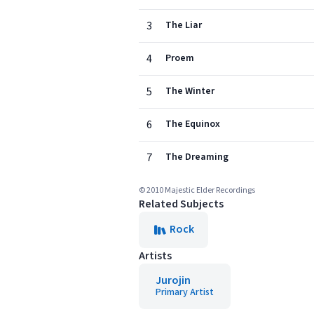
3
The Liar
4
Proem
5
The Winter
6
The Equinox
7
The Dreaming
© 2010 Majestic Elder Recordings
Related Subjects
Rock
Artists
Jurojin
Primary Artist