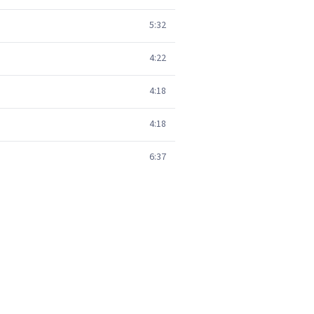
5:32
4:22
4:18
4:18
6:37