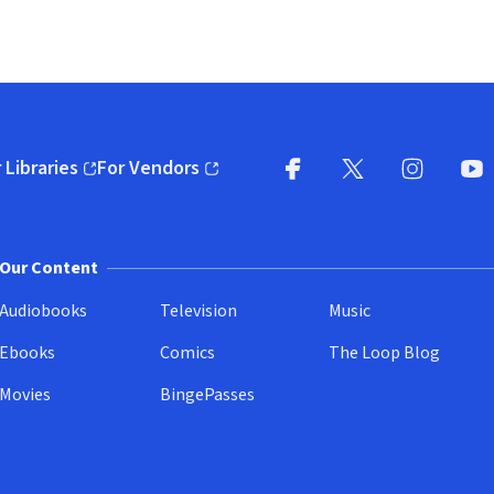
 Libraries
For Vendors
pens in new window)
(opens in new window)
Facebook
X
(opens in new win
(opens in new wi
Instagram
You
(
Our Content
Audiobooks
Television
Music
Ebooks
Comics
The Loop Blog
Movies
BingePasses