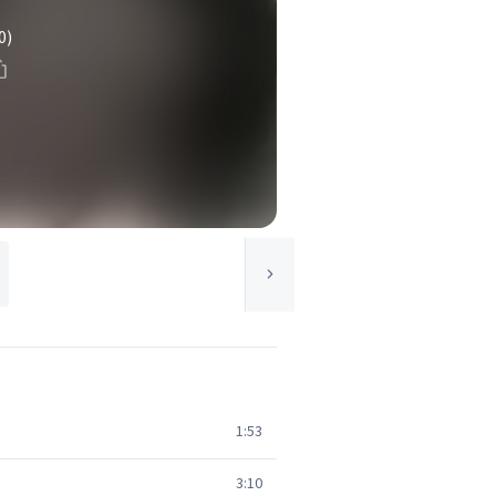
0)
1:53
3:10