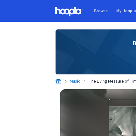
Skip to main content
Browse
My Hoopl
Hoopla logo
B
Music
The Living Measure of Ti