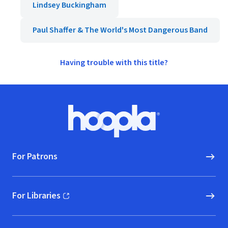
Lindsey Buckingham
Paul Shaffer & The World's Most Dangerous Band
Having trouble with this title?
Footer
Hoopla logo, Go to homepage
For Patrons
For Libraries
(opens in new window)