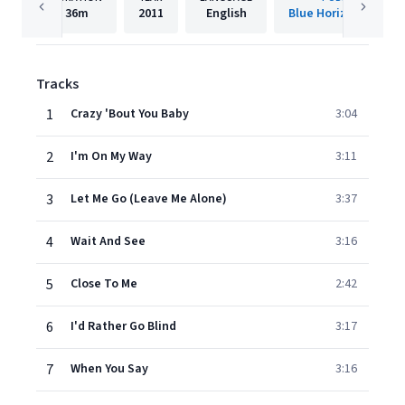
36m
2011
English
Blue Horizon Record
Tracks
1
Crazy 'Bout You Baby
3:04
2
I'm On My Way
3:11
3
Let Me Go (Leave Me Alone)
3:37
4
Wait And See
3:16
5
Close To Me
2:42
6
I'd Rather Go Blind
3:17
7
When You Say
3:16