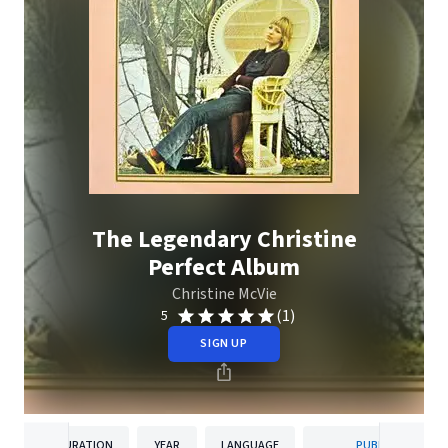
The Legendary Christine
Perfect Album
Christine McVie
(1)
5
SIGN UP
DURATION
YEAR
LANGUAGE
PUBLISHER