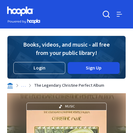
Skip to main content
Hoopla logo
Powered by Hoopla
Search
Menu
Books, videos, and music - all free
from your public library!
Login
Sign Up
. . .
The Legendary Christine Perfect Album
MUSIC