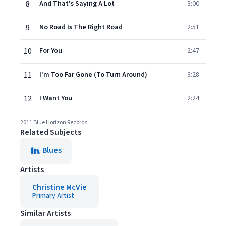
8
And That's Saying A Lot
3:00
9
No Road Is The Right Road
2:51
10
For You
2:47
11
I'm Too Far Gone (To Turn Around)
3:28
12
I Want You
2:24
2011 Blue Horizon Records
Related Subjects
Blues
Artists
Christine McVie
Primary Artist
Similar Artists