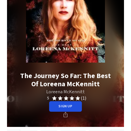
The Journey So Far: The Best
Of Loreena McKennitt
Loreena McKennitt
(1)
5
SIGN UP