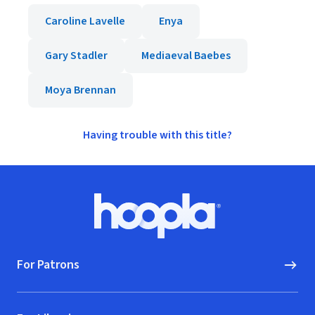
Caroline Lavelle
Enya
Gary Stadler
Mediaeval Baebes
Moya Brennan
Having trouble with this title?
Footer
Hoopla logo, Go to homepage
For Patrons