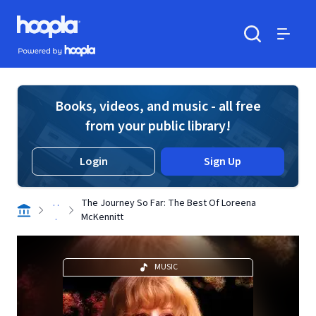
Skip to main content
Hoopla logo
Powered by Hoopla
Search
Menu
Books, videos, and music - all free
from your public library!
Login
Sign Up
. .
The Journey So Far: The Best Of Loreena
.
McKennitt
MUSIC