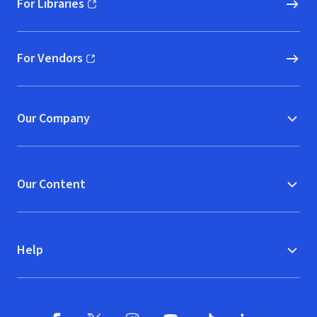
For Libraries
(opens in new window)
For Vendors
(opens in new window)
Our Company
Our Content
Help