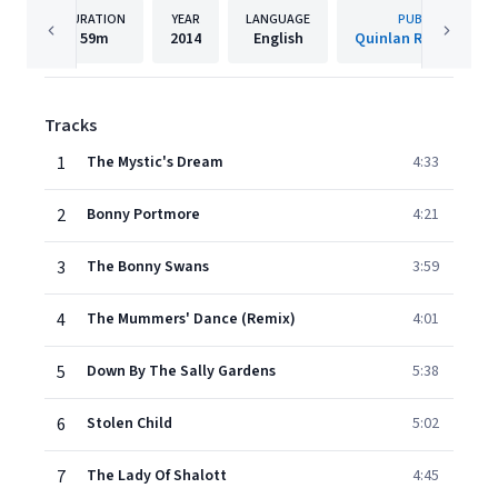
DURATION
YEAR
LANGUAGE
PUBLISHER
59m
2014
English
Quinlan Road Limit
Tracks
1
The Mystic's Dream
4:33
2
Bonny Portmore
4:21
3
The Bonny Swans
3:59
4
The Mummers' Dance (Remix)
4:01
5
Down By The Sally Gardens
5:38
6
Stolen Child
5:02
7
The Lady Of Shalott
4:45