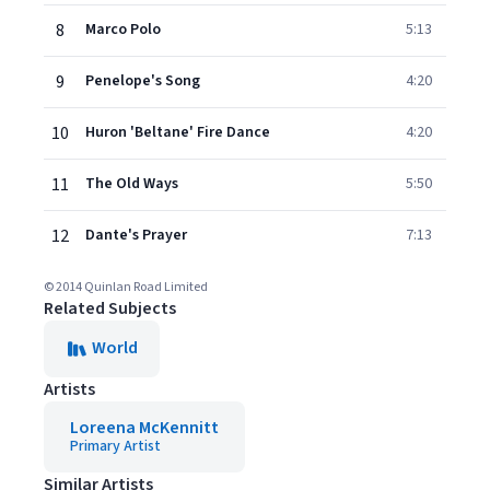
8
Marco Polo
5:13
9
Penelope's Song
4:20
10
Huron 'Beltane' Fire Dance
4:20
11
The Old Ways
5:50
12
Dante's Prayer
7:13
© 2014 Quinlan Road Limited
Related Subjects
World
Artists
Loreena McKennitt
Primary Artist
Similar Artists