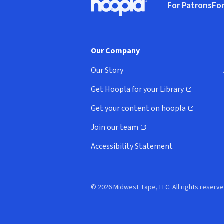
For Patrons
For
Hoopla logo, Go to homepage
(o
Our Company
Our Story
Get Hoopla for your Library
(opens in new window)
Get your content on hoopla
(opens in new window)
Join our team
(opens in new window)
Accessibility Statement
© 2026 Midwest Tape, LLC. All rights reserve