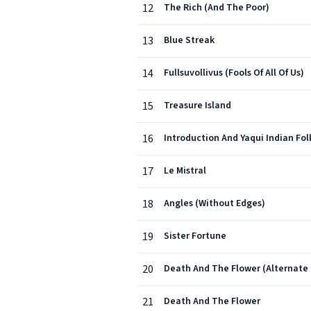
12
The Rich (And The Poor)
13
Blue Streak
14
Fullsuvollivus (Fools Of All Of Us)
15
Treasure Island
16
Introduction And Yaqui Indian Fo
17
Le Mistral
18
Angles (Without Edges)
19
Sister Fortune
20
Death And The Flower (Alternate
21
Death And The Flower