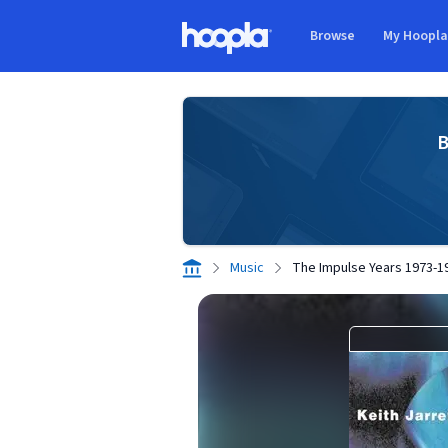
Skip to main content
Browse
My Hoopl
Hoopla logo
B
Music
The Impulse Years 1973-1