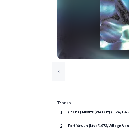
Tracks
1
(If The) Misfits (Wear It) (Live/1
2
Fort Yawuh (Live/1973/Village Va