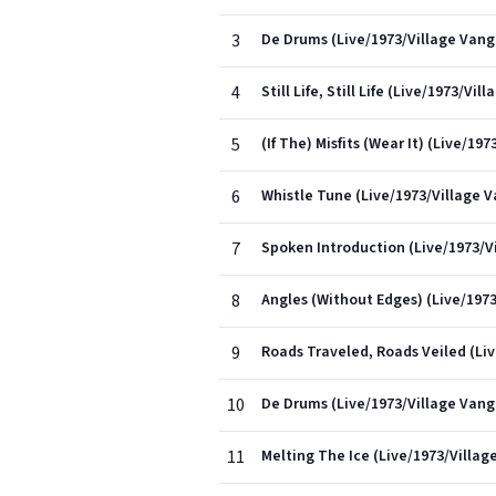
3
De Drums (Live/1973/Village Vang
4
Still Life, Still Life (Live/1973/V
5
(If The) Misfits (Wear It) (Live/1
6
Whistle Tune (Live/1973/Village 
7
Spoken Introduction (Live/1973/V
8
Angles (Without Edges) (Live/197
9
Roads Traveled, Roads Veiled (Li
10
De Drums (Live/1973/Village Vang
11
Melting The Ice (Live/1973/Villa