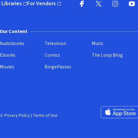
 Libraries
For Vendors
pens in new window)
(opens in new window)
Facebook
X
(opens in new win
(opens in new wi
Instagram
You
(
Our Content
Audiobooks
Television
Music
Ebooks
Comics
The Loop Blog
Movies
BingePasses
Download on the 
d.
Privacy Policy
|
Terms of Use