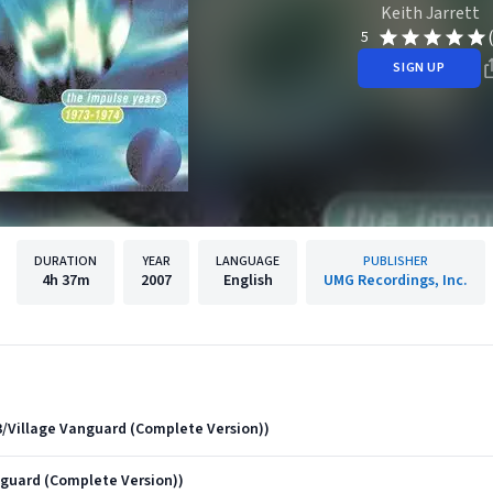
Keith Jarrett
5
SIGN UP
DURATION
YEAR
LANGUAGE
PUBLISHER
4h
37m
2007
English
UMG Recordings, Inc.
973/Village Vanguard (Complete Version))
nguard (Complete Version))