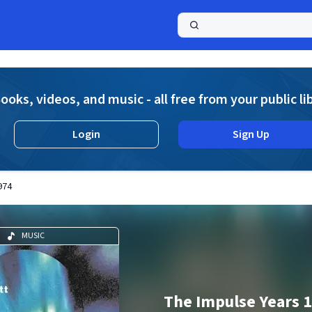
a
ooks, videos, and music - all free from your public li
Login
Sign Up
974
MUSIC
The Impulse Years 