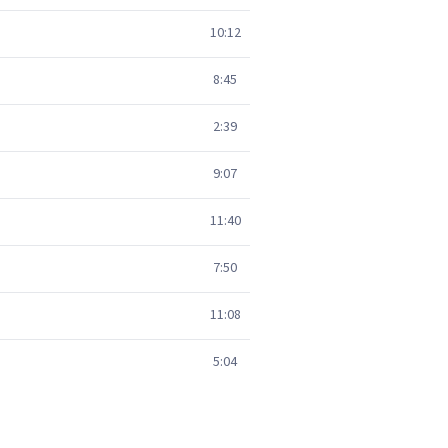
10:12
8:45
2:39
9:07
11:40
7:50
11:08
5:04