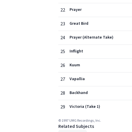
22
Prayer
23
Great Bird
24
Prayer (Alternate Take)
25
Inflight
26
Kuum
27
Vapallia
28
Backhand
29
Victoria (Take 1)
© 1997 UMG Recordings, Inc.
Related Subjects