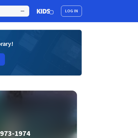
LOG IN
brary!
1973-1974