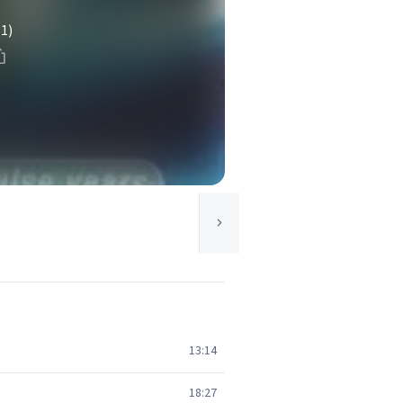
(1)
13:14
18:27