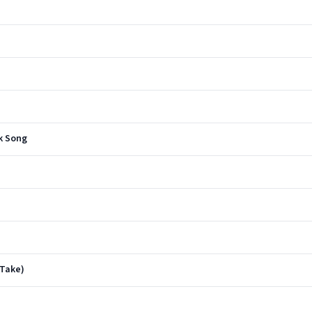
lk Song
 Take)