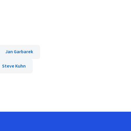
Jan Garbarek
Steve Kuhn