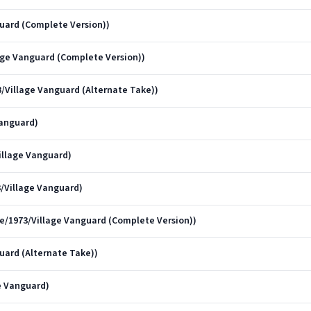
uard (Complete Version))
illage Vanguard (Complete Version))
973/Village Vanguard (Alternate Take))
Vanguard)
illage Vanguard)
3/Village Vanguard)
ve/1973/Village Vanguard (Complete Version))
uard (Alternate Take))
ge Vanguard)