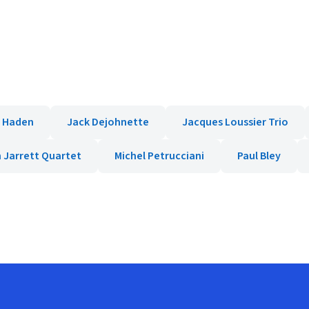
e Haden
Jack Dejohnette
Jacques Loussier Trio
h Jarrett Quartet
Michel Petrucciani
Paul Bley