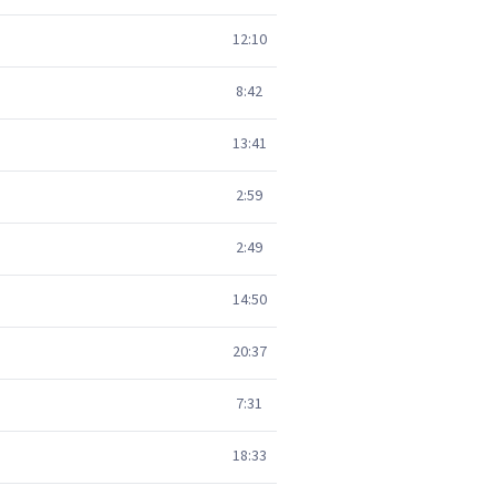
12:10
8:42
13:41
2:59
2:49
14:50
20:37
7:31
18:33