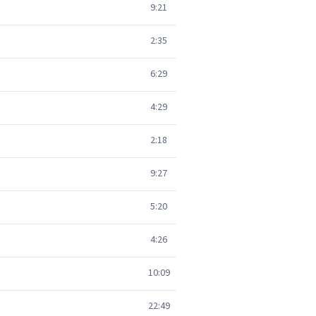
9:21
2:35
6:29
4:29
2:18
9:27
5:20
4:26
10:09
22:49