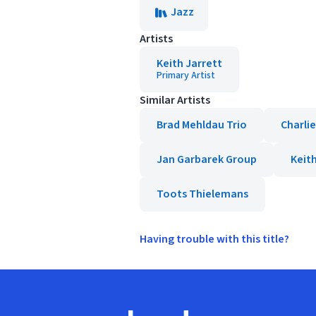
Jazz
Artists
Keith Jarrett
Primary Artist
Similar Artists
Brad Mehldau Trio
Charli
Jan Garbarek Group
Keit
Toots Thielemans
Having trouble with this title?
Footer