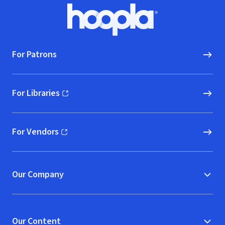
Footer
Hoopla logo, Go to homepage
For Patrons
For Libraries
(opens in new window)
For Vendors
(opens in new window)
Our Company
Our Content