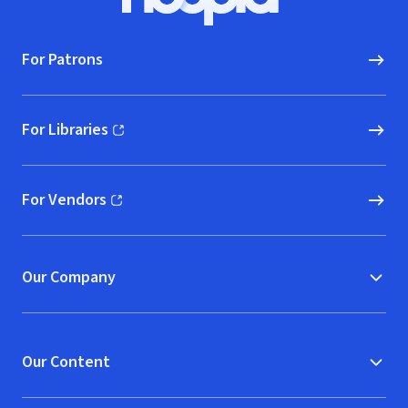
Hoopla logo, Go to homepage
For Patrons
For Libraries
(opens in new window)
For Vendors
(opens in new window)
Our Company
Our Content