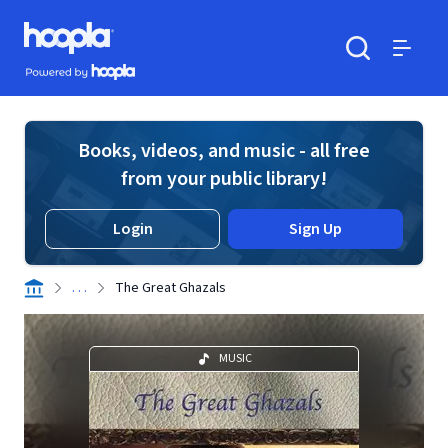
Skip to main content
Hoopla logo
Powered by Hoopla
Search
Menu
Books, videos, and music - all free
from your public library!
Login
Sign Up
. . .
The Great Ghazals
MUSIC