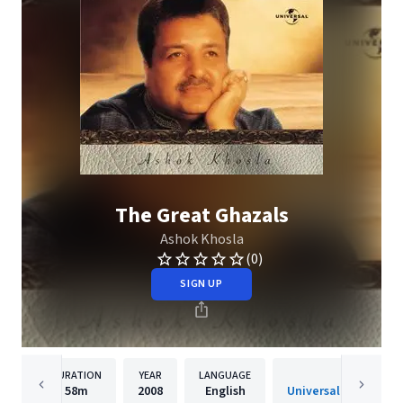
The Great Ghazals
Ashok Khosla
(0)
SIGN UP
DURATION
YEAR
LANGUAGE
PUBLISHER
58m
2008
English
Universal Music India