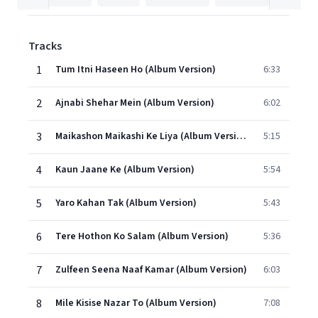
Tracks
1
Tum Itni Haseen Ho (Album Version)
6:33
2
Ajnabi Shehar Mein (Album Version)
6:02
3
Maikashon Maikashi Ke Liya (Album Version)
5:15
4
Kaun Jaane Ke (Album Version)
5:54
5
Yaro Kahan Tak (Album Version)
5:43
6
Tere Hothon Ko Salam (Album Version)
5:36
7
Zulfeen Seena Naaf Kamar (Album Version)
6:03
8
Mile Kisise Nazar To (Album Version)
7:08