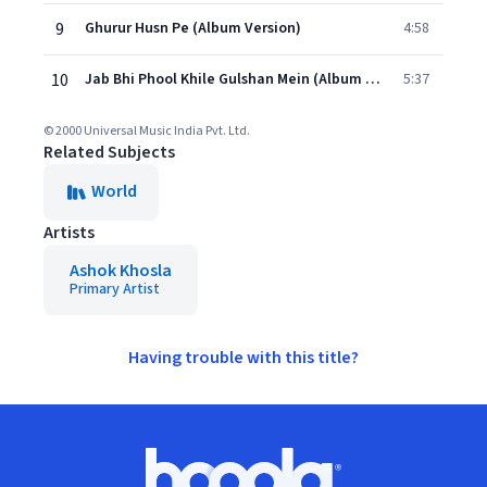
9
Ghurur Husn Pe (Album Version)
4:58
10
Jab Bhi Phool Khile Gulshan Mein (Album Version)
5:37
© 2000 Universal Music India Pvt. Ltd.
Related Subjects
World
Artists
Ashok Khosla
Primary Artist
Having trouble with this title?
Footer