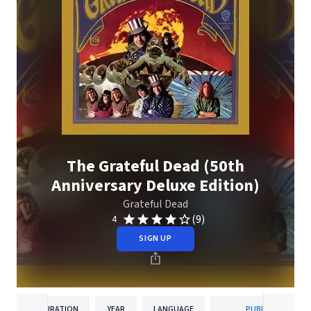
The Grateful Dead (50th
Anniversary Deluxe Edition)
Grateful Dead
(9)
4
SIGN UP
DURATION
YEAR
LANGUAGE
PUBLISHER