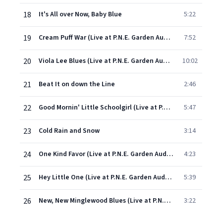
18
It's All over Now, Baby Blue
5:22
19
Cream Puff War (Live at P.N.E. Garden Auditorium, Vancouver, British Columbia, Canada 7/29/66)
7:52
20
Viola Lee Blues (Live at P.N.E. Garden Auditorium,Vancouver, British Columbia, Canada 7/29/66)
10:02
21
Beat It on down the Line
2:46
22
Good Mornin' Little Schoolgirl (Live at P.N.E. Garden Auditorium, Vancouver, British Columbia, Canada 7/29/66)
5:47
23
Cold Rain and Snow
3:14
24
One Kind Favor (Live at P.N.E. Garden Auditorium, Vancouver, British Columbia, Canada 7/30/66)
4:23
25
Hey Little One (Live at P.N.E. Garden Auditorium, Vancouver, British Columbia, Canada 7/30/66)
5:39
26
New, New Minglewood Blues (Live at P.N.E. Garden Auditorium, Vancouver, British Columbia, Canada 7/30/66)
3:22