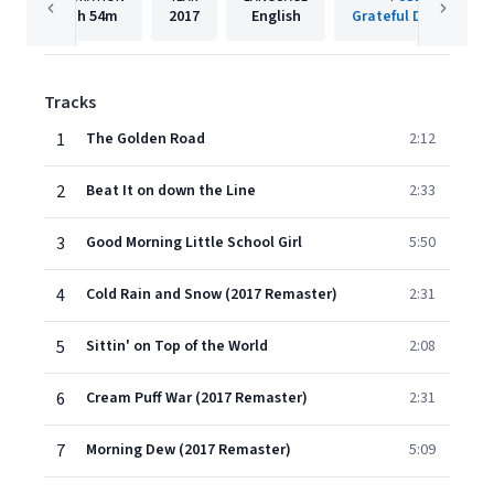
1h
54m
2017
English
Grateful Dead/Rhino
Tracks
1
The Golden Road
2:12
2
Beat It on down the Line
2:33
3
Good Morning Little School Girl
5:50
4
Cold Rain and Snow (2017 Remaster)
2:31
5
Sittin' on Top of the World
2:08
6
Cream Puff War (2017 Remaster)
2:31
7
Morning Dew (2017 Remaster)
5:09