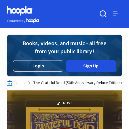
Skip to main content
Hoopla logo
Powered by Hoopla
Search
Menu
Books, videos, and music - all free
from your public library!
Login
Sign Up
. . .
The Grateful Dead (50th Anniversary Deluxe Edition)
MUSIC