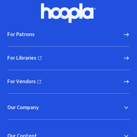
Footer
Hoopla logo, Go to homepage
For Patrons
For Libraries
(opens in new window)
For Vendors
(opens in new window)
Our Company
Our Content