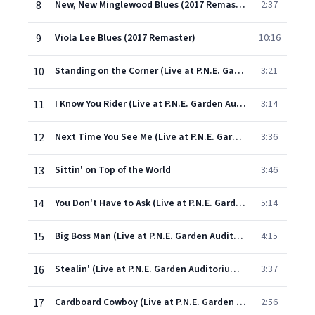
8
New, New Minglewood Blues (2017 Remaster)
2:37
9
Viola Lee Blues (2017 Remaster)
10:16
10
Standing on the Corner (Live at P.N.E. Garden Auditorium, Vancouver, British Columbia, Canada 7/29/66)
3:21
11
I Know You Rider (Live at P.N.E. Garden Auditorium, Vancouver, British Columbia, Canada 7/29/66)
3:14
12
Next Time You See Me (Live at P.N.E. Garden Auditorium, Vancouver, British Columbia, Canada 7/29/66)
3:36
13
Sittin' on Top of the World
3:46
14
You Don't Have to Ask (Live at P.N.E. Garden Auditorium, Vancouver, British Columbia, Canada 7/29/66)
5:14
15
Big Boss Man (Live at P.N.E. Garden Auditorium, Vancouver, British Columbia, Canada 7/29/66)
4:15
16
Stealin' (Live at P.N.E. Garden Auditorium, Vancouver, British Columbia, Canada 7/29/66)
3:37
17
Cardboard Cowboy (Live at P.N.E. Garden Auditorium, Vancouver, British Columbia, Canada 7/29/66)
2:56