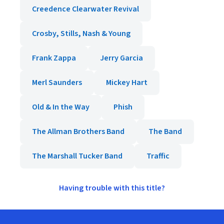
Creedence Clearwater Revival
Crosby, Stills, Nash & Young
Frank Zappa
Jerry Garcia
Merl Saunders
Mickey Hart
Old & In the Way
Phish
The Allman Brothers Band
The Band
The Marshall Tucker Band
Traffic
Having trouble with this title?