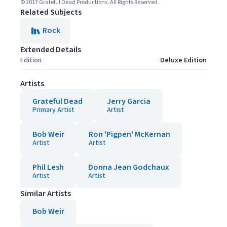
© 2017 Grateful Dead Productions. All Rights Reserved.
Related Subjects
Rock
Extended Details
Edition
Deluxe Edition
Artists
Grateful Dead
Jerry Garcia
Primary Artist
Artist
Bob Weir
Ron 'Pigpen' McKernan
Artist
Artist
Phil Lesh
Donna Jean Godchaux
Artist
Artist
Similar Artists
Bob Weir