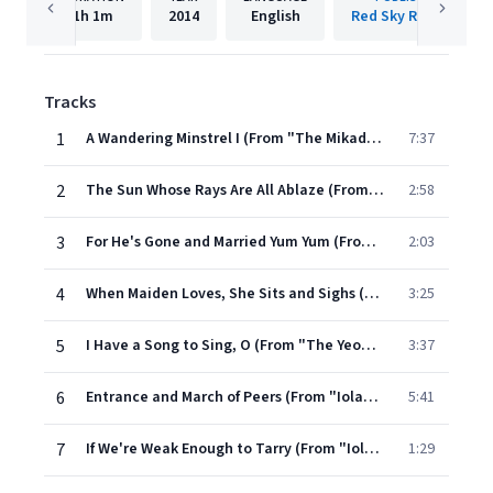
1h
1m
2014
English
Red Sky Records
Tracks
1
A Wandering Minstrel I (From "The Mikado")
7:37
2
The Sun Whose Rays Are All Ablaze (From "The Mikado")
2:58
3
For He's Gone and Married Yum Yum (From "The Mikado")
2:03
4
When Maiden Loves, She Sits and Sighs (From "The Yeomen of the Guard")
3:25
5
I Have a Song to Sing, O (From "The Yeomen of the Guard")
3:37
6
Entrance and March of Peers (From "Iolanthe")
5:41
7
If We're Weak Enough to Tarry (From "Iolanthe")
1:29