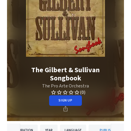
The Gilbert & Sullivan
Songbook
The Pro Arte Orchestra
(0)
SIGN UP
DURATION
YEAR
LANGUAGE
PUBLISHER