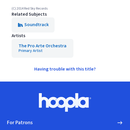
(C) 2014 Red Sky Records
Related Subjects
Soundtrack
Artists
The Pro Arte Orchestra
Primary Artist
Having trouble with this title?
Footer
Hoopla logo, Go to homepage
For Patrons