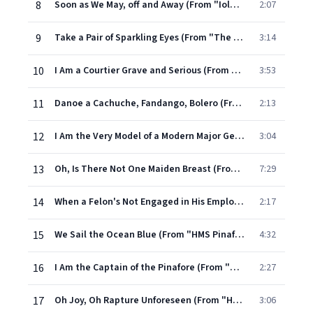
8
Soon as We May, off and Away (From "Iolanthe")
2:07
9
Take a Pair of Sparkling Eyes (From "The Gondoliers")
3:14
10
I Am a Courtier Grave and Serious (From "The Gondoliers")
3:53
11
Danoe a Cachuche, Fandango, Bolero (From "The Gondoliers")
2:13
12
I Am the Very Model of a Modern Major General (From "The Pirates of Penzance")
3:04
13
Oh, Is There Not One Maiden Breast (From "The Pirates of Penzance")
7:29
14
When a Felon's Not Engaged in His Employment (From "The Pirates of Penzance")
2:17
15
We Sail the Ocean Blue (From "HMS Pinafore")
4:32
16
I Am the Captain of the Pinafore (From "HMS Pinafore")
2:27
17
Oh Joy, Oh Rapture Unforeseen (From "HMS Pinafore")
3:06