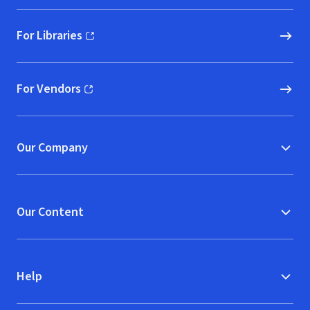
For Libraries
(opens in new window)
For Vendors
(opens in new window)
Our Company
Our Content
Help