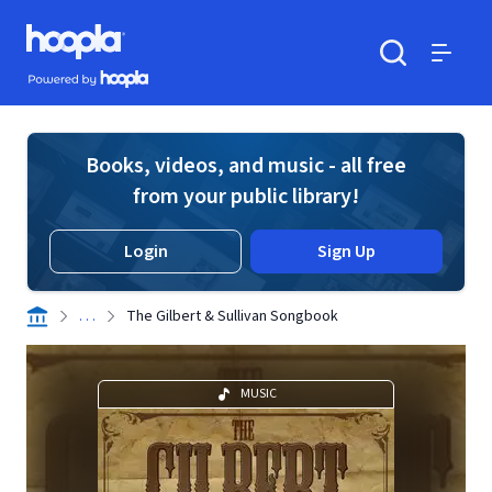
Skip to main content
Hoopla logo
Powered by Hoopla
Search
Menu
Books, videos, and music - all free
from your public library!
Login
Sign Up
. . .
The Gilbert & Sullivan Songbook
MUSIC