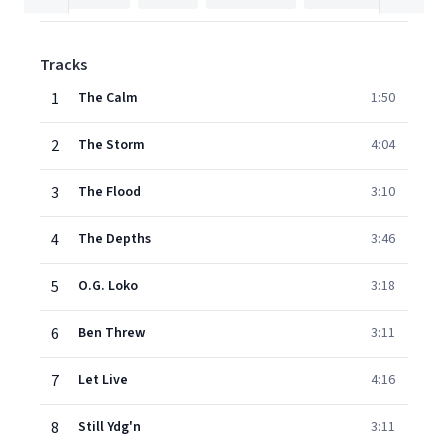
Tracks
1
The Calm
1:50
2
The Storm
4:04
3
The Flood
3:10
4
The Depths
3:46
5
O.G. Loko
3:18
6
Ben Threw
3:11
7
Let Live
4:16
8
Still Ydg'n
3:11