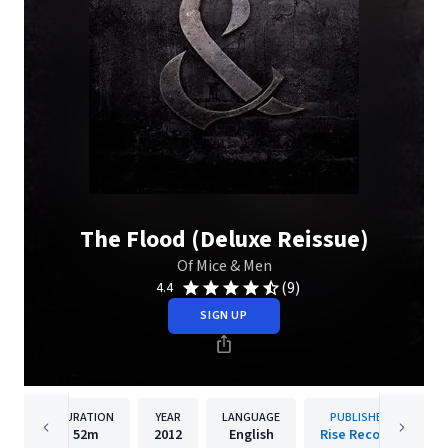
The Flood (Deluxe Reissue)
Of Mice & Men
(9)
4.4
SIGN UP
DURATION
YEAR
LANGUAGE
PUBLISHER
52m
2012
English
Rise Records