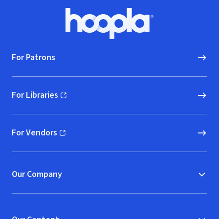
Footer
Hoopla logo, Go to homepage
For Patrons
For Libraries
(opens in new window)
For Vendors
(opens in new window)
Our Company