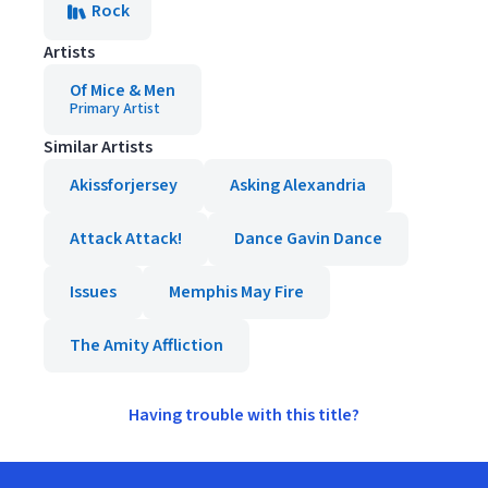
Rock
Artists
Of Mice & Men
Primary Artist
Similar Artists
Akissforjersey
Asking Alexandria
Attack Attack!
Dance Gavin Dance
Issues
Memphis May Fire
The Amity Affliction
Having trouble with this title?