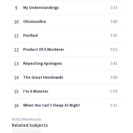
9
My Understandings
2:33
10
Ohioisonfire
3:08
11
Purified
3:35
12
Product Of A Murderer
3:52
13
Repeating Apologies
3:43
14
The Great Hendowski
3:06
15
I'm A Monster
1:59
16
When You Can't Sleep At Night
3:32
© 2012 Rise Records
Related Subjects