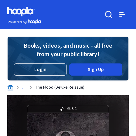
Skip to main content
Hoopla logo
Powered by Hoopla
Search
Menu
Books, videos, and music - all free
from your public library!
Login
Sign Up
. . .
The Flood (Deluxe Reissue)
MUSIC