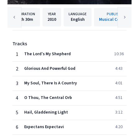
DURATION
YEAR
LANGUAGE
PUBLISHER
2h
30m
2010
English
Musical Concepts
Tracks
1
The Lord’s My Shepherd
10:36
2
Glorious And Powerful God
4:43
3
My Soul, There Is A Country
4:01
4
O Thou, The Central Orb
4:51
5
Hail, Gladdening Light
3:12
6
Expectans Expectavi
4:20