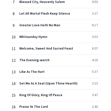
7
Blessed City, Heavenly Salem
9:50
8
Let All Mortal Flesh Keep Silence
3:27
9
Greater Love Hath No Man
6:17
10
Whitsunday Hymn
3:53
11
Welcome, Sweet And Sacred Feast
8:07
12
The Evening-watch
4:18
13
Like As The Hart
5:37
14
Set Me As A Seal (Upon Thine Hearth)
3:23
15
King Of Glory, King Of Peace
3:47
16
Praise Ye The Lord
2:40