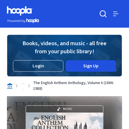
Skip to main content
Hoopla logo
Powered by Hoopla
Search
Menu
Books, videos, and music - all free
from your public library!
Login
Sign Up
. .
The English Anthem Anthology, Volume Ii (1886-
.
1988)
MUSIC