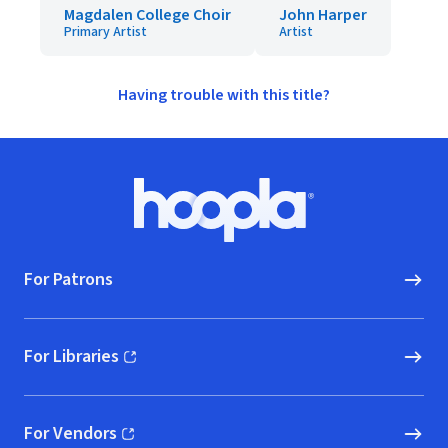
Magdalen College Choir
John Harper
Primary Artist
Artist
Having trouble with this title?
Footer
Hoopla logo, Go to homepage
For Patrons
For Libraries
(opens in new window)
For Vendors
(opens in new window)