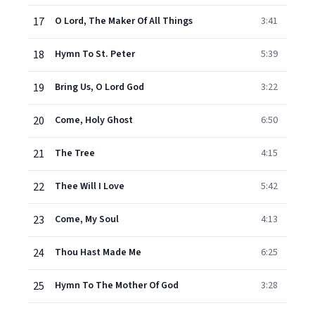
17
O Lord, The Maker Of All Things
3:41
18
Hymn To St. Peter
5:39
19
Bring Us, O Lord God
3:22
20
Come, Holy Ghost
6:50
21
The Tree
4:15
22
Thee Will I Love
5:42
23
Come, My Soul
4:13
24
Thou Hast Made Me
6:25
25
Hymn To The Mother Of God
3:28