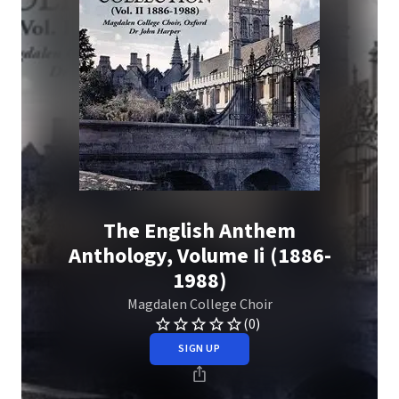
The English Anthem
Anthology, Volume Ii (1886-
1988)
Magdalen College Choir
(0)
SIGN UP