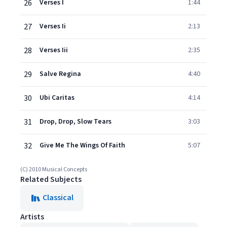
26
Verses I
1:44
27
Verses Ii
2:13
28
Verses Iii
2:35
29
Salve Regina
4:40
30
Ubi Caritas
4:14
31
Drop, Drop, Slow Tears
3:03
32
Give Me The Wings Of Faith
5:07
(C) 2010 Musical Concepts
Related Subjects
Classical
Artists