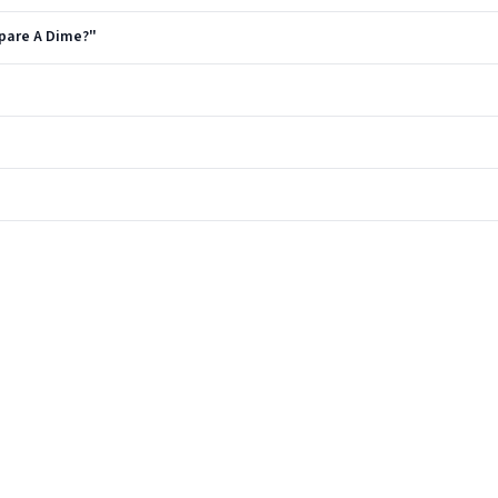
Spare A Dime?"