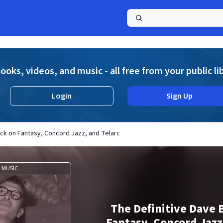
a
ooks, videos, and music - all free from your public li
Login
Sign Up
ck on Fantasy, Concord Jazz, and Telarc
MUSIC
The Definitive Dave 
Fantasy, Concord Jazz