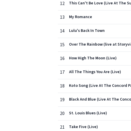
12
This Can't Be Love (Live At The Su
13
My Romance
14
Lulu's Back In Town
15
Over The Rainbow (live at Storyvi
16
How High The Moon (Live)
17
All The Things You Are (Live)
18
Koto Song (Live At The Concord Pa
19
Black And Blue (Live At The Concor
20
St. Louis Blues (Live)
21
Take Five (Live)