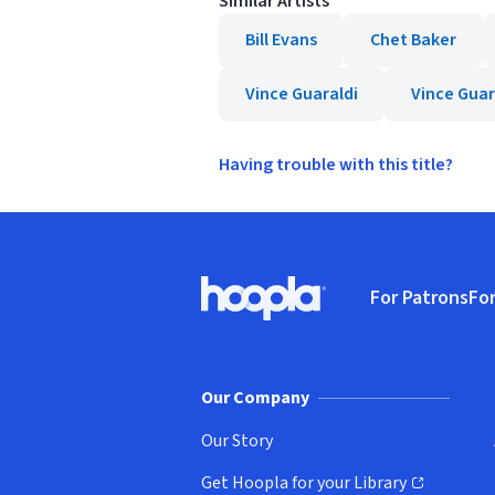
Similar Artists
Bill Evans
Chet Baker
Vince Guaraldi
Vince Guar
Having trouble with this title?
Footer
For Patrons
For
Hoopla logo, Go to homepage
(o
Our Company
Our Story
Get Hoopla for your Library
(opens in new window)