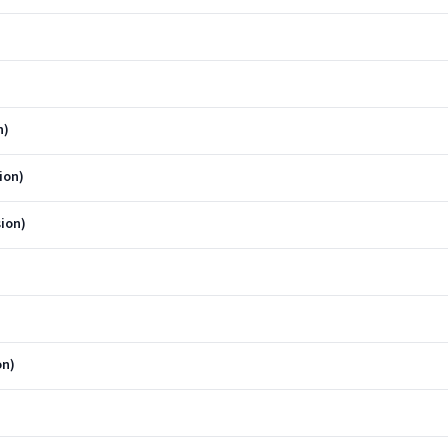
n)
ion)
ion)
on)