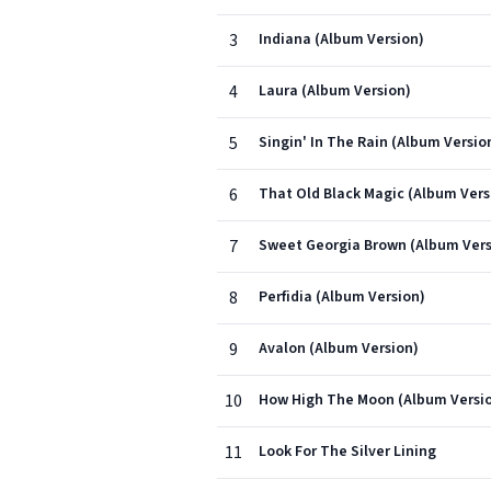
3
Indiana (Album Version)
4
Laura (Album Version)
5
Singin' In The Rain (Album Versio
6
That Old Black Magic (Album Vers
7
Sweet Georgia Brown (Album Vers
8
Perfidia (Album Version)
9
Avalon (Album Version)
10
How High The Moon (Album Versi
11
Look For The Silver Lining