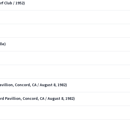
rf Club / 1952)
lle)
villion, Concord, CA / August 8, 1982)
d Pavillion, Concord, CA / August 8, 1982)