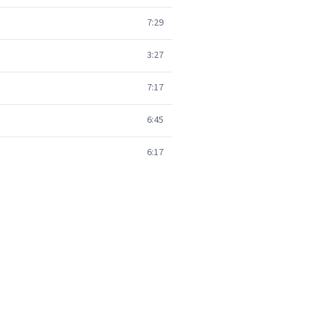
7:29
3:27
7:17
6:45
6:17