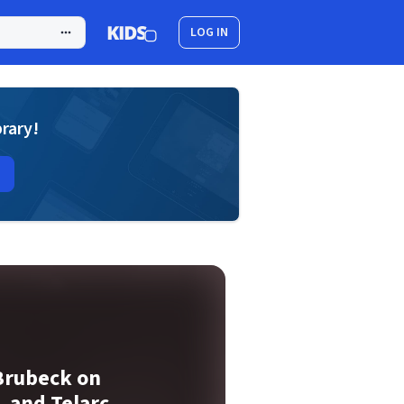
LOG IN
brary!
Brubeck on
, and Telarc