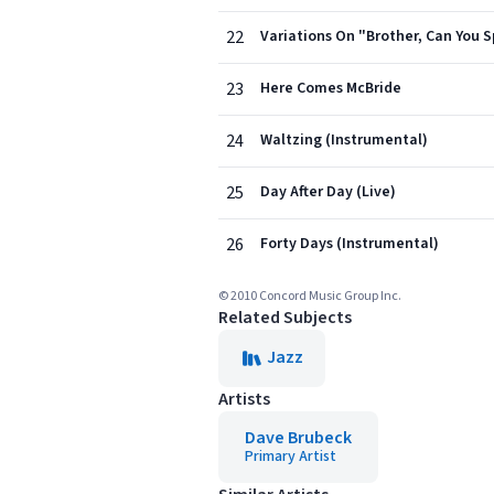
22
Variations On "Brother, Can You 
23
Here Comes McBride
24
Waltzing (Instrumental)
25
Day After Day (Live)
26
Forty Days (Instrumental)
© 2010 Concord Music Group Inc.
Related Subjects
Jazz
Artists
Dave Brubeck
Primary Artist