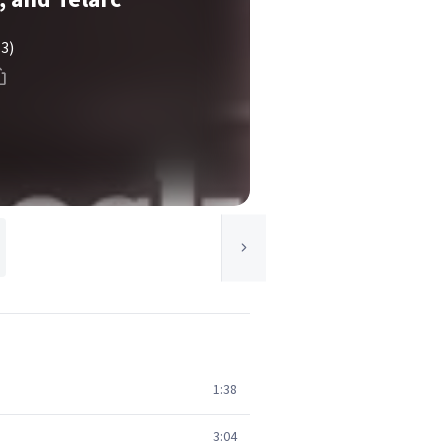
(3)
1:38
3:04