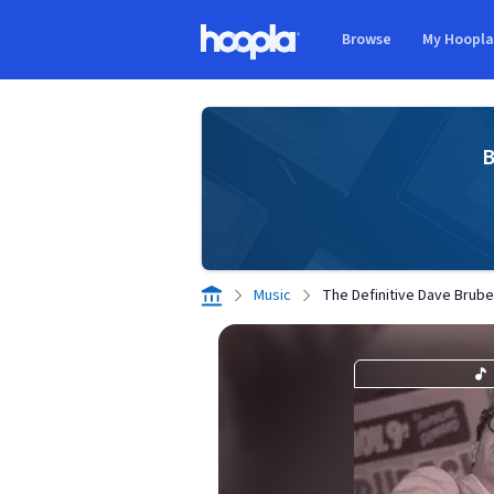
Skip to main content
Browse
My Hoopl
Hoopla logo
B
Music
The Definitive Dave Brube