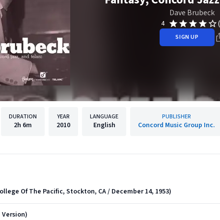
Dave Brubeck
4
SIGN UP
DURATION
YEAR
LANGUAGE
PUBLISHER
2h
6m
2010
English
Concord Music Group Inc.
ollege Of The Pacific, Stockton, CA / December 14, 1953)
 Version)