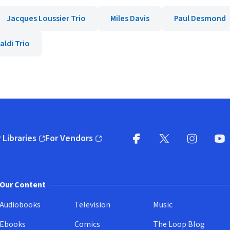
Jacques Loussier Trio
Miles Davis
Paul Desmond
aldi Trio
 Libraries
For Vendors
pens in new window)
(opens in new window)
Facebook
X
(opens in new win
(opens in new wi
Instagram
You
(
Our Content
Audiobooks
Television
Music
Ebooks
Comics
The Loop Blog