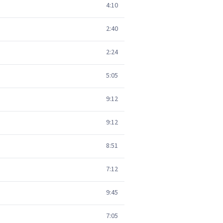
4:10
2:40
2:24
5:05
9:12
9:12
8:51
7:12
9:45
7:05