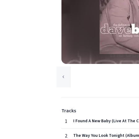
Tracks
1
I Found A New Baby (Live At The C
2
The Way You Look Tonight (Album