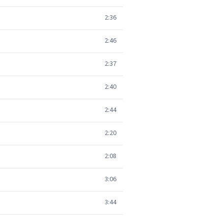
2:36
2:46
2:37
2:40
2:44
2:20
2:08
3:06
3:44