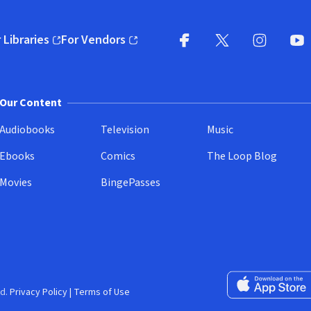
 Libraries
For Vendors
pens in new window)
(opens in new window)
Facebook
X
(opens in new win
(opens in new wi
Instagram
You
(
Our Content
Audiobooks
Television
Music
Ebooks
Comics
The Loop Blog
Movies
BingePasses
Download on the 
d.
Privacy Policy
|
Terms of Use