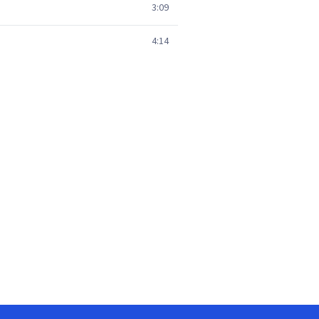
3:09
4:14