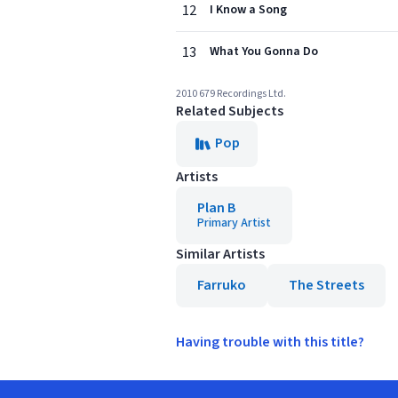
12
I Know a Song
13
What You Gonna Do
2010 679 Recordings Ltd.
Related Subjects
Pop
Artists
Plan B
Primary Artist
Similar Artists
Farruko
The Streets
Having trouble with this title?