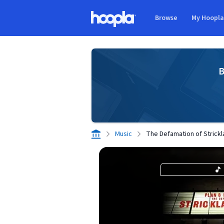
Skip to main content
Browse
My Hoopl
Hoopla logo
B
Music
The Defamation of Strick