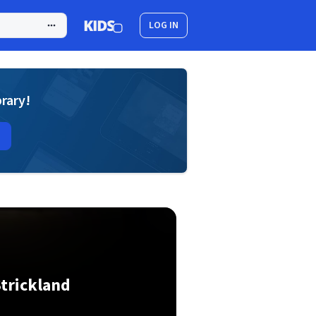
LOG IN
brary!
trickland