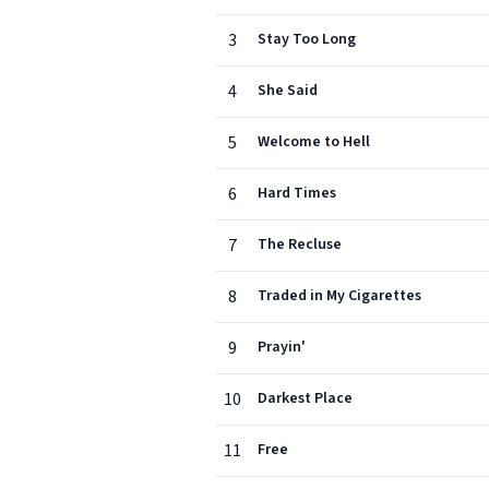
3
Stay Too Long
4
She Said
5
Welcome to Hell
6
Hard Times
7
The Recluse
8
Traded in My Cigarettes
9
Prayin'
10
Darkest Place
11
Free