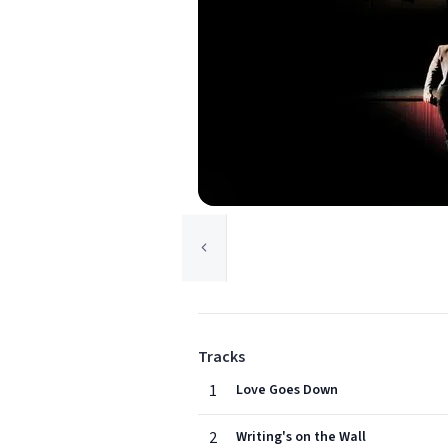
Tracks
1
Love Goes Down
2
Writing's on the Wall