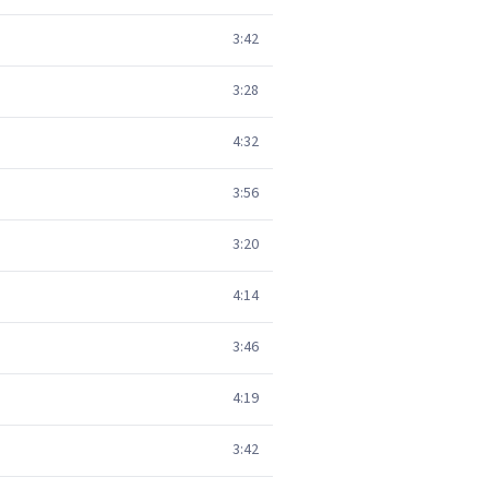
3:42
3:28
4:32
3:56
3:20
4:14
3:46
4:19
3:42