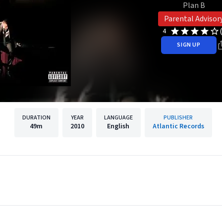
Plan B
Parental Advisor
4
SIGN UP
DURATION
YEAR
LANGUAGE
PUBLISHER
49m
2010
English
Atlantic Records