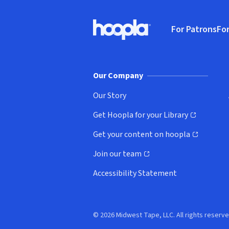
Footer
For Patrons
For
Hoopla logo, Go to homepage
(o
Our Company
Our Story
Get Hoopla for your Library
(opens in new window)
Get your content on hoopla
(opens in new window)
Join our team
(opens in new window)
Accessibility Statement
© 2026 Midwest Tape, LLC. All rights reserve