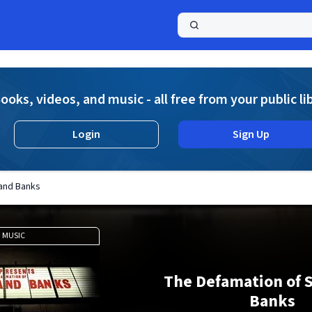
a
ooks, videos, and music - all free from your public li
Login
Sign Up
land Banks
MUSIC
The Defamation of S
Banks