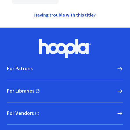
Having trouble with this title?
Footer
Hoopla logo, Go to homepage
For Patrons
For Libraries
(opens in new window)
For Vendors
(opens in new window)