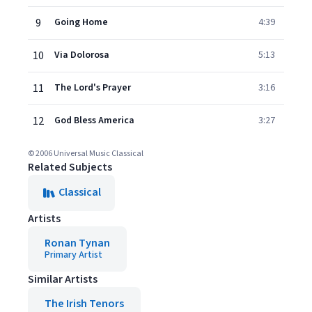
9
Going Home
4:39
10
Via Dolorosa
5:13
11
The Lord's Prayer
3:16
12
God Bless America
3:27
© 2006 Universal Music Classical
Related Subjects
Classical
Artists
Ronan Tynan
Primary Artist
Similar Artists
The Irish Tenors