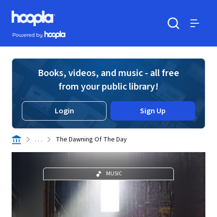
Skip to main content
Hoopla logo
Powered by Hoopla
Search
Menu
Books, videos, and music - all free
from your public library!
Login
Sign Up
. . .
The Dawning Of The Day
MUSIC