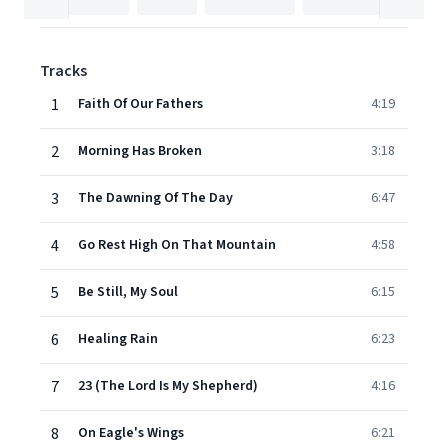
Tracks
1
Faith Of Our Fathers
4:19
2
Morning Has Broken
3:18
3
The Dawning Of The Day
6:47
4
Go Rest High On That Mountain
4:58
5
Be Still, My Soul
6:15
6
Healing Rain
6:23
7
23 (The Lord Is My Shepherd)
4:16
8
On Eagle's Wings
6:21