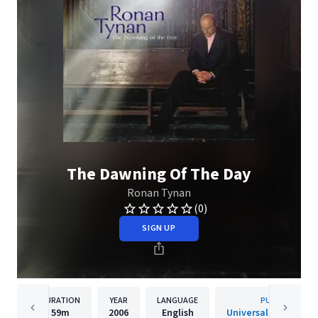
The Dawning Of The Day
Ronan Tynan
(0)
SIGN UP
DURATION
YEAR
LANGUAGE
PUBLISHER
59m
2006
English
Universal Music Clas