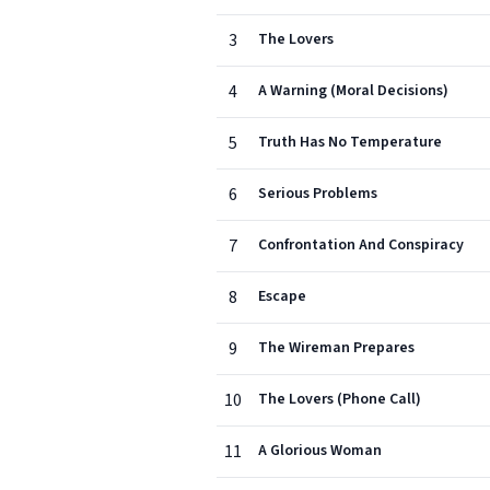
3
The Lovers
4
A Warning (Moral Decisions)
5
Truth Has No Temperature
6
Serious Problems
7
Confrontation And Conspiracy
8
Escape
9
The Wireman Prepares
10
The Lovers (Phone Call)
11
A Glorious Woman