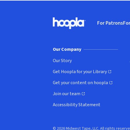
Footer
For Patrons
For
Hoopla logo, Go to homepage
(o
Our Company
Our Story
Get Hoopla for your Library
(opens in new window)
Get your content on hoopla
(opens in new window)
Join our team
(opens in new window)
Accessibility Statement
© 2026 Midwest Tape, LLC. All rights reserve