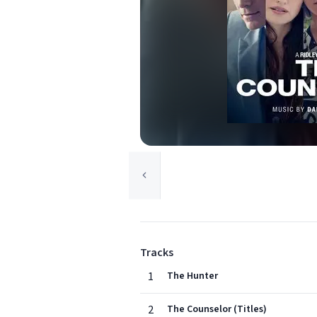
Tracks
1
The Hunter
2
The Counselor (Titles)