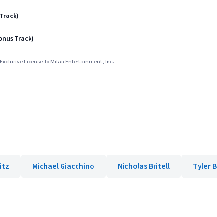
 Track)
onus Track)
Exclusive License To Milan Entertainment, Inc.
itz
Michael Giacchino
Nicholas Britell
Tyler 