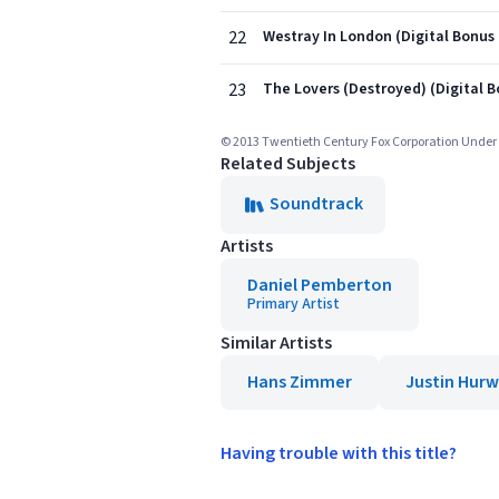
22
Westray In London (Digital Bonus
23
The Lovers (Destroyed) (Digital B
© 2013 Twentieth Century Fox Corporation Under 
Related Subjects
Soundtrack
Artists
Daniel Pemberton
Primary Artist
Similar Artists
Hans Zimmer
Justin Hurw
Having trouble with this title?