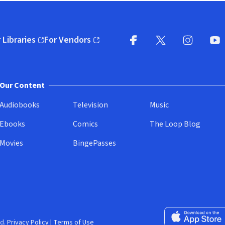
 Libraries
For Vendors
pens in new window)
(opens in new window)
Facebook
X
(opens in new win
(opens in new wi
Instagram
You
(
Our Content
Audiobooks
Television
Music
Ebooks
Comics
The Loop Blog
Movies
BingePasses
Download on the 
d.
Privacy Policy
|
Terms of Use