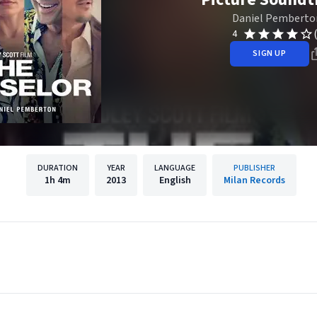
Daniel Pemberto
4
SIGN UP
DURATION
YEAR
LANGUAGE
PUBLISHER
1h
4m
2013
English
Milan Records