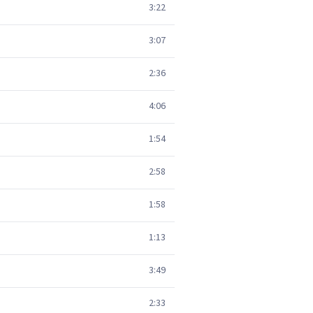
3:22
3:07
2:36
4:06
1:54
2:58
1:58
1:13
3:49
2:33