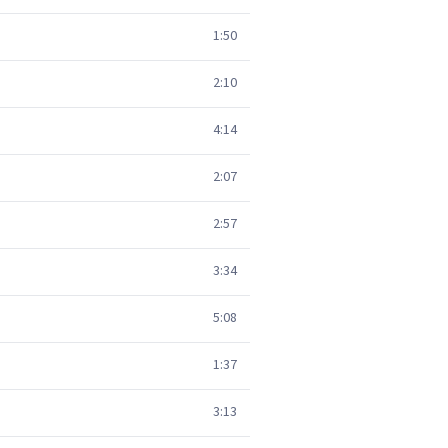
1:50
2:10
4:14
2:07
2:57
3:34
5:08
1:37
3:13