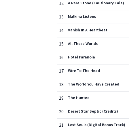
12
A Rare Stone (Cautionary Tale)
13
Malkina Listens
14
Vanish In A Heartbeat
15
All These Worlds
16
Hotel Paranoia
17
Wire To The Head
18
The World You Have Created
19
The Hunted
20
Desert Star Septic (Credits)
21
Lost Souls (Digital Bonus Track)