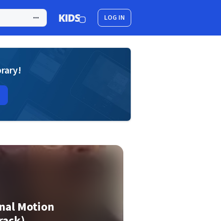
LOG IN
brary!
nal Motion
rack)