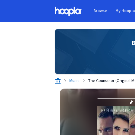
Skip to main content
Browse
My Hoopl
Hoopla logo
B
Music
The Counselor (Original M