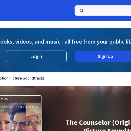
a
ooks, videos, and music - all free from your public li
Login
Sign Up
otion Picture Soundtrack)
MUSIC
The Counselor (Origi
Picture Soundt