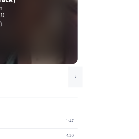
n
(1)
1:47
4:10