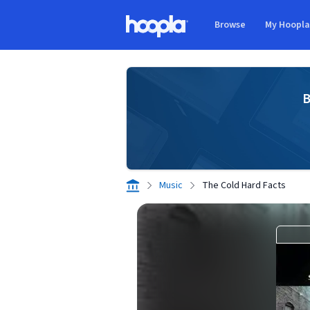
Skip to main content
Browse
My Hoopl
Hoopla logo
B
Music
The Cold Hard Facts