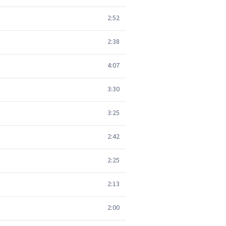
2:52
2:38
4:07
3:30
3:25
2:42
2:25
2:13
2:00