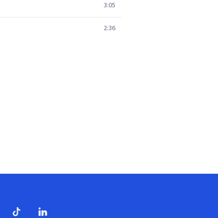
3:05
2:36