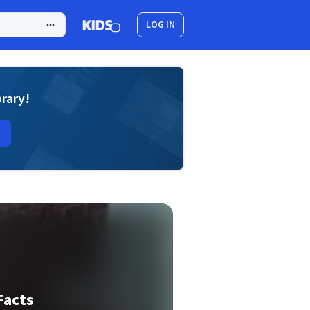
LOG IN
brary!
Facts