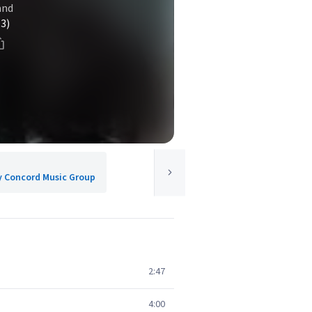
and
(3)
y Concord Music Group
2:47
4:00