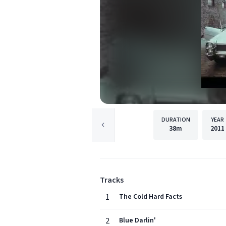
DURATION
YEAR
38m
2011
Tracks
1
The Cold Hard Facts
2
Blue Darlin'