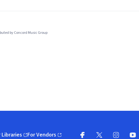
ibuted by Concord Music Group
 Libraries
For Vendors
pens in new window)
(opens in new window)