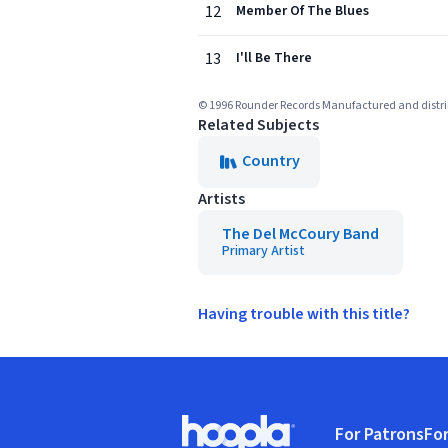
12
Member Of The Blues
13
I'll Be There
© 1996 Rounder Records Manufactured and distr
Related Subjects
Country
Artists
The Del McCoury Band
Primary Artist
Having trouble with this title?
Footer
For Patrons
For
Hoopla logo, Go to homepage
(o