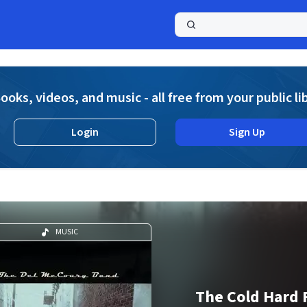
a
ooks, videos, and music - all free from your public li
Login
Sign Up
MUSIC
The Cold Hard 