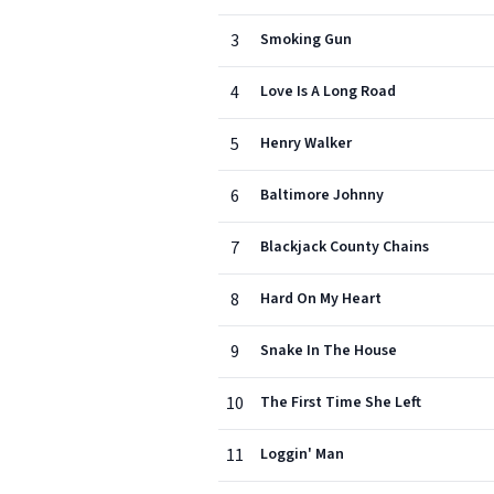
3
Smoking Gun
4
Love Is A Long Road
5
Henry Walker
6
Baltimore Johnny
7
Blackjack County Chains
8
Hard On My Heart
9
Snake In The House
10
The First Time She Left
11
Loggin' Man