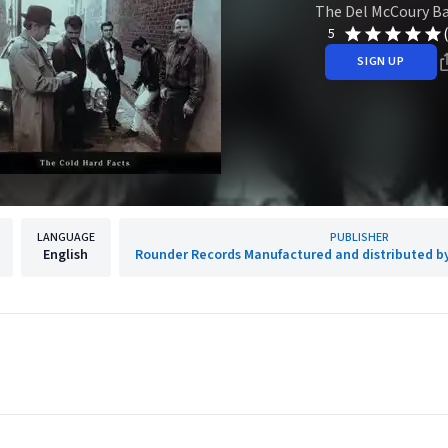
The Del McCoury B
5
SIGN UP
LANGUAGE
PUBLISHER
English
Rounder Records Manufactured and distributed b