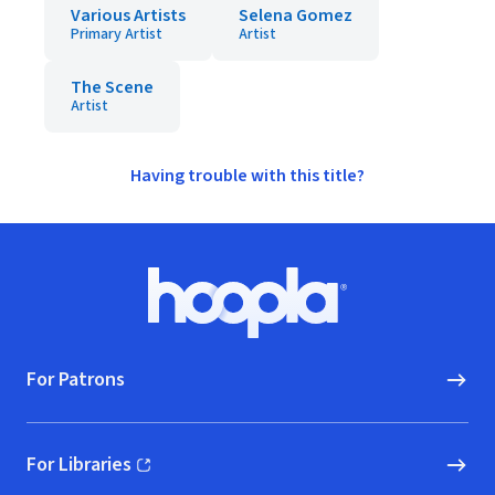
Various Artists
Selena Gomez
Primary Artist
Artist
The Scene
Artist
Having trouble with this title?
Footer
Hoopla logo, Go to homepage
For Patrons
For Libraries
(opens in new window)