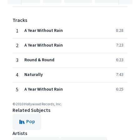
Tracks
1
A Year Without Rain
8:28
2
A Year Without Rain
7:23
3
Round & Round
6:23
4
Naturally
7:43
5
A Year Without Rain
6:25
© 2010 Hollywood Records, Inc.
Related Subjects
Pop
Artists