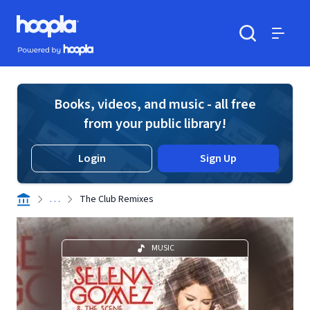
Skip to main content
Hoopla logo
Powered by Hoopla
Search
Menu
Books, videos, and music - all free
from your public library!
Login
Sign Up
. . .
The Club Remixes
MUSIC