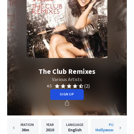
The Club Remixes
Various Artists
(2)
4.5
SIGN UP
DURATION
YEAR
LANGUAGE
PUBLISHER
36m
2010
English
Hollywood Records, 