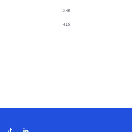
5:49
4:16