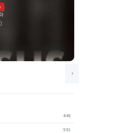
y
0)
4:40
5:51