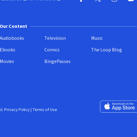
pens in new window)
(opens in new window)
Facebook
X
(opens in new win
(opens in new wi
Instagram
You
(
Our Content
Audiobooks
Television
Music
Ebooks
Comics
The Loop Blog
Movies
BingePasses
Download on the 
d.
Privacy Policy
|
Terms of Use