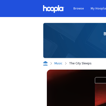
Skip to main content
Browse
My Hoopl
Hoopla logo
B
Music
The City Sleeps