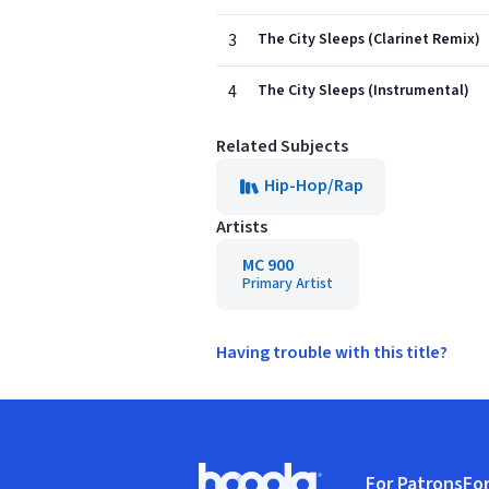
3
The City Sleeps (Clarinet Remix)
4
The City Sleeps (Instrumental)
Related Subjects
Hip-Hop/Rap
Artists
MC 900
Primary Artist
Having trouble with this title?
Footer
For Patrons
For