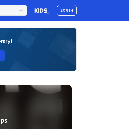
LOG IN
brary!
eps