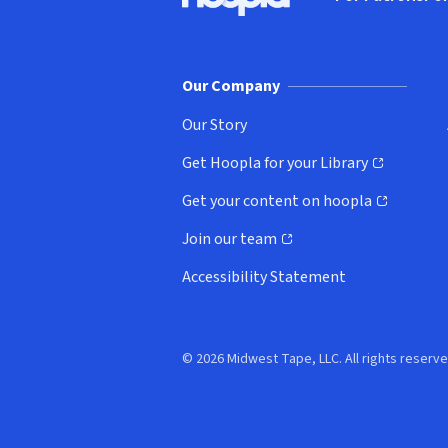
Hoopla logo, Go to homepage
(o
Our Company
Our Story
Get Hoopla for your Library
(opens in new window)
Get your content on hoopla
(opens in new window)
Join our team
(opens in new window)
Accessibility Statement
© 2026 Midwest Tape, LLC. All rights reserve