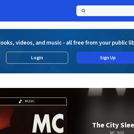
a
ooks, videos, and music - all free from your public li
Login
Sign Up
MUSIC
The City Sle
MC 900