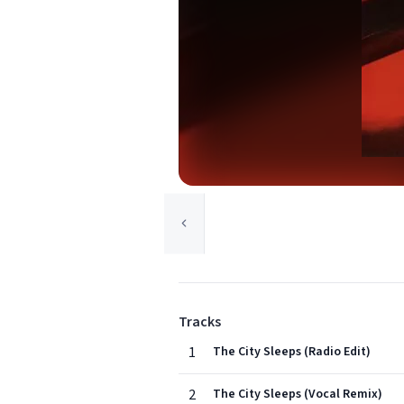
Tracks
1
The City Sleeps (Radio Edit)
2
The City Sleeps (Vocal Remix)