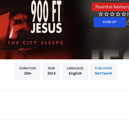
Parental Advisor
(
SIGN UP
DURATION
YEAR
LANGUAGE
PUBLISHER
20m
2014
English
Nettwerk