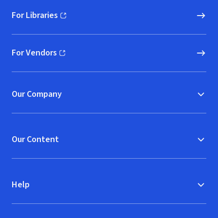
For Libraries
(opens in new window)
For Vendors
(opens in new window)
Our Company
Our Content
Help