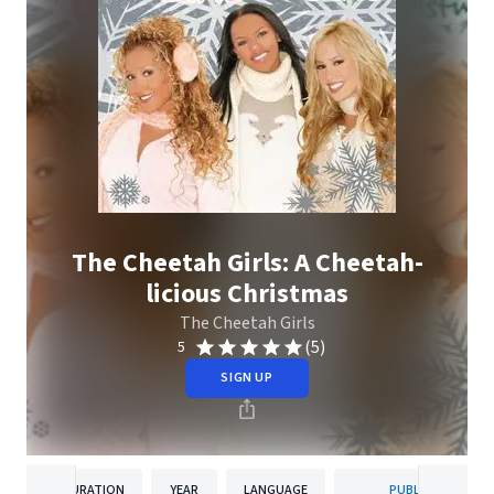
The Cheetah Girls: A Cheetah-
licious Christmas
The Cheetah Girls
(5)
5
SIGN UP
DURATION
YEAR
LANGUAGE
PUBLISHER