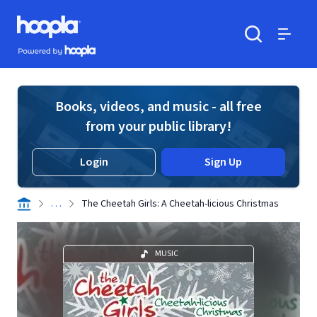
Skip to main content
Hoopla logo
Powered by Hoopla
Search
Menu
Books, videos, and music - all free
from your public library!
Login
Sign Up
. . .
The Cheetah Girls: A Cheetah-licious Christmas
MUSIC