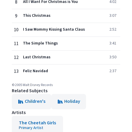
8
All I Want For Christmas is You
4:02
9
This Christmas
3:07
10
I Saw Mommy Kissing Santa Claus
2:52
11
The Simple Things
3:41
12
Last Christmas
3:50
13
Feliz Navidad
2:37
© 2005 Walt Disney Records
Related Subjects
Children's
Holiday
Artists
The Cheetah Girls
Primary Artist