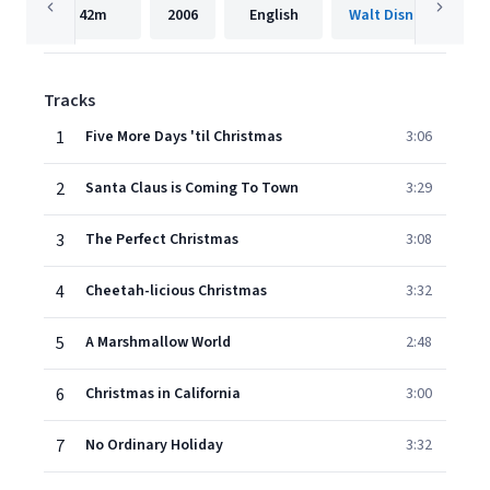
42m
2006
English
Walt Disney Records
Tracks
1
Five More Days 'til Christmas
3:06
2
Santa Claus is Coming To Town
3:29
3
The Perfect Christmas
3:08
4
Cheetah-licious Christmas
3:32
5
A Marshmallow World
2:48
6
Christmas in California
3:00
7
No Ordinary Holiday
3:32