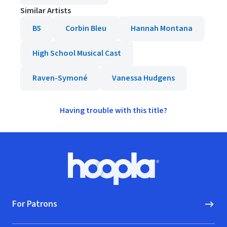
Similar Artists
B5
Corbin Bleu
Hannah Montana
High School Musical Cast
Raven-Symoné
Vanessa Hudgens
Having trouble with this title?
Footer
Hoopla logo, Go to homepage
For Patrons