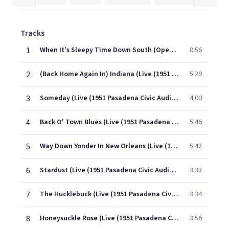
Tracks
1
When It's Sleepy Time Down South (Opening Theme) (Live (1951 Pasadena Civic Auditorium))
0:56
2
(Back Home Again In) Indiana (Live (1951 Pasadena Civic Auditorium))
5:29
3
Someday (Live (1951 Pasadena Civic Auditorium))
4:00
4
Back O' Town Blues (Live (1951 Pasadena Civic Auditorium))
5:46
5
Way Down Yonder In New Orleans (Live (1951 Pasadena Civic Auditorium) Part 1 & 2)
5:42
6
Stardust (Live (1951 Pasadena Civic Auditorium))
3:33
7
The Hucklebuck (Live (1951 Pasadena Civic Auditorium))
3:34
8
Honeysuckle Rose (Live (1951 Pasadena Civic Auditorium))
3:56