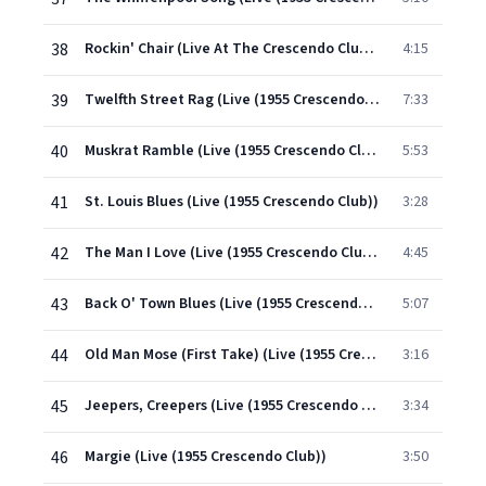
38
Rockin' Chair (Live At The Crescendo Club, Holloywood, CA,1955)
4:15
39
Twelfth Street Rag (Live (1955 Crescendo Club))
7:33
40
Muskrat Ramble (Live (1955 Crescendo Club))
5:53
41
St. Louis Blues (Live (1955 Crescendo Club))
3:28
42
The Man I Love (Live (1955 Crescendo Club))
4:45
43
Back O' Town Blues (Live (1955 Crescendo Club))
5:07
44
Old Man Mose (First Take) (Live (1955 Crescendo Club))
3:16
45
Jeepers, Creepers (Live (1955 Crescendo Club))
3:34
46
Margie (Live (1955 Crescendo Club))
3:50