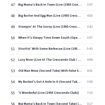
47
Big Mama's Back In Town (Live (1955 Crescendo Club))
3:07
48
Big Butter And Egg Man (Live (1955 Crescendo Club))
4:03
49
Stompin' At The Savoy (Live (1955 Crescendo Club))
3:42
50
When It's Sleepy Time Down South (Opening Theme) (1955/Live At The Crescendo Club)
2:07
51
Struttin' With Some Barbecue (Live (1955 Crescendo Club))
5:43
52
Lazy River (Live At The Crescendo Club / 1955)
4:09
53
Old Man Mose (Second Take) With False Start (Live (1955 Crescendo))
4:01
54
My Bucket's Got A Hole In It (Second Take) (Live (1955 Crescendo Club))
3:00
55
'S Wonderful (Live (1955 Crescendo Club))
7:23
56
Big Mama's Back In Town (Second Take) (Live (1955 Crescendo Club))
3:17