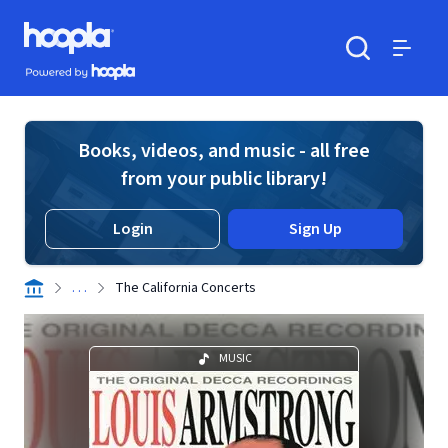
Skip to main content
Hoopla logo
Powered by Hoopla
Search
Menu
Books, videos, and music - all free
from your public library!
Login
Sign Up
. . .
The California Concerts
MUSIC