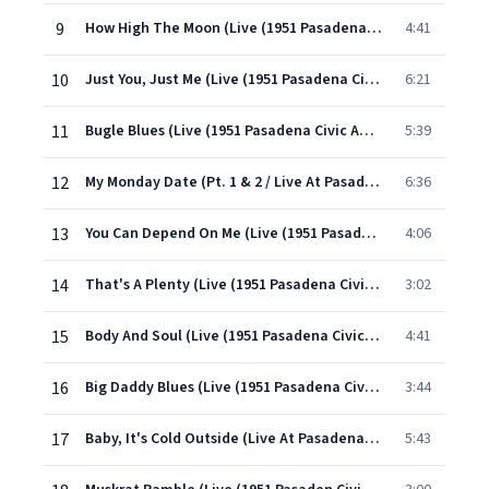
9
How High The Moon (Live (1951 Pasadena Civic Auditorium))
4:41
10
Just You, Just Me (Live (1951 Pasadena Civic Auditorium) Parts 1 & 2)
6:21
11
Bugle Blues (Live (1951 Pasadena Civic Auditorium))
5:39
12
My Monday Date (Pt. 1 & 2 / Live At Pasadena Civic Auditorium/1951)
6:36
13
You Can Depend On Me (Live (1951 Pasadena Civic Auditorium))
4:06
14
That's A Plenty (Live (1951 Pasadena Civic Auditorium))
3:02
15
Body And Soul (Live (1951 Pasadena Civic Auditorium))
4:41
16
Big Daddy Blues (Live (1951 Pasadena Civic Auditorium))
3:44
17
Baby, It's Cold Outside (Live At Pasadena Civic Auditorium / Parts 1 & 2 / 1951)
5:43