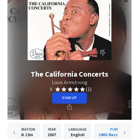
The California Concerts
Louis Armstrong
(1)
5
SIGN UP
DURATION
YEAR
LANGUAGE
PUBLISHER
4h
13m
2007
English
UMG Recordings, Inc