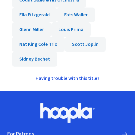
Count Basie & His Orchestra
Ella Fitzgerald
Fats Waller
Glenn Miller
Louis Prima
Nat King Cole Trio
Scott Joplin
Sidney Bechet
Having trouble with this title?
Footer
Hoopla logo, Go to homepage
For Patrons