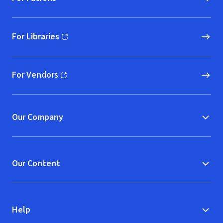
For Libraries
(opens in new window)
For Vendors
(opens in new window)
Our Company
Our Content
Help