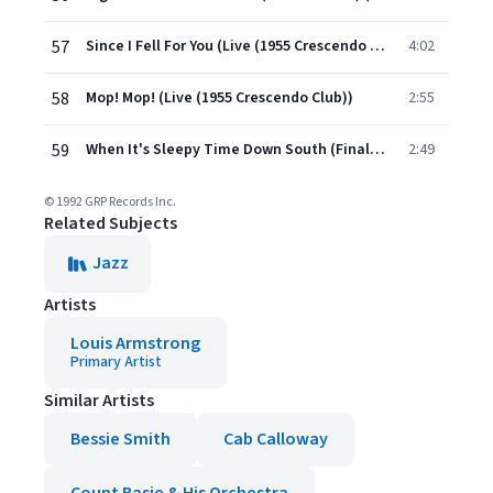
57
Since I Fell For You (Live (1955 Crescendo Club))
4:02
58
Mop! Mop! (Live (1955 Crescendo Club))
2:55
59
When It's Sleepy Time Down South (Finale) (Live (1955 Crescendo Club))
2:49
© 1992 GRP Records Inc.
Related Subjects
Jazz
Artists
Louis Armstrong
Primary Artist
Similar Artists
Bessie Smith
Cab Calloway