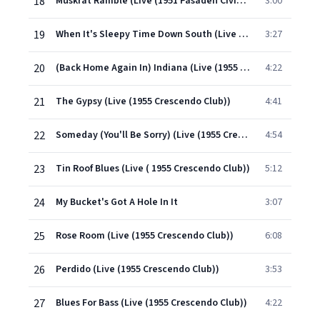
18
Muskrat Ramble (Live (1951 Pasaden Civic Auditorium))
3:00
19
When It's Sleepy Time Down South (Live At Crescendo Club/1955)
3:27
20
(Back Home Again In) Indiana (Live (1955 Crescendo Club))
4:22
21
The Gypsy (Live (1955 Crescendo Club))
4:41
22
Someday (You'll Be Sorry) (Live (1955 Crescendo Club))
4:54
23
Tin Roof Blues (Live ( 1955 Crescendo Club))
5:12
24
My Bucket's Got A Hole In It
3:07
25
Rose Room (Live (1955 Crescendo Club))
6:08
26
Perdido (Live (1955 Crescendo Club))
3:53
27
Blues For Bass (Live (1955 Crescendo Club))
4:22