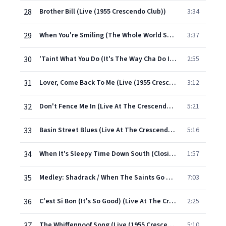
28
Brother Bill (Live (1955 Crescendo Club))
3:34
29
When You're Smiling (The Whole World Smiles With You) (Live (1955 Crescendo Club))
3:37
30
'Taint What You Do (It's The Way Cha Do It) (Live (1955 Crescendo Club))
2:55
31
Lover, Come Back To Me (Live (1955 Crescendo Club))
3:12
32
Don't Fence Me In (Live At The Crescendo Club/1955)
5:21
33
Basin Street Blues (Live At The Crescendo Club/1955)
5:16
34
When It's Sleepy Time Down South (Closing Theme) (Live (1955 Crescendo Club))
1:57
35
Medley: Shadrack / When The Saints Go Marching In (Live (1955 Crescendo Club))
7:03
36
C'est Si Bon (It's So Good) (Live At The Crescendo Club/1955)
2:25
37
The Whiffenpoof Song (Live (1955 Crescendo Club))
5:10