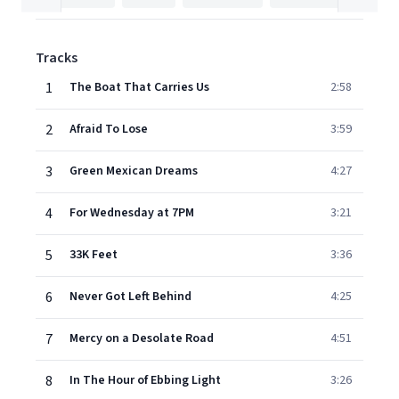
Tracks
1
The Boat That Carries Us
2:58
2
Afraid To Lose
3:59
3
Green Mexican Dreams
4:27
4
For Wednesday at 7PM
3:21
5
33K Feet
3:36
6
Never Got Left Behind
4:25
7
Mercy on a Desolate Road
4:51
8
In The Hour of Ebbing Light
3:26