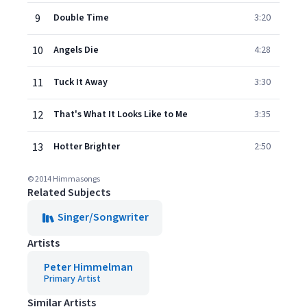
9
Double Time
3:20
10
Angels Die
4:28
11
Tuck It Away
3:30
12
That's What It Looks Like to Me
3:35
13
Hotter Brighter
2:50
© 2014 Himmasongs
Related Subjects
Singer/Songwriter
Artists
Peter Himmelman
Primary Artist
Similar Artists