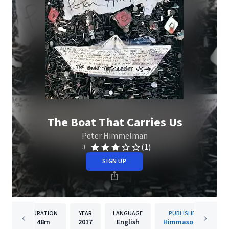
The Boat That Carries Us
Peter Himmelman
(1)
3
SIGN UP
DURATION
YEAR
LANGUAGE
PUBLISHER
48m
2017
English
Himmasongs