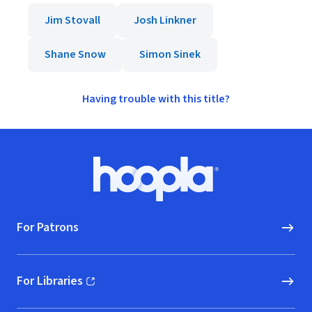
Jim Stovall
Josh Linkner
Shane Snow
Simon Sinek
Having trouble with this title?
Footer
Hoopla logo, Go to homepage
For Patrons
For Libraries
(opens in new window)