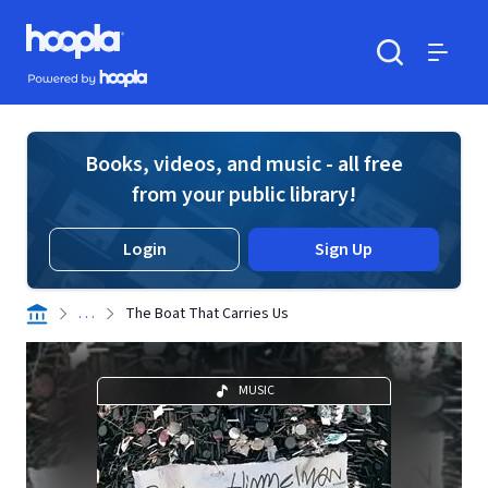
Skip to main content
Hoopla logo
Powered by Hoopla
Search
Menu
Books, videos, and music - all free
from your public library!
Login
Sign Up
. . .
The Boat That Carries Us
MUSIC