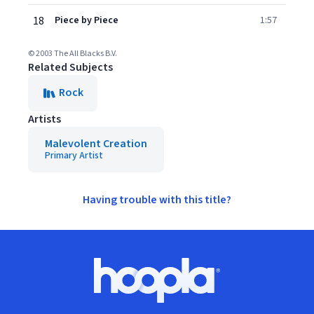
18
Piece by Piece
1:57
© 2003 The All Blacks B.V.
Related Subjects
Rock
Artists
Malevolent Creation
Primary Artist
Having trouble with this title?
Footer
Hoopla logo, Go to homepage