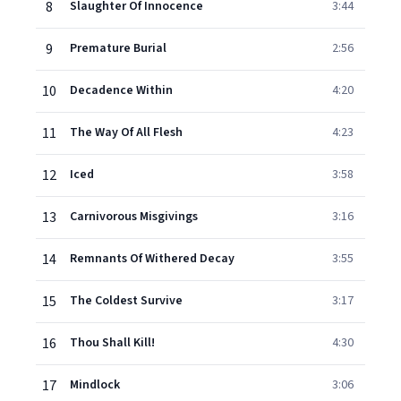
8
Slaughter Of Innocence
3:44
9
Premature Burial
2:56
10
Decadence Within
4:20
11
The Way Of All Flesh
4:23
12
Iced
3:58
13
Carnivorous Misgivings
3:16
14
Remnants Of Withered Decay
3:55
15
The Coldest Survive
3:17
16
Thou Shall Kill!
4:30
17
Mindlock
3:06