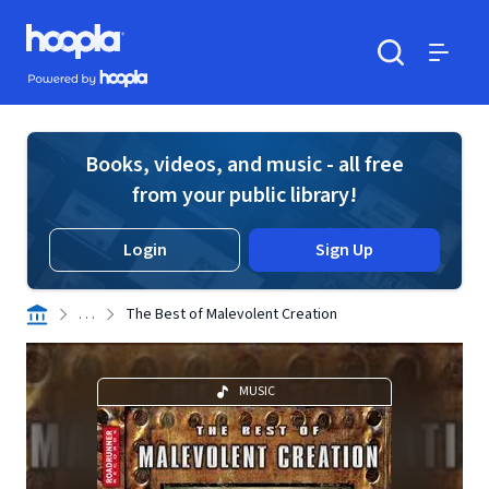
Skip to main content
Hoopla logo
Powered by Hoopla
Search
Menu
Books, videos, and music - all free
from your public library!
Login
Sign Up
. . .
The Best of Malevolent Creation
MUSIC