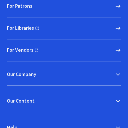
For Patrons
For Libraries
(opens in new window)
For Vendors
(opens in new window)
Our Company
Our Content
Help