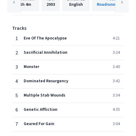
1h
4m
2003
English
Roadrunner Records
Tracks
1
Eve Of The Apocalypse
4:21
2
Sacrificial Annihilation
3:24
3
Monster
2:40
4
Dominated Resurgency
3:42
5
Multiple Stab Wounds
3:34
6
Genetic Affliction
4:35
7
Geared For Gain
3:04