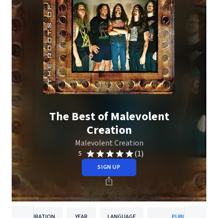
The Best of Malevolent
Creation
Malevolent Creation
(1)
5
SIGN UP
DURATION
YEAR
LANGUAGE
PUBLISHER