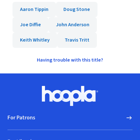
Aaron Tippin
Doug Stone
Joe Diffie
John Anderson
Keith Whitley
Travis Tritt
Having trouble with this title?
Footer
Hoopla logo, Go to homepage
For Patrons