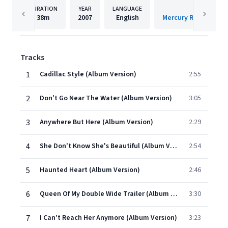
DURATION
YEAR
LANGUAGE
PUBLISH
38m
2007
English
Tracks
1
Cadillac Style (Album Version)
2:55
2
Don't Go Near The Water (Album Version)
3:05
3
Anywhere But Here (Album Version)
2:29
4
She Don't Know She's Beautiful (Album Version)
2:54
5
Haunted Heart (Album Version)
2:46
6
Queen Of My Double Wide Trailer (Album Version)
3:30
7
I Can't Reach Her Anymore (Album Version)
3:23