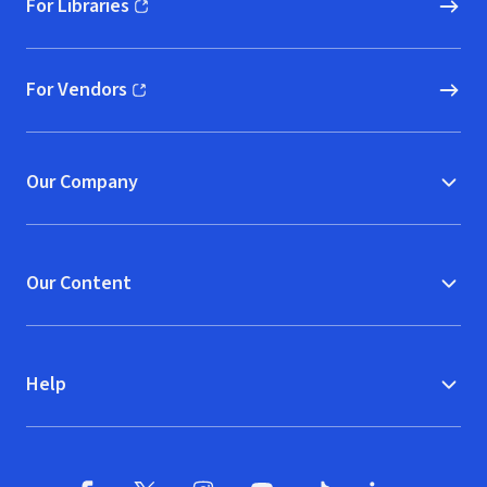
For Libraries
(opens in new window)
For Vendors
(opens in new window)
Our Company
Our Content
Help