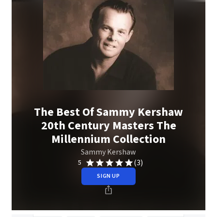
The Best Of Sammy Kershaw
20th Century Masters The
Millennium Collection
Sammy Kershaw
(3)
5
SIGN UP