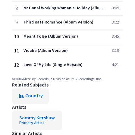
8
National Working Woman's Holiday (Album Version)
3:09
9
Third Rate Romance (Album Version)
3:22
10
Meant To Be (Album Version)
3:45
11
Vidalia (Album Version)
3:19
12
Love Of My Life (Single Version)
4:21
© 2006 Mercury Records, a Division of UMG Recordings, Inc.
Related Subjects
Country
Artists
Sammy Kershaw
Primary Artist
Similar Artists