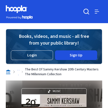
Skip to main content
Hoopla logo
Powered by Hoopla
Search
Menu
Books, videos, and music - all free
from your public library!
Login
Sign Up
. .
The Best Of Sammy Kershaw 20th Century Masters
.
The Millennium Collection
MUSIC