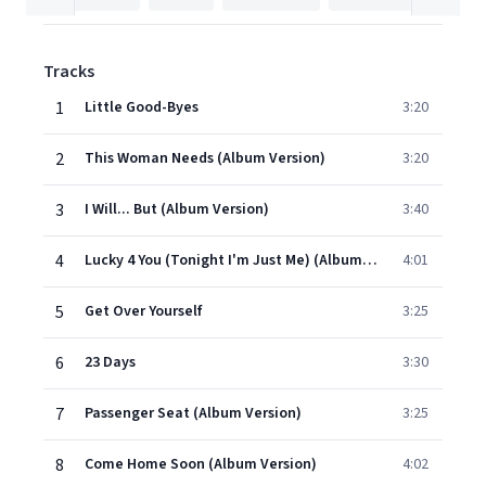
Tracks
1
Little Good-Byes
3:20
2
This Woman Needs (Album Version)
3:20
3
I Will... But (Album Version)
3:40
4
Lucky 4 You (Tonight I'm Just Me) (Album Version)
4:01
5
Get Over Yourself
3:25
6
23 Days
3:30
7
Passenger Seat (Album Version)
3:25
8
Come Home Soon (Album Version)
4:02