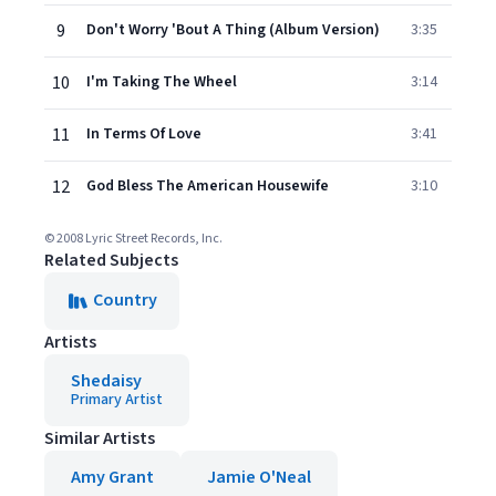
9
Don't Worry 'Bout A Thing (Album Version)
3:35
10
I'm Taking The Wheel
3:14
11
In Terms Of Love
3:41
12
God Bless The American Housewife
3:10
© 2008 Lyric Street Records, Inc.
Related Subjects
Country
Artists
Shedaisy
Primary Artist
Similar Artists
Amy Grant
Jamie O'Neal