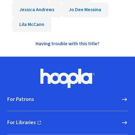
Jessica Andrews
Jo Dee Messina
Lila McCann
Having trouble with this title?
Footer
Hoopla logo, Go to homepage
For Patrons
For Libraries
(opens in new window)