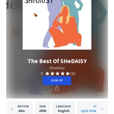
The Best Of SHeDAISY
Shedaisy
(1)
5
SIGN UP
DURATION
YEAR
LANGUAGE
PUBLISHER
42m
2008
English
Lyric Street Records,