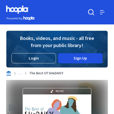
Skip to main content
Hoopla logo
Powered by Hoopla
Search
Menu
Books, videos, and music - all free
from your public library!
Login
Sign Up
. . .
The Best Of SHeDAISY
MUSIC