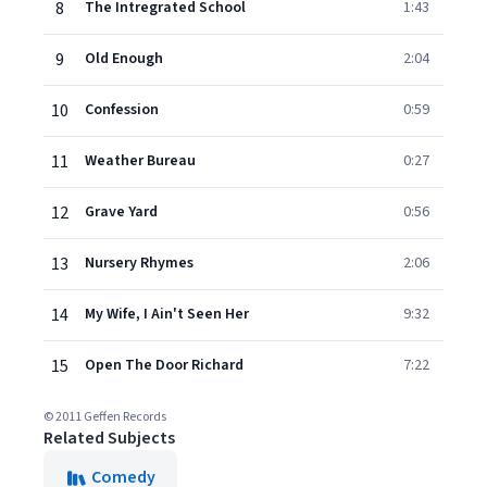
8
The Intregrated School
1:43
9
Old Enough
2:04
10
Confession
0:59
11
Weather Bureau
0:27
12
Grave Yard
0:56
13
Nursery Rhymes
2:06
14
My Wife, I Ain't Seen Her
9:32
15
Open The Door Richard
7:22
© 2011 Geffen Records
Related Subjects
Comedy