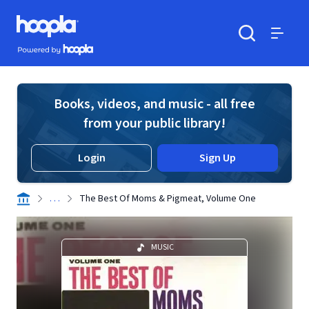
Skip to main content
Hoopla logo
Powered by Hoopla
Search
Menu
Books, videos, and music - all free
from your public library!
Login
Sign Up
. . .
The Best Of Moms & Pigmeat, Volume One
MUSIC