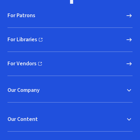
For Patrons
For Libraries
(opens in new window)
For Vendors
(opens in new window)
Our Company
Our Content