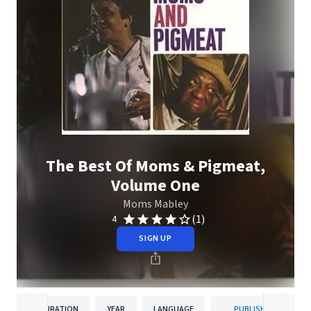
The Best Of Moms & Pigmeat,
Volume One
Moms Mabley
(1)
4
SIGN UP
DURATION
YEAR
LANGUAGE
PUBLISHER