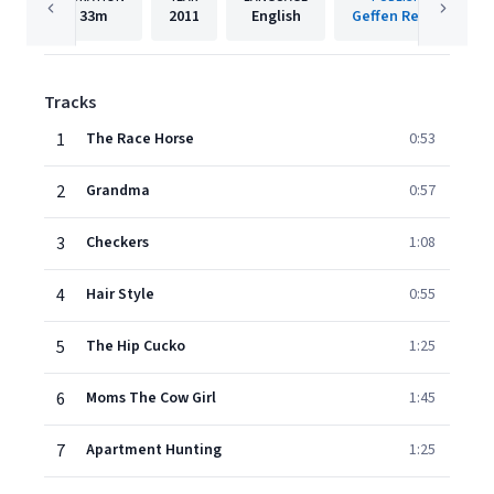
33m
2011
English
Geffen Records
Tracks
1
The Race Horse
0:53
2
Grandma
0:57
3
Checkers
1:08
4
Hair Style
0:55
5
The Hip Cucko
1:25
6
Moms The Cow Girl
1:45
7
Apartment Hunting
1:25