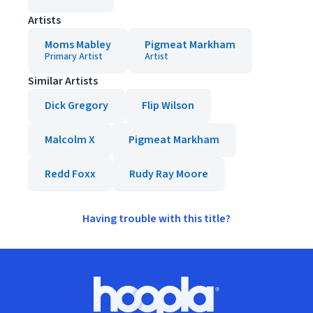
Artists
Moms Mabley
Pigmeat Markham
Primary Artist
Artist
Similar Artists
Dick Gregory
Flip Wilson
Malcolm X
Pigmeat Markham
Redd Foxx
Rudy Ray Moore
Having trouble with this title?
Footer
Hoopla logo, Go to homepage