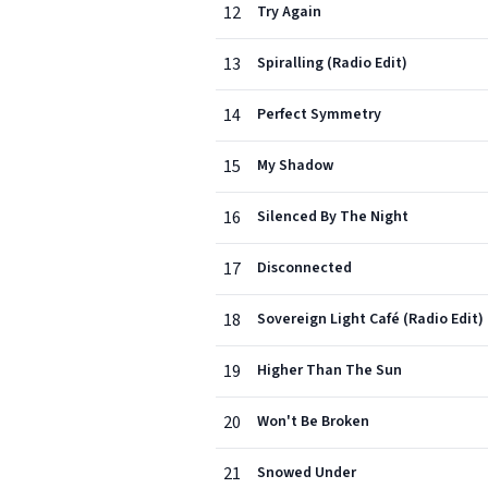
12
Try Again
13
Spiralling (Radio Edit)
14
Perfect Symmetry
15
My Shadow
16
Silenced By The Night
17
Disconnected
18
Sovereign Light Café (Radio Edit)
19
Higher Than The Sun
20
Won't Be Broken
21
Snowed Under