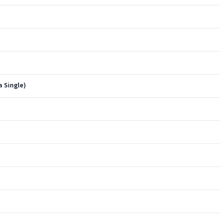
a Single)