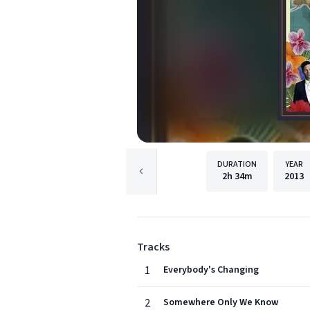
DURATION
YEAR
2h
34m
2013
Tracks
1
Everybody's Changing
2
Somewhere Only We Know