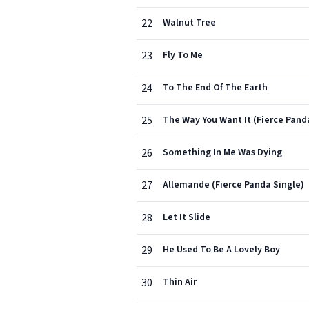
22
Walnut Tree
23
Fly To Me
24
To The End Of The Earth
25
The Way You Want It (Fierce Pand
26
Something In Me Was Dying
27
Allemande (Fierce Panda Single)
28
Let It Slide
29
He Used To Be A Lovely Boy
30
Thin Air