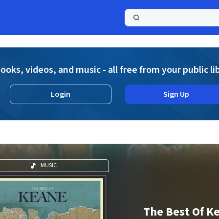
a
ooks, videos, and music - all free from your public li
Login
Sign Up
MUSIC
The Best Of K