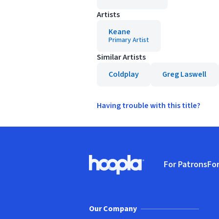
Artists
Keane
Primary Artist
Similar Artists
Coldplay
Greg Laswell
Having trouble with this title?
Footer
For Patrons
For
Hoopla logo, Go to homepage
(o
Our Company