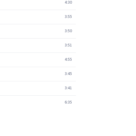
4:30
3:55
3:50
3:51
4:55
3:45
3:41
6:35