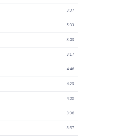
3:37
5:33
3:03
3:17
4:46
4:23
4:09
3:36
3:57