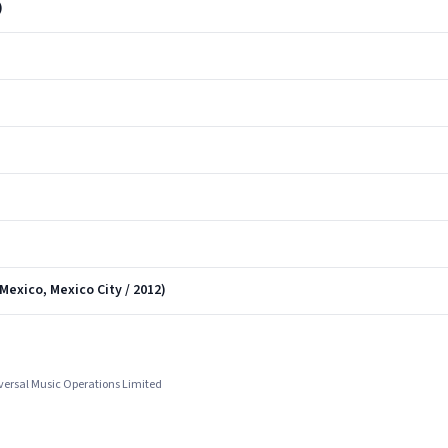
)
Mexico, Mexico City / 2012)
iversal Music Operations Limited