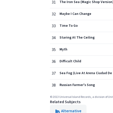
31
The Iron Sea (Magic Shop Version
32
Maybe I Can Change
33
Time To Go
34
Staring At The Ceiling
35
Myth
36
Difficult Child
37
Sea Fog (Live At Arena Ciudad De 
38
Russian Farmer's Song
© 2013 Universal Island Records, a division of Un
Related Subjects
Alternative