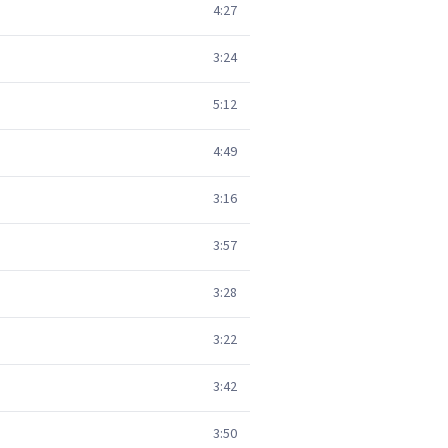
4:27
3:24
5:12
4:49
3:16
3:57
3:28
3:22
3:42
3:50