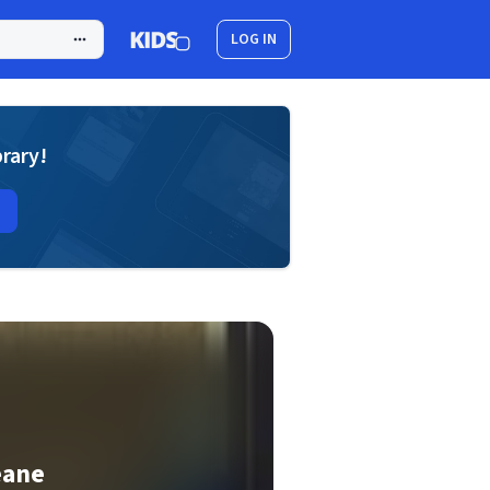
LOG IN
brary!
eane