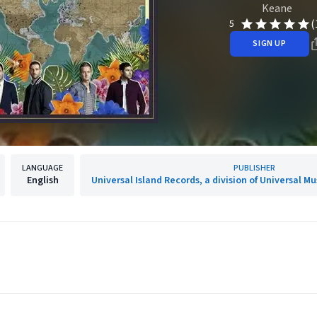
Keane
(
5
SIGN UP
LANGUAGE
PUBLISHER
English
Universal Island Records, a division of Universal M