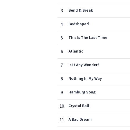
3
Bend & Break
4
Bedshaped
5
This Is The Last Time
6
Atlantic
7
Is It Any Wonder?
8
Nothing In My Way
9
Hamburg Song
10
Crystal Ball
11
A Bad Dream