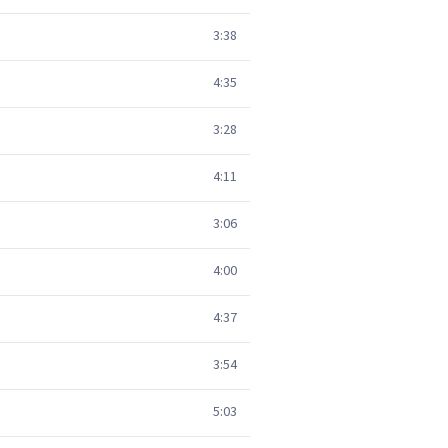
3:38
4:35
3:28
4:11
3:06
4:00
4:37
3:54
5:03