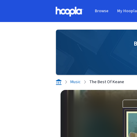
Skip to main content
Browse
My Hoopl
Hoopla logo
B
Music
The Best Of Keane