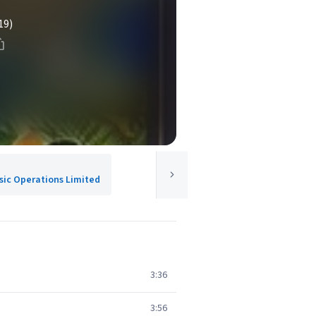
19)
usic Operations Limited
3:36
3:56