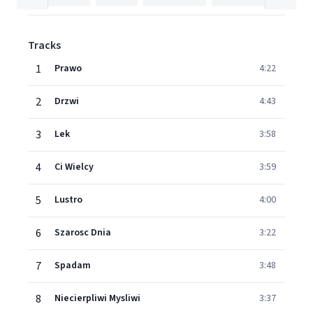
Tracks
1
Prawo
4:22
2
Drzwi
4:43
3
Lek
3:58
4
Ci Wielcy
3:59
5
Lustro
4:00
6
Szarosc Dnia
3:22
7
Spadam
3:48
8
Niecierpliwi Mysliwi
3:37