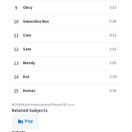
9
Obcy
3:53
10
Gwiezdna Noc
5:40
11
Cien
4:33
12
Sam
3:42
13
Mandy
3:05
14
Kot
3:39
15
Koniec
3:38
© 2009 Koch International Poland SP z.o.o.
Related Subjects
Pop