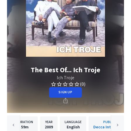
The Best Of... Ich Troje
Ich Troje
(0)
SIGN UP
DURATION
YEAR
LANGUAGE
PUBLISHER
59m
2009
English
Decca International