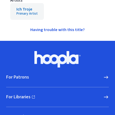
Artists
Ich Troje
Primary Artist
Having trouble with this title?
Footer
Hoopla logo, Go to homepage
For Patrons
For Libraries
(opens in new window)