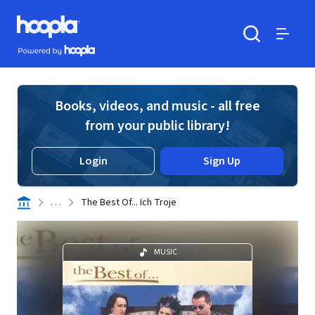
Skip to main content
Hoopla logo
Powered by Hoopla
Search
Menu
Books, videos, and music - all free
from your public library!
Login
Sign Up
. . .
The Best Of... Ich Troje
MUSIC