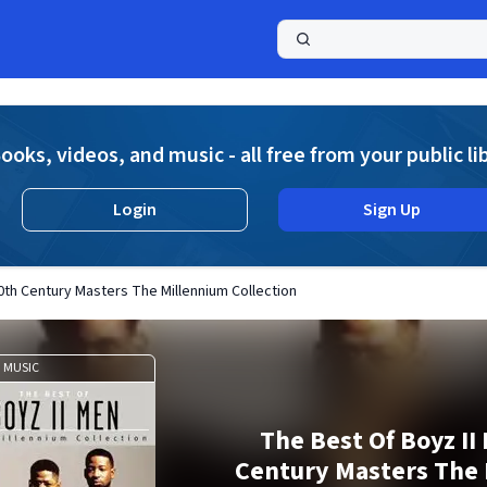
a
ooks, videos, and music - all free from your public li
Login
Sign Up
0th Century Masters The Millennium Collection
MUSIC
The Best Of Boyz II
Century Masters The