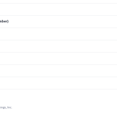
ember)
ings, Inc.