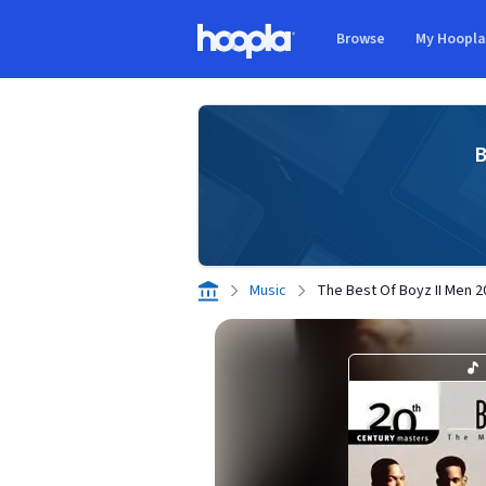
Skip to main content
Browse
My Hoopl
Hoopla logo
B
Music
The Best Of Boyz II Men 2