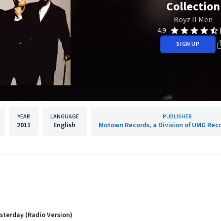
Collection
Boyz II Men
4.9
SIGN UP
YEAR
LANGUAGE
PUBLISHER
2011
English
Motown Records, a Division of UMG Reco
sterday (Radio Version)