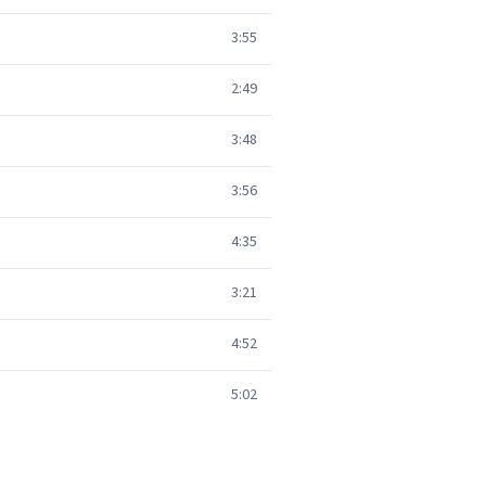
3:55
2:49
3:48
3:56
4:35
3:21
4:52
5:02