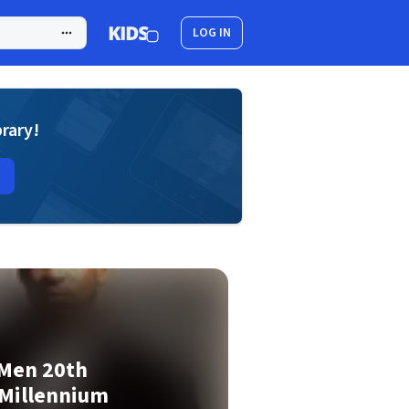
LOG IN
brary!
 Men 20th
 Millennium