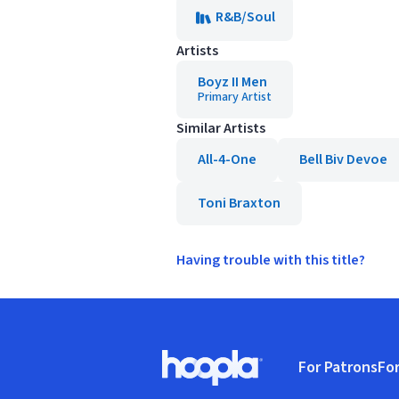
R&B/Soul
Artists
Boyz II Men
Primary Artist
Similar Artists
All-4-One
Bell Biv Devoe
Toni Braxton
Having trouble with this title?
Footer
For Patrons
For
Hoopla logo, Go to homepage
(o