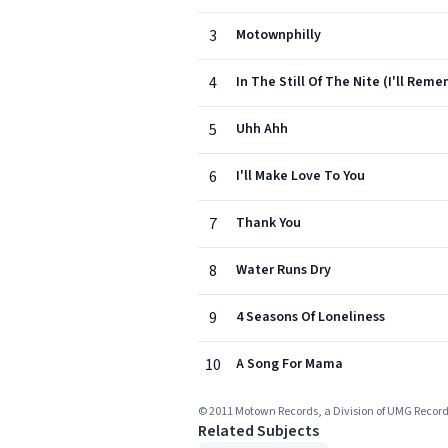
3
Motownphilly
4
In The Still Of The Nite (I'll Rem
5
Uhh Ahh
6
I'll Make Love To You
7
Thank You
8
Water Runs Dry
9
4 Seasons Of Loneliness
10
A Song For Mama
© 2011 Motown Records, a Division of UMG Record
Related Subjects