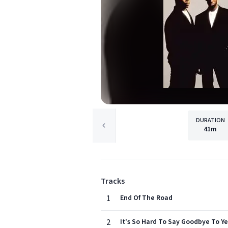
DURATION
41m
Tracks
1
End Of The Road
2
It's So Hard To Say Goodbye To Ye