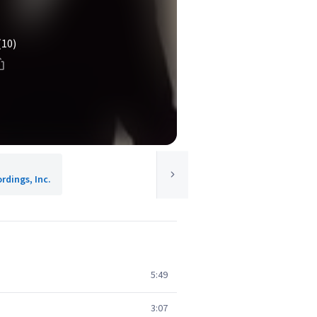
(10)
rdings, Inc.
5:49
3:07