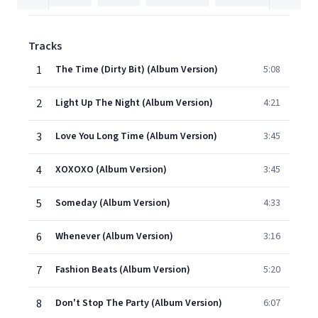
Tracks
1
The Time (Dirty Bit) (Album Version)
5:08
2
Light Up The Night (Album Version)
4:21
3
Love You Long Time (Album Version)
3:45
4
XOXOXO (Album Version)
3:45
5
Someday (Album Version)
4:33
6
Whenever (Album Version)
3:16
7
Fashion Beats (Album Version)
5:20
8
Don't Stop The Party (Album Version)
6:07