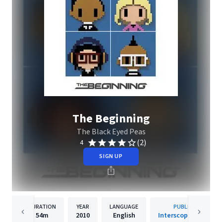
The Beginning
The Black Eyed Peas
(2)
4
SIGN UP
DURATION
YEAR
LANGUAGE
PUBLISHER
54m
2010
English
Interscope Records