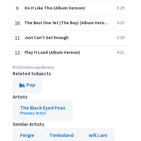
9
Do It Like This (Album Version)
5:29
10
The Best One Yet (The Boy) (Album Version)
4:25
11
Just Can't Get Enough
3:39
12
Play It Loud (Album Version)
4:21
© 2010 Interscope Records
Related Subjects
Pop
Artists
The Black Eyed Peas
Primary Artist
Similar Artists
Fergie
Timbaland
will.i.am