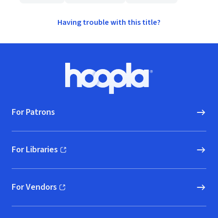
Having trouble with this title?
Footer
Hoopla logo, Go to homepage
For Patrons
For Libraries
(opens in new window)
For Vendors
(opens in new window)