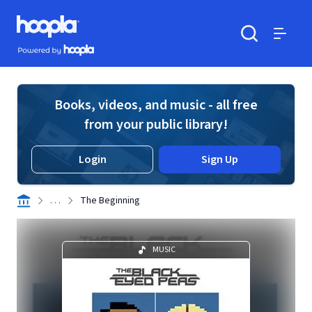
Skip to main content
Hoopla logo
Powered by Hoopla
Search
Menu
Books, videos, and music - all free
from your public library!
Login
Sign Up
. . .
The Beginning
MUSIC