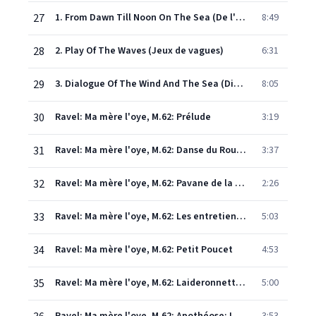
27
1. From Dawn Till Noon On The Sea (De l'aube à midi sur la mer)
8:49
28
2. Play Of The Waves (Jeux de vagues)
6:31
29
3. Dialogue Of The Wind And The Sea (Dialogue du vent et de la mer)
8:05
30
Ravel: Ma mère l'oye, M.62: Prélude
3:19
31
Ravel: Ma mère l'oye, M.62: Danse du Rouet et Scène
3:37
32
Ravel: Ma mère l'oye, M.62: Pavane de la Belle au bois dormant
2:26
33
Ravel: Ma mère l'oye, M.62: Les entretiens de la Belle et de la Bête
5:03
34
Ravel: Ma mère l'oye, M.62: Petit Poucet
4:53
35
Ravel: Ma mère l'oye, M.62: Laideronnette, Impératrice des Pagodes
5:00