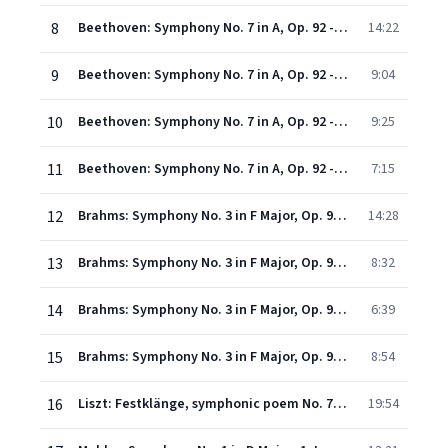
8
Beethoven: Symphony No. 7 in A, Op. 92 - 1. Poco sostenuto - Vivace
14:22
9
Beethoven: Symphony No. 7 in A, Op. 92 - 2. Allegretto
9:04
10
Beethoven: Symphony No. 7 in A, Op. 92 - 3. Presto - Assai meno presto
9:25
11
Beethoven: Symphony No. 7 in A, Op. 92 - 4. Allegro con brio
7:15
12
Brahms: Symphony No. 3 in F Major, Op. 90 - 1. Allegro con brio - Un poco sostenuto - Tempo I
14:28
13
Brahms: Symphony No. 3 in F Major, Op. 90 - 2. Andante
8:32
14
Brahms: Symphony No. 3 in F Major, Op. 90 - 3. Poco allegretto
6:39
15
Brahms: Symphony No. 3 in F Major, Op. 90 - 4. Allegro
8:54
16
Liszt: Festklänge, symphonic poem No. 7, S.101
19:54