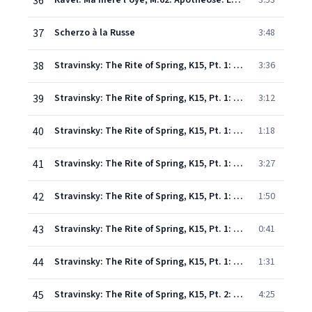
36
Ravel: Ma mère l'oye, M.62: Apothéose: Le jardin féerique
3:53
37
Scherzo à la Russe
3:48
38
Stravinsky: The Rite of Spring, K15, Pt. 1: I. Introduction
3:36
39
Stravinsky: The Rite of Spring, K15, Pt. 1: II. The Augurs of Spring. Dances of the Young Girls
3:12
40
Stravinsky: The Rite of Spring, K15, Pt. 1: III. Ritual of Abduction
1:18
41
Stravinsky: The Rite of Spring, K15, Pt. 1: IV. Spring Rounds
3:27
42
Stravinsky: The Rite of Spring, K15, Pt. 1: V. Games of the Rival Tribes
1:50
43
Stravinsky: The Rite of Spring, K15, Pt. 1: VI. Procession of the Sage
0:41
44
Stravinsky: The Rite of Spring, K15, Pt. 1: VII. Adoration of the Earth – VIII. Dance of the Earth
1:31
45
Stravinsky: The Rite of Spring, K15, Pt. 2: IX. Introduction
4:25