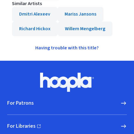
Similar Artists
Dmitri Alexeev
Mariss Jansons
Richard Hickox
Willem Mengelberg
Having trouble with this title?
Footer
Hoopla logo, Go to homepage
For Patrons
For Libraries
(opens in new window)