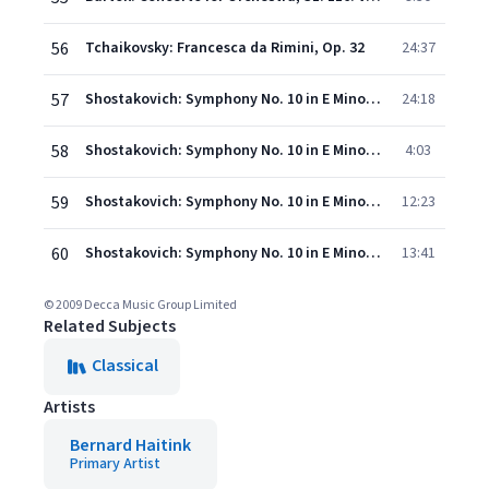
56
Tchaikovsky: Francesca da Rimini, Op. 32
24:37
57
Shostakovich: Symphony No. 10 in E Minor, Op. 93 - I. Moderato
24:18
58
Shostakovich: Symphony No. 10 in E Minor, Op. 93 - II. Allegro
4:03
59
Shostakovich: Symphony No. 10 in E Minor, Op. 93 - III. Allegretto
12:23
60
Shostakovich: Symphony No. 10 in E Minor, Op. 93 - IV. Andante - Allegro
13:41
© 2009 Decca Music Group Limited
Related Subjects
Classical
Artists
Bernard Haitink
Primary Artist