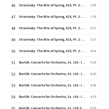
46
Stravinsky: The Rite of Spring, K15, Pt. 2: X. Mystic Circles of the Adolescents
3:09
47
Stravinsky: The Rite of Spring, K15, Pt. 2: XI. Glorification of the Chosen One
1:36
48
Stravinsky: The Rite of Spring, K15, Pt. 2: XII. Evocation of the Ancestors
0:52
49
Stravinsky: The Rite of Spring, K15, Pt. 2: XIII. Ritual of the Ancestors
3:37
50
Stravinsky: The Rite of Spring, K15, Pt. 2: XIV. Sacrificial Dance
4:54
51
Bartók: Concerto for Orchestra, Sz. 116 - I. Introduzione. Andante non troppo - Allegro vivace
9:24
52
Bartók: Concerto for Orchestra, Sz. 116 - II. Giuoco della coppie. Allegretto scherzando
6:40
53
Bartók: Concerto for Orchestra, Sz. 116 - III. Elegia. Andante, non troppo
6:48
54
Bartók: Concerto for Orchestra, Sz. 116 - IV. Intermezzo interrotto. Allegretto
4:19
55
Bartók: Concerto for Orchestra, Sz. 116: V. Finale. Pesante - Presto
9:30