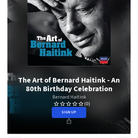
The Art of Bernard Haitink - An
80th Birthday Celebration
Bernard Haitink
(0)
SIGN UP