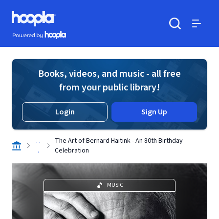
Skip to main content
Hoopla logo
Powered by Hoopla
Search
Menu
Books, videos, and music - all free
from your public library!
Login
Sign Up
. .
The Art of Bernard Haitink - An 80th Birthday
.
Celebration
MUSIC