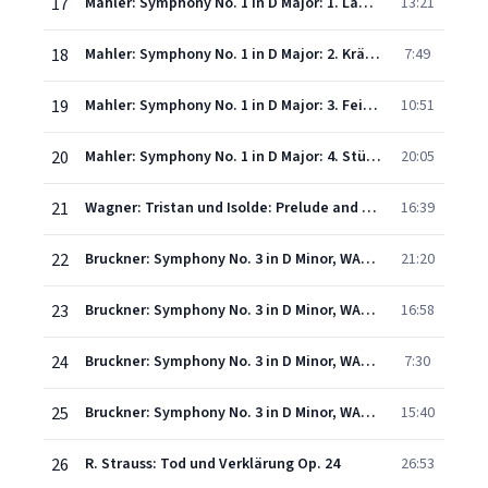
17
Mahler: Symphony No. 1 in D Major: 1. Langsam. Schleppend
13:21
18
Mahler: Symphony No. 1 in D Major: 2. Kräftig bewegt
7:49
19
Mahler: Symphony No. 1 in D Major: 3. Feierlich und gemessen, ohne zu schleppen
10:51
20
Mahler: Symphony No. 1 in D Major: 4. Stürmisch bewegt
20:05
21
Wagner: Tristan und Isolde: Prelude and Liebestod
16:39
22
Bruckner: Symphony No. 3 in D Minor, WAB 103 - I. Gemäßigt, mehr bewegt, misterioso
21:20
23
Bruckner: Symphony No. 3 in D Minor, WAB 103 - II. Adagio. Bewegt, quasi andante
16:58
24
Bruckner: Symphony No. 3 in D Minor, WAB 103 - III. Scherzo. Ziemlich schnell
7:30
25
Bruckner: Symphony No. 3 in D Minor, WAB 103 - IV. Finale. Allegro
15:40
26
R. Strauss: Tod und Verklärung Op. 24
26:53