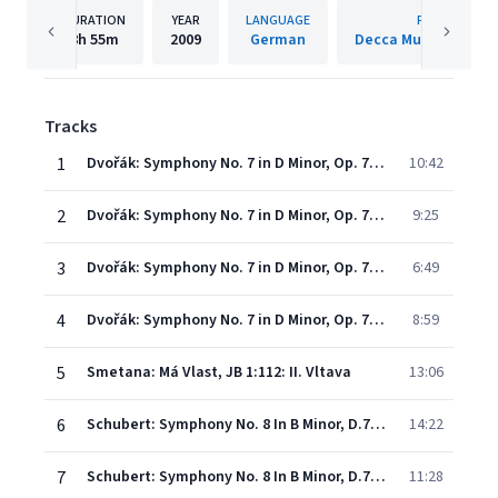
DURATION
YEAR
LANGUAGE
PUBLISHER
8h
55m
2009
German
Decca Music Group 
Tracks
1
Dvořák: Symphony No. 7 in D Minor, Op. 70, B. 141 - I. Allegro maestoso
10:42
2
Dvořák: Symphony No. 7 in D Minor, Op. 70, B. 141 - II. Poco adagio
9:25
3
Dvořák: Symphony No. 7 in D Minor, Op. 70, B. 141 - III. Scherzo. Vivace
6:49
4
Dvořák: Symphony No. 7 in D Minor, Op. 70, B. 141 - IV. Finale. Allegro
8:59
5
Smetana: Má Vlast, JB 1:112: II. Vltava
13:06
6
Schubert: Symphony No. 8 In B Minor, D.759 - "Unfinished" - 1. Allegro moderato
14:22
7
Schubert: Symphony No. 8 In B Minor, D.759 - "Unfinished" - 2. Andante con moto
11:28