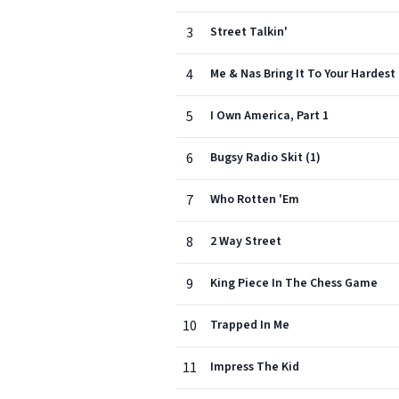
3
Street Talkin'
4
Me & Nas Bring It To Your Hardest
5
I Own America, Part 1
6
Bugsy Radio Skit (1)
7
Who Rotten 'Em
8
2 Way Street
9
King Piece In The Chess Game
10
Trapped In Me
11
Impress The Kid