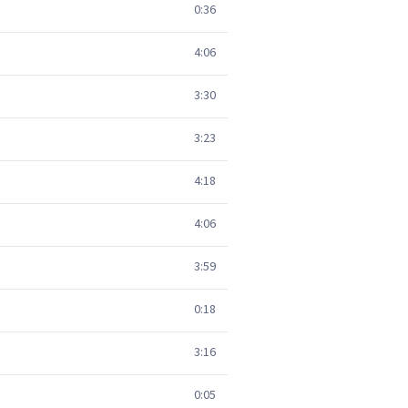
0:36
4:06
3:30
3:23
4:18
4:06
3:59
0:18
3:16
0:05