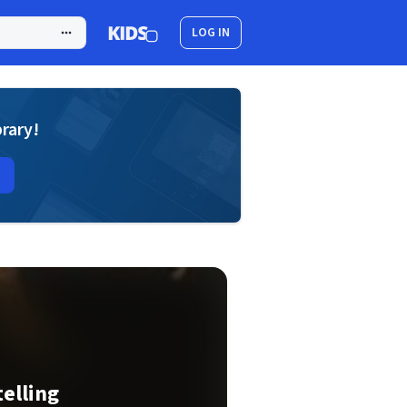
LOG IN
brary!
telling