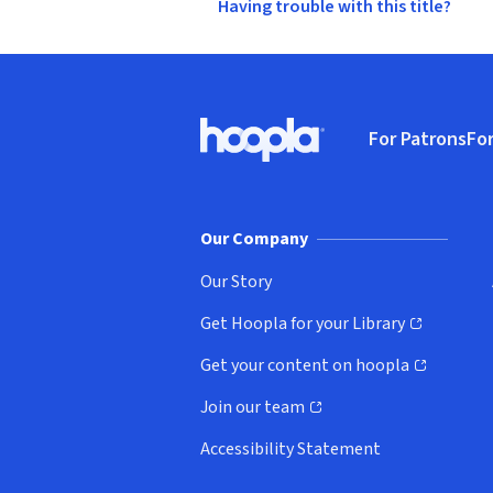
Having trouble with this title?
Footer
For Patrons
For
Hoopla logo, Go to homepage
(o
Our Company
Our Story
Get Hoopla for your Library
(opens in new window)
Get your content on hoopla
(opens in new window)
Join our team
(opens in new window)
Accessibility Statement