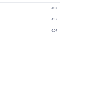
3:38
4:37
6:07