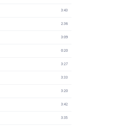
3:43
2:36
3:09
0:20
3:27
3:33
3:20
3:42
3:35