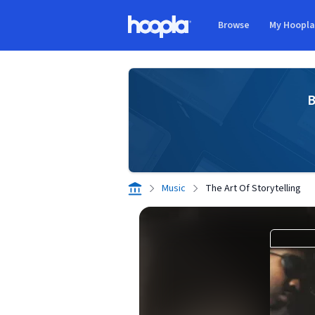
Skip to main content
Browse
My Hoopl
Hoopla logo
B
Music
The Art Of Storytelling