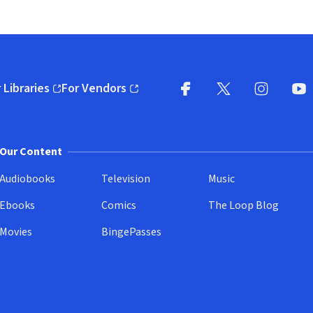
 Libraries
For Vendors
pens in new window)
(opens in new window)
Facebook
X
(opens in new win
(opens in new wi
Instagram
You
(
Our Content
Audiobooks
Television
Music
Ebooks
Comics
The Loop Blog
Movies
BingePasses