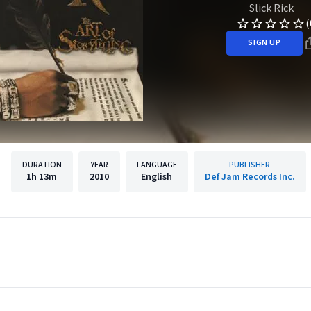
Slick Rick
(
SIGN UP
DURATION
YEAR
LANGUAGE
PUBLISHER
1h
13m
2010
English
Def Jam Records Inc.