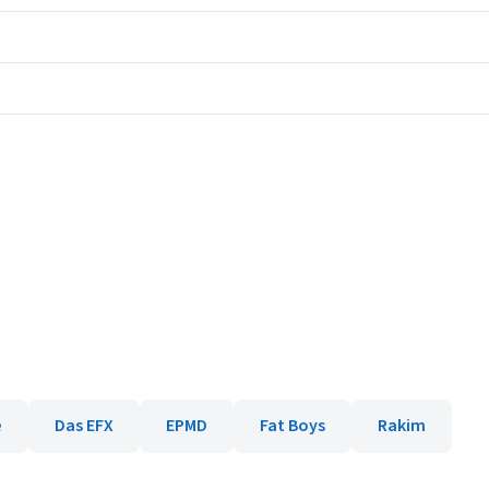
e
Das EFX
EPMD
Fat Boys
Rakim