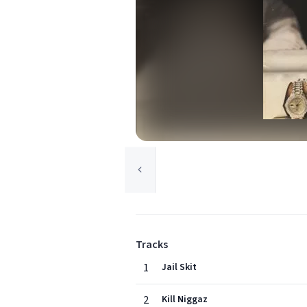
Tracks
1
Jail Skit
2
Kill Niggaz