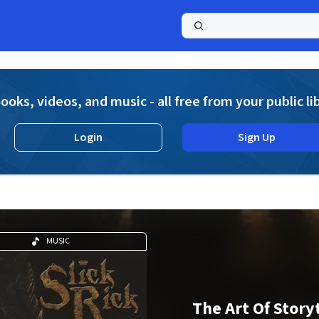
a
ooks, videos, and music - all free from your public li
Login
Sign Up
MUSIC
The Art Of Story