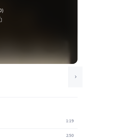
0)
1:19
2:50