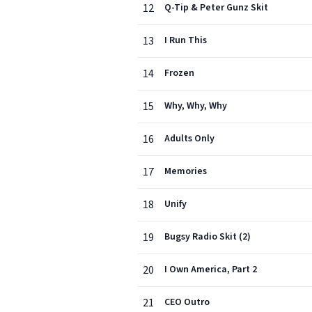
12
Q-Tip & Peter Gunz Skit
13
I Run This
14
Frozen
15
Why, Why, Why
16
Adults Only
17
Memories
18
Unify
19
Bugsy Radio Skit (2)
20
I Own America, Part 2
21
CEO Outro