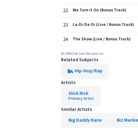
22
We Turn It On (Bonus Track)
23
La-Di-Da-Di (Live / Bonus Track)
24
The Show (Live / Bonus Track)
© 1999 Def Jam Records Inc.
Related Subjects
Hip-Hop/Rap
Artists
Slick Rick
Primary Artist
Similar Artists
Big Daddy Kane
Biz Marki