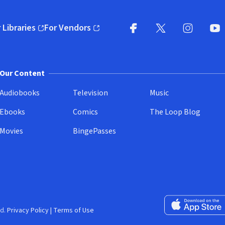
 Libraries
For Vendors
pens in new window)
(opens in new window)
Facebook
X
(opens in new win
(opens in new wi
Instagram
You
(
Our Content
Audiobooks
Television
Music
Ebooks
Comics
The Loop Blog
Movies
BingePasses
Download on the 
d.
Privacy Policy
|
Terms of Use