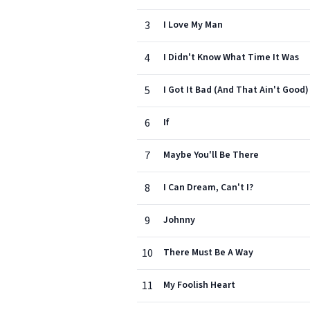
3
I Love My Man
4
I Didn't Know What Time It Was
5
I Got It Bad (And That Ain't Good)
6
If
7
Maybe You'll Be There
8
I Can Dream, Can't I?
9
Johnny
10
There Must Be A Way
11
My Foolish Heart