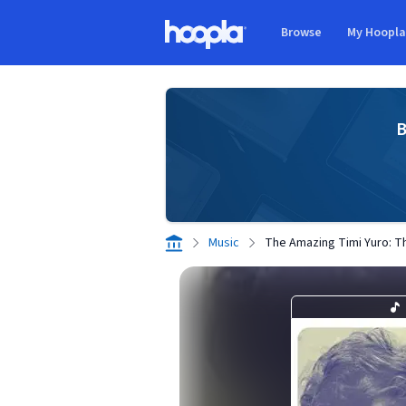
Skip to main content
Browse
My Hoopl
Hoopla logo
B
Music
The Amazing Timi Yuro: T