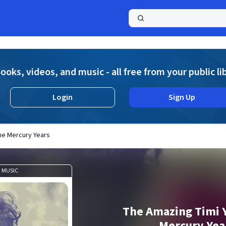
a
ooks, videos, and music - all free from your public li
Login
Sign Up
he Mercury Years
MUSIC
The Amazing Timi 
Mercury Yea