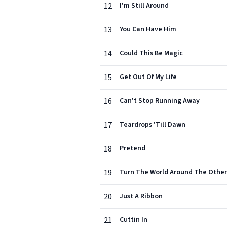
12
I'm Still Around
13
You Can Have Him
14
Could This Be Magic
15
Get Out Of My Life
16
Can't Stop Running Away
17
Teardrops 'Till Dawn
18
Pretend
19
Turn The World Around The Othe
20
Just A Ribbon
21
Cuttin In