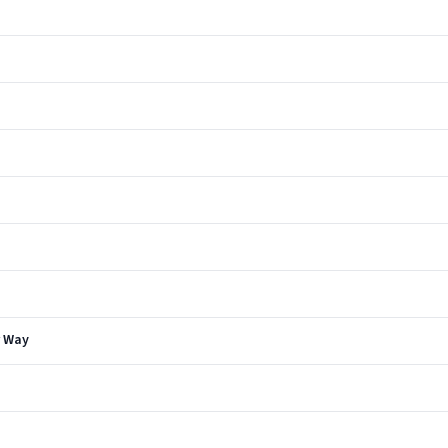
r Way