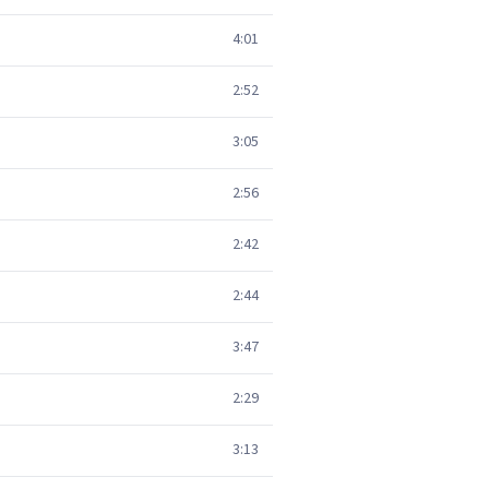
4:01
2:52
3:05
2:56
2:42
2:44
3:47
2:29
3:13