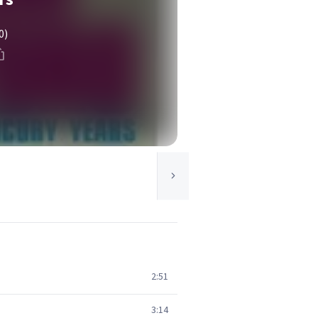
0)
2:51
3:14