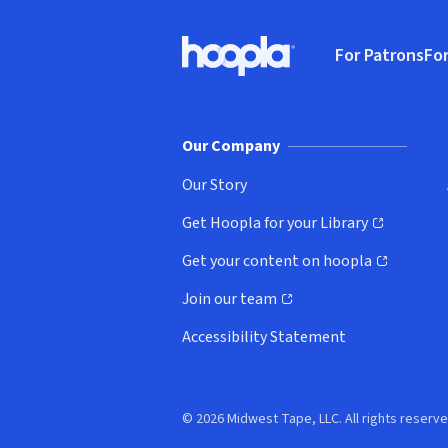
Footer
For Patrons
For
Hoopla logo, Go to homepage
(o
Our Company
Our Story
Get Hoopla for your Library
(opens in new window)
Get your content on hoopla
(opens in new window)
Join our team
(opens in new window)
Accessibility Statement
© 2026 Midwest Tape, LLC. All rights reserve