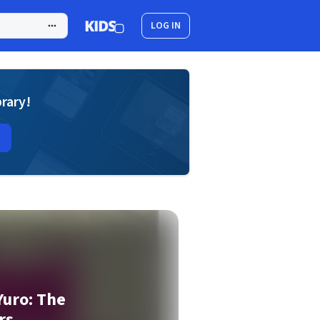
LOG IN
brary!
Yuro: The
rs