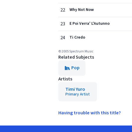
22
Why Not Now
23
E Poi Verra' L'Autunno
24
Ti Credo
© 2005 Spectrum Music
Related Subjects
Pop
Artists
Timi Yuro
Primary Artist
Having trouble with this title?