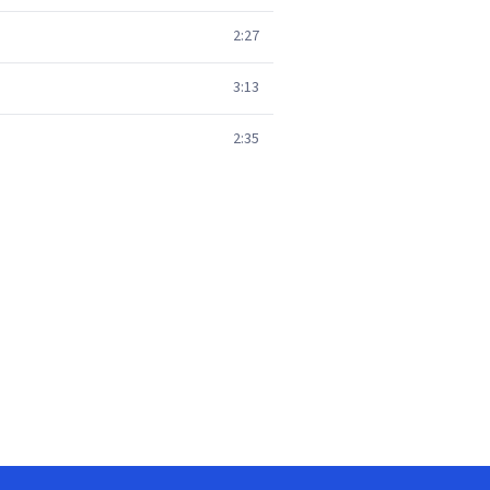
2:27
3:13
2:35