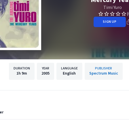
Timi Yuro
(
SIGN UP
DURATION
YEAR
LANGUAGE
PUBLISHER
1h
9m
2005
English
Spectrum Music
er