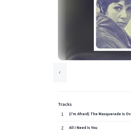
Tracks
1
(I'm Afraid) The Masquerade Is Ov
2
All I Need Is You