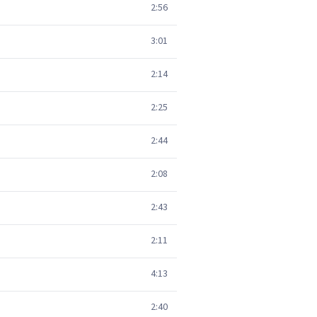
2:56
3:01
2:14
2:25
2:44
2:08
2:43
2:11
4:13
2:40