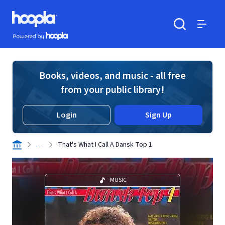
Skip to main content
Hoopla logo
Powered by Hoopla
Search
Menu
Books, videos, and music - all free
from your public library!
Login
Sign Up
. . .
That's What I Call A Dansk Top 1
MUSIC