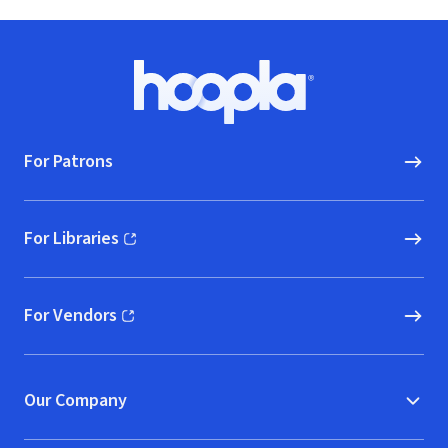
Footer
Hoopla logo, Go to homepage
For Patrons
For Libraries
(opens in new window)
For Vendors
(opens in new window)
Our Company