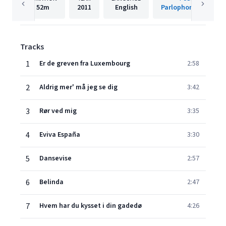
52m
2011
English
Parlophone Denmar
Tracks
1
Er de greven fra Luxembourg
2:58
2
Aldrig mer' må jeg se dig
3:42
3
Rør ved mig
3:35
4
Eviva España
3:30
5
Dansevise
2:57
6
Belinda
2:47
7
Hvem har du kysset i din gadedø
4:26