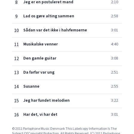
8
Jeg er en postuleret mand
2:10
9
Lad os gøre alting sammen
2:58
10
Sådan var det ikke i halvfemserne
3:01
11
Musikalske venner
4:40
12
Den gamle guitar
3:08
13
Da farfar var ung
2:51
14
Susanne
2:55
15
Jeg har fundet melodien
3:22
16
Har det, vi har det
3:01
© 2011 Parlophone Music Denmark This Labelcopy Information Is The
Subject Of Copyright Protection. All Rights Reserved. (C) 2011 Parlophone