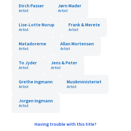
Dirch Passer
Jørn Mader
Artist
Artist
Lise-Lotte Norup
Frank & Merete
Artist
Artist
Matadorerne
Allan Mortensen
Artist
Artist
To Jyder
Jens & Peter
Artist
Artist
Grethe Ingmann
Musikministeriet
Artist
Artist
Jorgen Ingmann
Artist
Having trouble with this title?