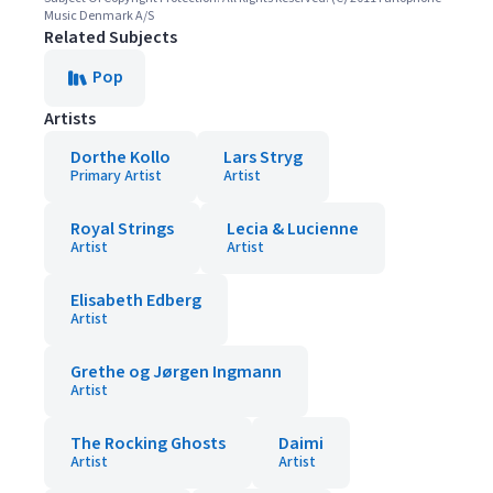
Music Denmark A/S
Related Subjects
Pop
Artists
Dorthe Kollo
Lars Stryg
Primary Artist
Artist
Royal Strings
Lecia & Lucienne
Artist
Artist
Elisabeth Edberg
Artist
Grethe og Jørgen Ingmann
Artist
The Rocking Ghosts
Daimi
Artist
Artist