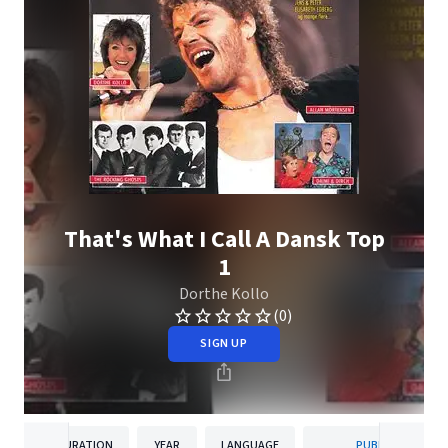
That's What I Call A Dansk Top
1
Dorthe Kollo
(0)
SIGN UP
DURATION
YEAR
LANGUAGE
PUBLISHER