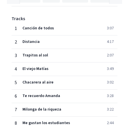
Tracks
1
Canción de todos
3:07
2
Distancia
4:17
3
Trapitos al sol
2:07
4
El viejo Matías
3:49
5
Chacarera al aire
3:02
6
Te recuerdo Amanda
3:28
7
Milonga de la riqueza
3:22
8
Me gustan los estudiantes
2:44