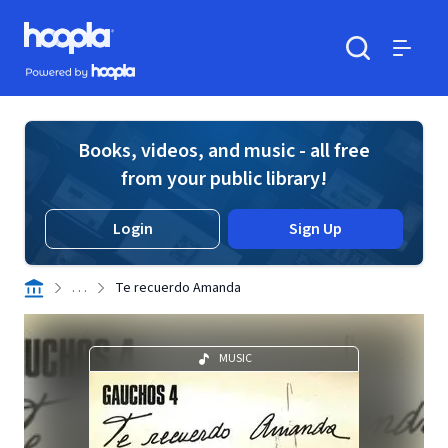
Skip to main content
Hoopla logo
Powered by Hoopla
Search
Menu
Books, videos, and music - all free
from your public library!
Login
Sign Up
. . .
Te recuerdo Amanda
MUSIC