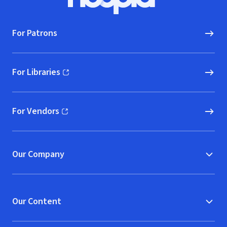
Hoopla logo, Go to homepage
For Patrons
For Libraries
(opens in new window)
For Vendors
(opens in new window)
Our Company
Our Content