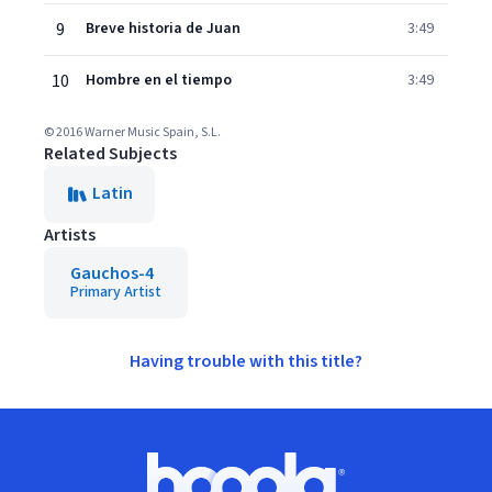
9
Breve historia de Juan
3:49
10
Hombre en el tiempo
3:49
© 2016 Warner Music Spain, S.L.
Related Subjects
Latin
Artists
Gauchos-4
Primary Artist
Having trouble with this title?
Footer