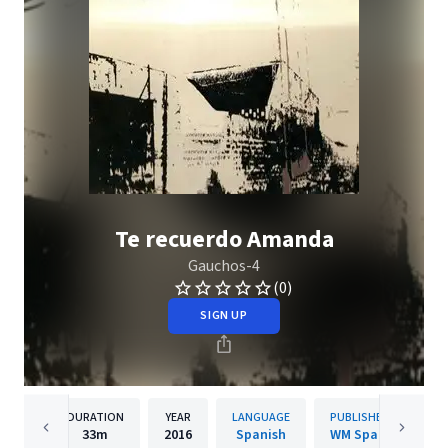
Te recuerdo Amanda
Gauchos-4
(0)
SIGN UP
DURATION
YEAR
LANGUAGE
PUBLISHER
33m
2016
Spanish
WM Spain