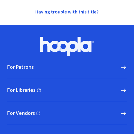
Having trouble with this title?
Footer
Hoopla logo, Go to homepage
For Patrons
For Libraries
(opens in new window)
For Vendors
(opens in new window)