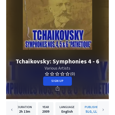
Tchaikovsky: Symphonies 4 - 6
Various Artists
(0)
SIGN UP
DURATION
YEAR
LANGUAGE
PUBLISHER
2h
13m
2009
English
SLG, LLC