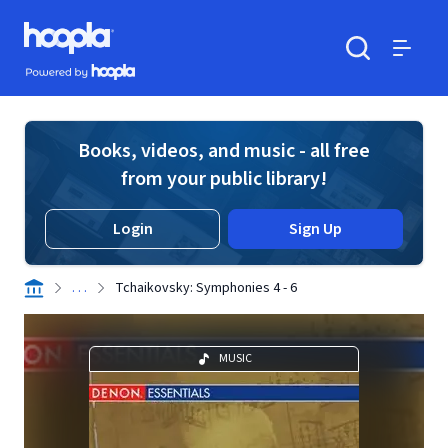
Skip to main content
Hoopla logo
Powered by Hoopla
Search
Menu
Books, videos, and music - all free
from your public library!
Login
Sign Up
. . .
Tchaikovsky: Symphonies 4 - 6
MUSIC