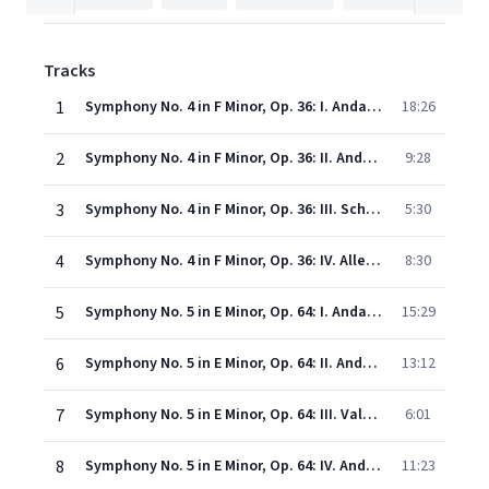
Tracks
1
Symphony No. 4 in F Minor, Op. 36: I. Andante Sostenuto-Moderato con anima
18:26
2
Symphony No. 4 in F Minor, Op. 36: II. Andantino in modo di canzona
9:28
3
Symphony No. 4 in F Minor, Op. 36: III. Scherzo: Pizzicato ostinato
5:30
4
Symphony No. 4 in F Minor, Op. 36: IV. Allegro con fuoco
8:30
5
Symphony No. 5 in E Minor, Op. 64: I. Andante - Allegro con anima
15:29
6
Symphony No. 5 in E Minor, Op. 64: II. Andante cantabile, con alcuna licenza
13:12
7
Symphony No. 5 in E Minor, Op. 64: III. Valse: Allegro moderato
6:01
8
Symphony No. 5 in E Minor, Op. 64: IV. Andante maestoso- Allegro vivace
11:23