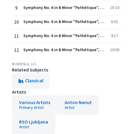
9
Symphony No. 6 in B Minor "Pathétique", Op. 74: I. Adagio - Allegro non troppo
18:10
10
Symphony No. 6 in B Minor "Pathétique", Op. 74: II. Allegro con grazia
8:01
11
Symphony No. 6 in B Minor "Pathétique", Op. 74: III. Allegro molto vivace
9:17
12
Symphony No. 6 in B Minor "Pathétique", Op. 74: IV. Finale: Adagio lamentoso
10:00
© 2009 SLG, LLC
Related Subjects
Classical
Artists
Various Artists
Anton Nanut
Primary Artist
Artist
RSO Ljubljana
Artist