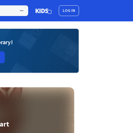
LOG IN
brary!
art