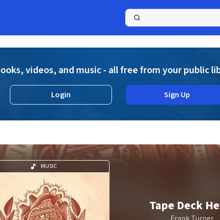
a
ooks, videos, and music - all free from your public li
Login
Sign Up
MUSIC
Tape Deck He
Frank Turner