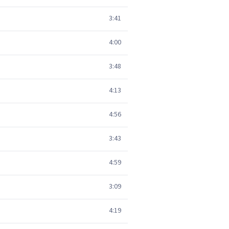
3:41
4:00
3:48
4:13
4:56
3:43
4:59
3:09
4:19