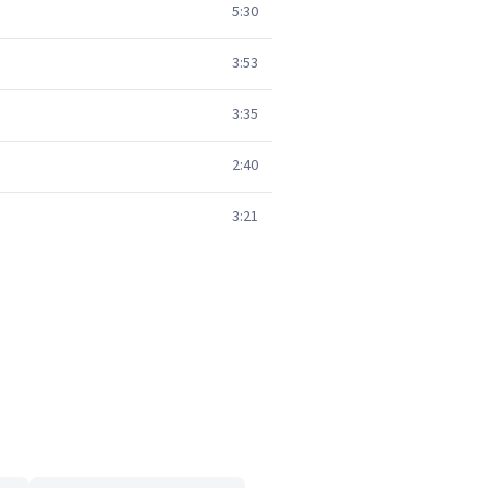
5:30
3:53
3:35
2:40
3:21