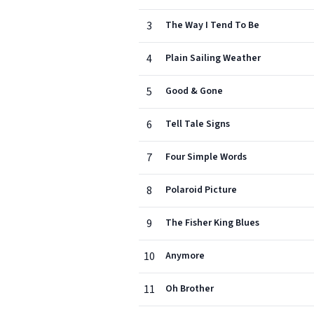
3
The Way I Tend To Be
4
Plain Sailing Weather
5
Good & Gone
6
Tell Tale Signs
7
Four Simple Words
8
Polaroid Picture
9
The Fisher King Blues
10
Anymore
11
Oh Brother