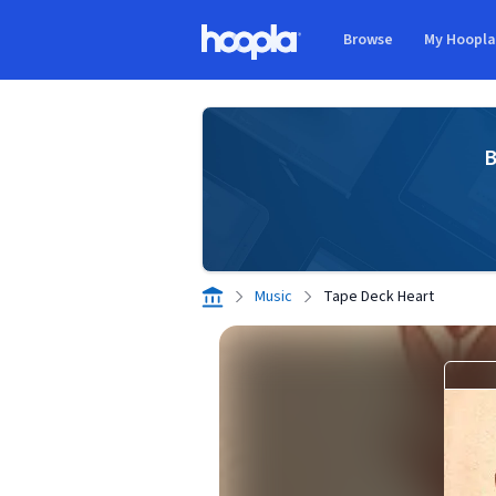
Skip to main content
Browse
My Hoopl
Hoopla logo
B
Music
Tape Deck Heart