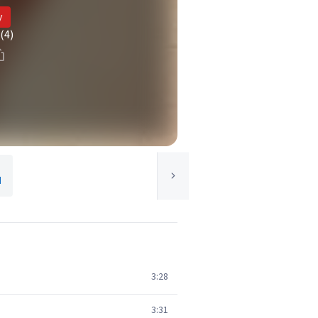
y
(4)
d
3:28
3:31