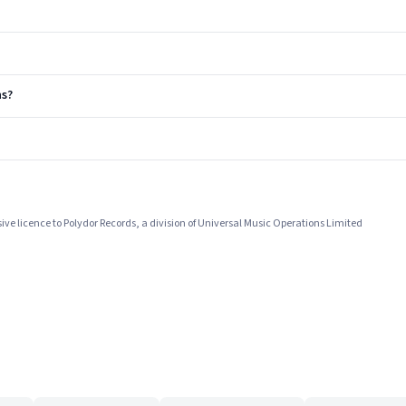
s?
ive licence to Polydor Records, a division of Universal Music Operations Limited