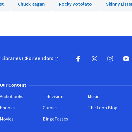
st
Chuck Ragan
Rocky Votolato
Skinny Liste
 Libraries
For Vendors
pens in new window)
(opens in new window)
Facebook
X
(opens in new win
(opens in new wi
Instagram
You
(
Our Content
Audiobooks
Television
Music
Ebooks
Comics
The Loop Blog
Movies
BingePasses