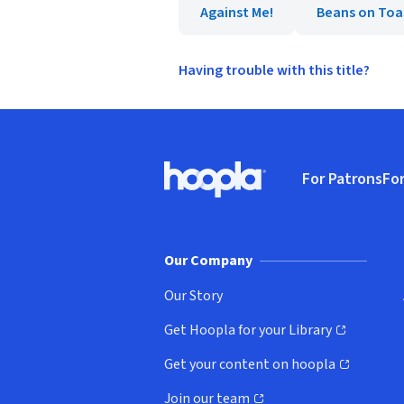
Against Me!
Beans on Toa
Having trouble with this title?
Footer
For Patrons
For
Hoopla logo, Go to homepage
(o
Our Company
Our Story
Get Hoopla for your Library
(opens in new window)
Get your content on hoopla
(opens in new window)
Join our team