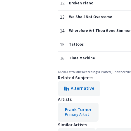
12
Broken Piano
13
We Shall Not Overcome
14
Wherefore Art Thou Gene Simmon
15
Tattoos
16
Time Machine
© 2013 Xtra Mile Recordings Limited, under exclus
Related Subjects
Alternative
Artists
Frank Turner
Primary Artist
Similar Artists