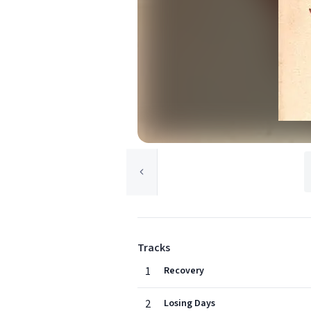
Tracks
1
Recovery
2
Losing Days