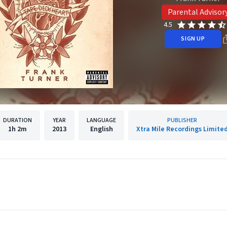
Parental Advisor
4.5
SIGN UP
DURATION
YEAR
LANGUAGE
PUBLISHER
1h
2m
2013
English
Xtra Mile Recordings Limite