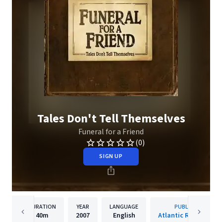
Tales Don't Tell Themselves
Funeral for a Friend
(0)
SIGN UP
DURATION
YEAR
LANGUAGE
PUBLISHER
40m
2007
English
Atlantic Records UK