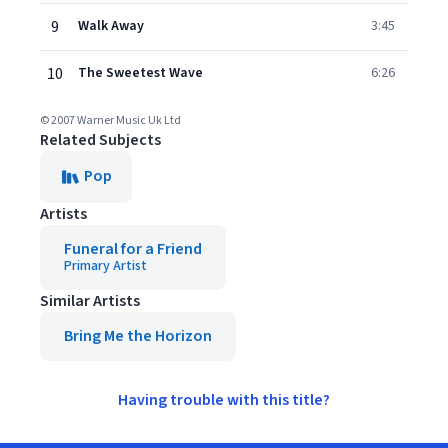
9
Walk Away
3:45
10
The Sweetest Wave
6:26
© 2007 Warner Music Uk Ltd
Related Subjects
Pop
Artists
Funeral for a Friend
Primary Artist
Similar Artists
Bring Me the Horizon
Having trouble with this title?