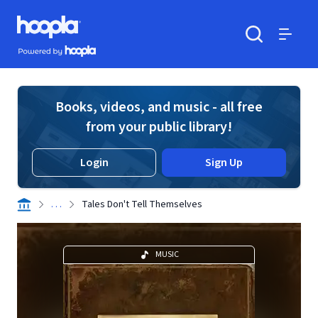
Skip to main content
Hoopla logo
Powered by Hoopla
Search
Menu
Books, videos, and music - all free
from your public library!
Login
Sign Up
. . .
Tales Don't Tell Themselves
MUSIC