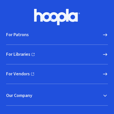
Footer
Hoopla logo, Go to homepage
For Patrons
For Libraries
(opens in new window)
For Vendors
(opens in new window)
Our Company