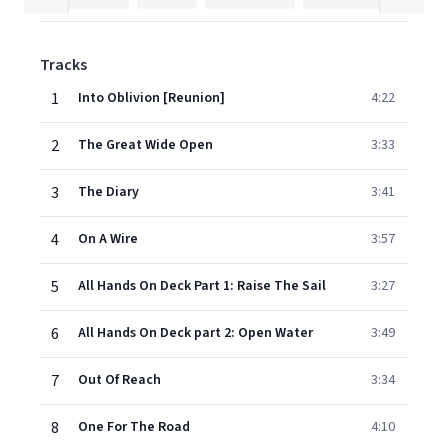
Tracks
1
Into Oblivion [Reunion]
4:22
2
The Great Wide Open
3:33
3
The Diary
3:41
4
On A Wire
3:57
5
All Hands On Deck Part 1: Raise The Sail
3:27
6
All Hands On Deck part 2: Open Water
3:49
7
Out Of Reach
3:34
8
One For The Road
4:10