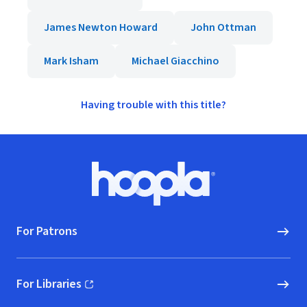
James Newton Howard
John Ottman
Mark Isham
Michael Giacchino
Having trouble with this title?
Footer
Hoopla logo, Go to homepage
For Patrons
For Libraries
(opens in new window)