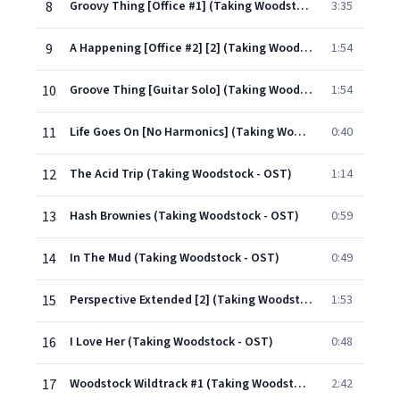
8
Groovy Thing [Office #1] (Taking Woodstock - OST)
3:35
9
A Happening [Office #2] [2] (Taking Woodstock - OST)
1:54
10
Groove Thing [Guitar Solo] (Taking Woodstock - OST)
1:54
11
Life Goes On [No Harmonics] (Taking Woodstock - OST)
0:40
12
The Acid Trip (Taking Woodstock - OST)
1:14
13
Hash Brownies (Taking Woodstock - OST)
0:59
14
In The Mud (Taking Woodstock - OST)
0:49
15
Perspective Extended [2] (Taking Woodstock - OST)
1:53
16
I Love Her (Taking Woodstock - OST)
0:48
17
Woodstock Wildtrack #1 (Taking Woodstock - OST)
2:42