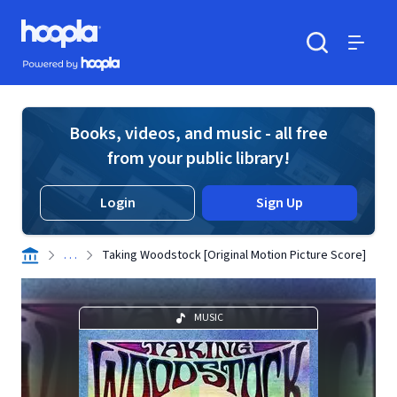
Skip to main content
Hoopla logo
Powered by Hoopla
Search
Menu
Books, videos, and music - all free
from your public library!
Login
Sign Up
. . .
Taking Woodstock [Original Motion Picture Score]
MUSIC