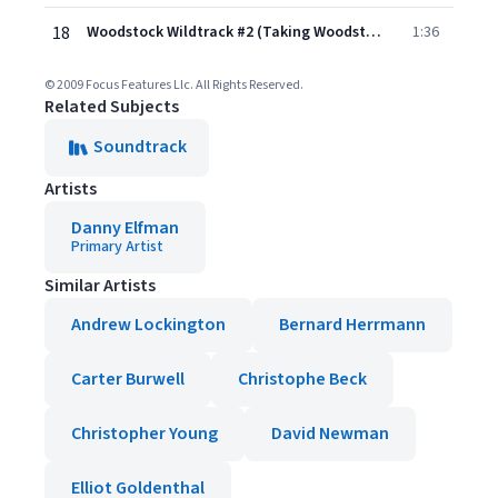
18
Woodstock Wildtrack #2 (Taking Woodstock - OST)
1:36
© 2009 Focus Features Llc. All Rights Reserved.
Related Subjects
Soundtrack
Artists
Danny Elfman
Primary Artist
Similar Artists
Andrew Lockington
Bernard Herrmann
Carter Burwell
Christophe Beck
Christopher Young
David Newman
Elliot Goldenthal