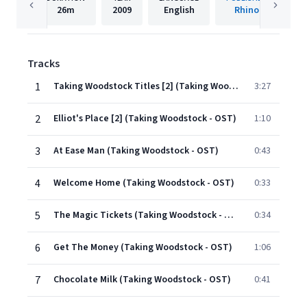
26m
2009
English
Rhino
Tracks
1
Taking Woodstock Titles [2] (Taking Woodstock - OST)
3:27
2
Elliot's Place [2] (Taking Woodstock - OST)
1:10
3
At Ease Man (Taking Woodstock - OST)
0:43
4
Welcome Home (Taking Woodstock - OST)
0:33
5
The Magic Tickets (Taking Woodstock - OST)
0:34
6
Get The Money (Taking Woodstock - OST)
1:06
7
Chocolate Milk (Taking Woodstock - OST)
0:41