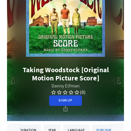
Taking Woodstock [Original
Motion Picture Score]
Danny Elfman
(0)
SIGN UP
DURATION
YEAR
LANGUAGE
PUBLISHER