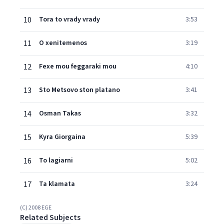
10
Tora to vrady vrady
3:53
11
O xenitemenos
3:19
12
Fexe mou feggaraki mou
4:10
13
Sto Metsovo ston platano
3:41
14
Osman Takas
3:32
15
Kyra Giorgaina
5:39
16
To lagiarni
5:02
17
Ta klamata
3:24
(C) 2008 EGE
Related Subjects