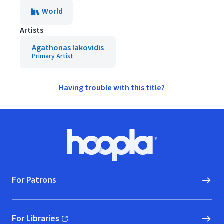
World
Artists
Agathonas Iakovidis
Primary Artist
Having trouble with this title?
Footer
Hoopla logo, Go to homepage
For Patrons
For Libraries