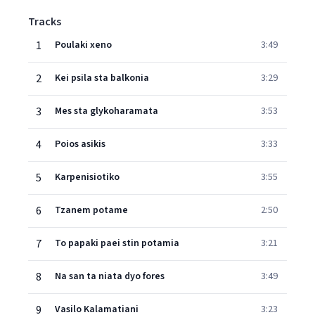
Tracks
1
Poulaki xeno
3:49
2
Kei psila sta balkonia
3:29
3
Mes sta glykoharamata
3:53
4
Poios asikis
3:33
5
Karpenisiotiko
3:55
6
Tzanem potame
2:50
7
To papaki paei stin potamia
3:21
8
Na san ta niata dyo fores
3:49
9
Vasilo Kalamatiani
3:23