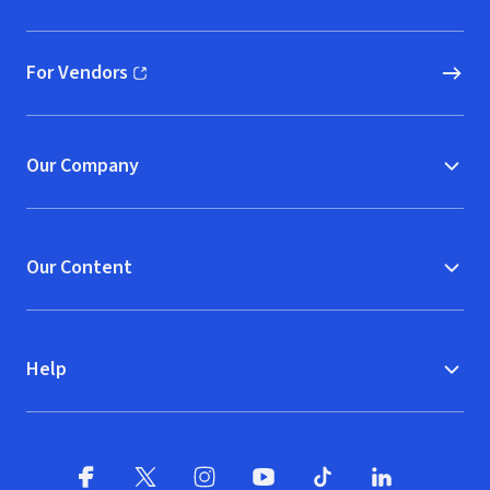
(opens in new window)
For Vendors
(opens in new window)
Our Company
Our Content
Help