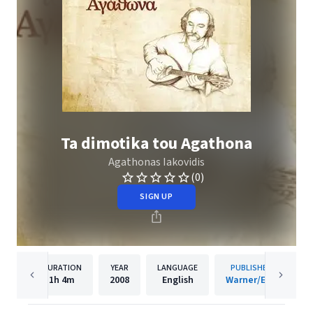
Ta dimotika tou Agathona
Agathonas Iakovidis
(0)
SIGN UP
DURATION
YEAR
LANGUAGE
PUBLISHER
1h
4m
2008
English
Warner/EGE