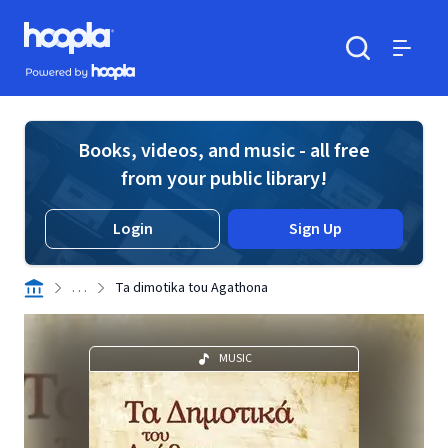
Skip to main content
Hoopla logo
Powered by Hoopla
Search
Menu
Books, videos, and music - all free
from your public library!
Login
Sign Up
. . .
Ta dimotika tou Agathona
MUSIC