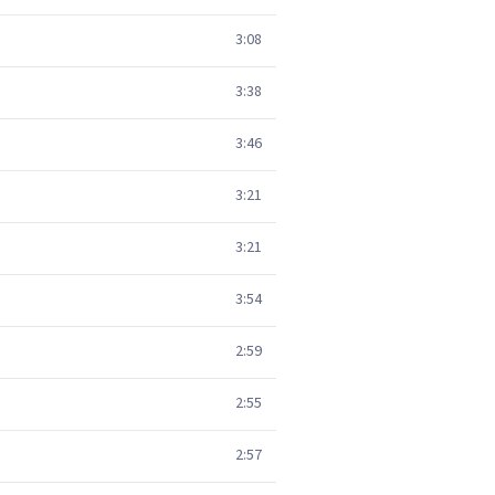
3:08
3:38
3:46
3:21
3:21
3:54
2:59
2:55
2:57