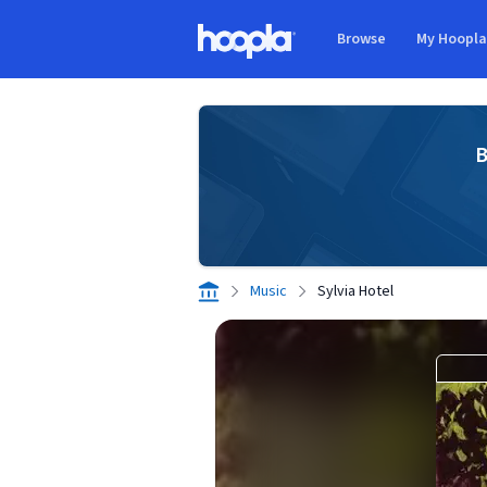
Skip to main content
Browse
My Hoopl
Hoopla logo
B
Music
Sylvia Hotel