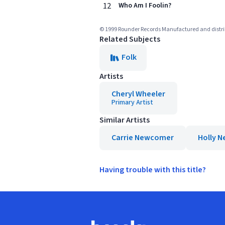
12
Who Am I Foolin?
© 1999 Rounder Records Manufactured and distr
Related Subjects
Folk
Artists
Cheryl Wheeler
Primary Artist
Similar Artists
Carrie Newcomer
Holly N
Having trouble with this title?
Footer