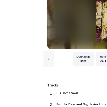
DURATION
YEAR
44m
2011
Tracks
1
His Hometown
2
But the Days and Nights Are Long