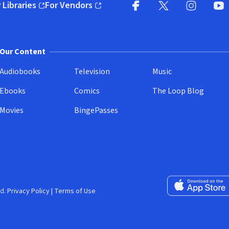
 Libraries
For Vendors
pens in new window)
(opens in new window)
Facebook
X
(opens in new win
(opens in new wi
Instagram
You
(
Our Content
Audiobooks
Television
Music
Ebooks
Comics
The Loop Blog
Movies
BingePasses
Download on the 
d.
Privacy Policy
|
Terms of Use