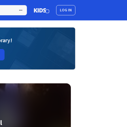
LOG IN
brary!
l