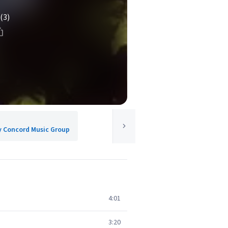
(3)
y Concord Music Group
4:01
3:20