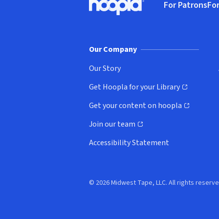
For Patrons
For
Hoopla logo, Go to homepage
(o
Our Company
Our Story
Get Hoopla for your Library
(opens in new window)
Get your content on hoopla
(opens in new window)
Join our team
(opens in new window)
Accessibility Statement
© 2026 Midwest Tape, LLC. All rights reserve