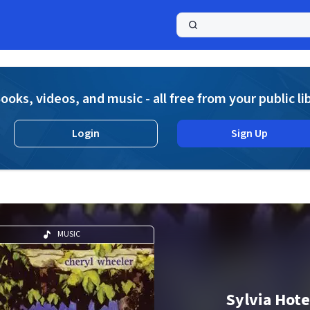
a
ooks, videos, and music - all free from your public li
Login
Sign Up
MUSIC
Sylvia Hote