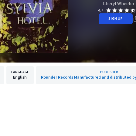
Cheryl Wheeler
4.7
SIGN UP
LANGUAGE
PUBLISHER
English
Rounder Records Manufactured and distributed b