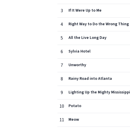
3
If It Were Up to Me
4
Right Way to Do the Wrong Thing
5
All the Live Long Day
6
Sylvia Hotel
7
Unworthy
8
Rainy Road into Atlanta
9
Lighting Up the Mighty Mississipp
10
Potato
11
Meow