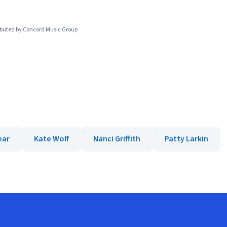
ibuted by Concord Music Group
ear
Kate Wolf
Nanci Griffith
Patty Larkin