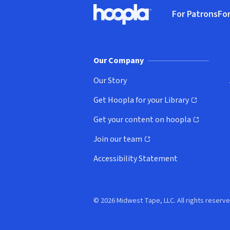
Footer
For Patrons
For
Hoopla logo, Go to homepage
(o
Our Company
Our Story
Get Hoopla for your Library
(opens in new window)
Get your content on hoopla
(opens in new window)
Join our team
(opens in new window)
Accessibility Statement
© 2026 Midwest Tape, LLC. All rights reserve