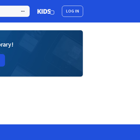
LOG IN
brary!