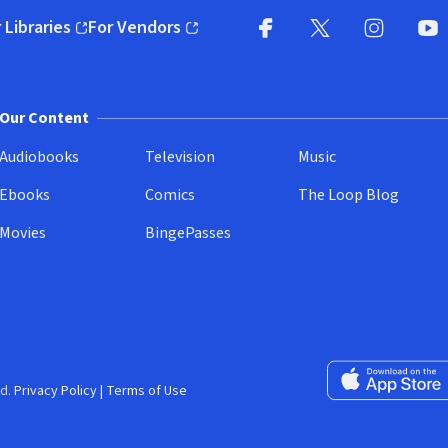
 Libraries
For Vendors
pens in new window)
(opens in new window)
Facebook
X
(opens in new win
(opens in new wi
Instagram
You
(
Our Content
Audiobooks
Television
Music
Ebooks
Comics
The Loop Blog
Movies
BingePasses
Download on the 
d.
Privacy Policy
|
Terms of Use