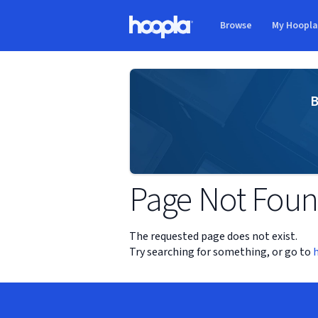
Skip to main content
Browse
My Hoopl
Hoopla logo
B
Page Not Fou
The requested page does not exist.
Try searching for something, or go to