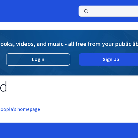
a
ooks, videos, and music - all free from your public li
Login
Sign Up
nd
hoopla's homepage