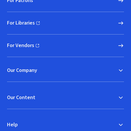
For Patrons
For Libraries
(opens in new window)
For Vendors
(opens in new window)
Our Company
Our Content
Help