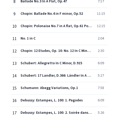
8
Ballade No.3 In A Flat, Op.47
7:17
9
Chopin: Ballade No.4 in F minor, Op.52
11:15
10
Chopin: Polonaise No.7 in A flat, Op.61 Polonaise-Fantaisie - Polonaise No.7 in A flat, Op.61 Polonaise-Fantaisie
12:15
11
No. 1 in C
2:04
12
Chopin: 12 Etudes, Op. 10: No. 12 In C Minor "Revolutionary"
2:30
13
Schubert: Allegretto In C Minor, D.915
6:09
14
Schubert: 17 Landler, D.366: Ländler In A Major
5:27
15
Schumann: Abegg Variations, Op.1
7:58
16
Debussy: Estampes, L. 100: 1. Pagodes
6:09
17
Debussy: Estampes, L. 100: 2. Soirée dans Grenade
5:26