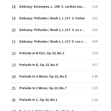
18
Debussy: Estampes, L. 100: 3. Jardins sous la pluie
3:20
19
Debussy: Préludes / Book 1, L.117: 2. Voiles
3:51
20
Debussy: Préludes / Book 1, L.117: 3. Le vent dans la plaine
2:02
21
Debussy: Préludes / Book 1, L.117: 5. Les collines d'Anacapri
3:09
22
Prélude In B Flat, Op.23, No.2
3:19
23
Prelude In D, Op.23, No.4
4:27
24
Prelude In G Minor, Op.23, No.5
3:45
25
Prelude In C Minor, Op.23, No.7
2:25
26
Prelude In C, Op.32, No.1
1:16