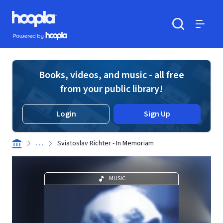
Skip to main content
Hoopla logo
Powered by Hoopla
Search
Menu
Books, videos, and music - all free
from your public library!
Login
Sign Up
. . .
Sviatoslav Richter - In Memoriam
MUSIC