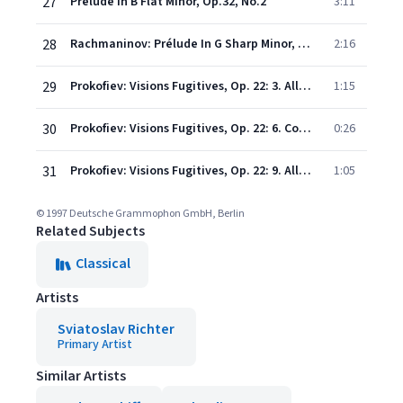
27
Prelude In B Flat Minor, Op.32, No.2
3:11
28
Rachmaninov: Prélude In G Sharp Minor, Op.32, No.12
2:16
29
Prokofiev: Visions Fugitives, Op. 22: 3. Allegretto
1:15
30
Prokofiev: Visions Fugitives, Op. 22: 6. Con eleganza
0:26
31
Prokofiev: Visions Fugitives, Op. 22: 9. Allegretto tranquillo
1:05
© 1997 Deutsche Grammophon GmbH, Berlin
Related Subjects
Classical
Artists
Sviatoslav Richter
Primary Artist
Similar Artists