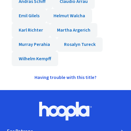
Andras Schiff
Claudio Arrau
Emil Gilels
Helmut Walcha
Karl Richter
Martha Argerich
Murray Perahia
Rosalyn Tureck
Wilhelm Kempff
Having trouble with this title?
Footer
Hoopla logo, Go to homepage