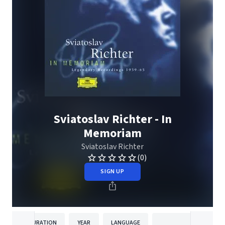
Sviatoslav Richter - In
Memoriam
Sviatoslav Richter
(0)
SIGN UP
DURATION
YEAR
LANGUAGE
PUBLISH