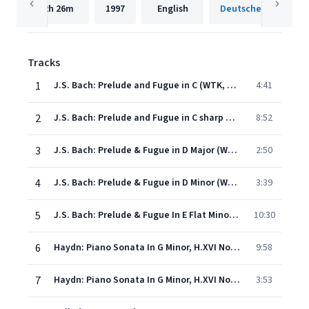
2h
26m
1997
English
Tracks
1
J.S. Bach: Prelude and Fugue in C (WTK, Book I, No.1), BWV 846
4:41
2
J.S. Bach: Prelude and Fugue in C sharp minor (WTK, Book I, No.4), BWV 849
8:52
3
J.S. Bach: Prelude & Fugue in D Major (Well-Tempered Clavier, Book I, No. 5), BWV 850: Praeludium 5 - Fuga 5 a 4
2:50
4
J.S. Bach: Prelude & Fugue in D Minor (Well-Tempered Clavier, Book I, No. 6), BWV 851: Praeludium 6 - Fuga 6 a 3
3:39
5
J.S. Bach: Prelude & Fugue In E Flat Minor (Well-Tempered Clavier, Book I, No. 8), BWV 853: Praeludium 8 - Fuga 8 a 3
10:30
6
Haydn: Piano Sonata In G Minor, H.XVI No.44: 1. Moderato
9:58
7
Haydn: Piano Sonata In G Minor, H.XVI No.44: 2. Allegretto
3:53