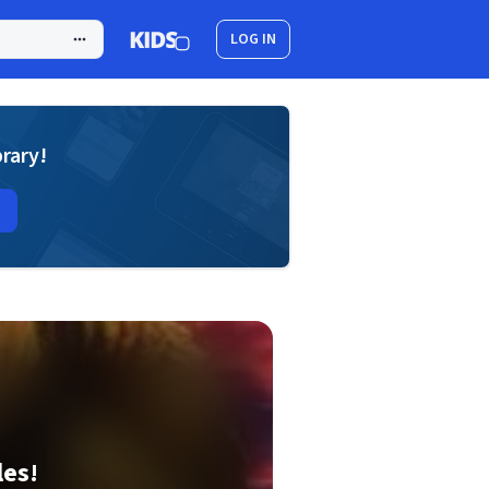
LOG IN
brary!
les!