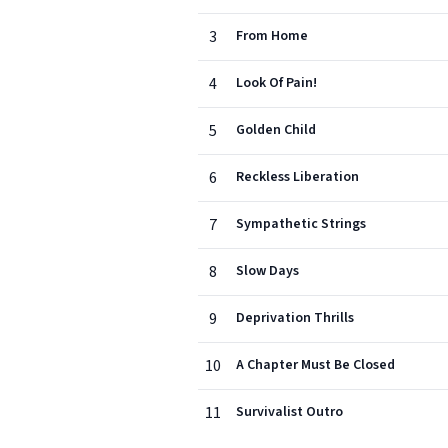
3
From Home
4
Look Of Pain!
5
Golden Child
6
Reckless Liberation
7
Sympathetic Strings
8
Slow Days
9
Deprivation Thrills
10
A Chapter Must Be Closed
11
Survivalist Outro