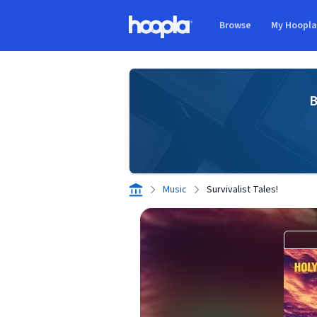
Skip to main content
Browse
My Hoopl
Hoopla logo
B
Music
Survivalist Tales!