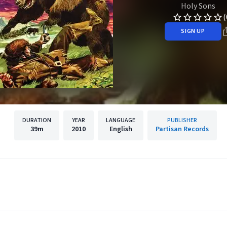
Holy Sons
(
SIGN UP
DURATION
YEAR
LANGUAGE
PUBLISHER
39m
2010
English
Partisan Records