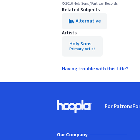
© 2010 Holy Sons / Partisan Records
Related Subjects
Alternative
Artists
Holy Sons
Primary Artist
Having trouble with this title?
Footer
For Patrons
For
Hoopla logo, Go to homepage
(o
Our Company