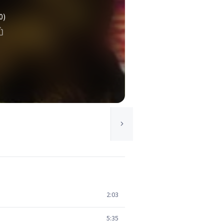
0)
2:03
5:35