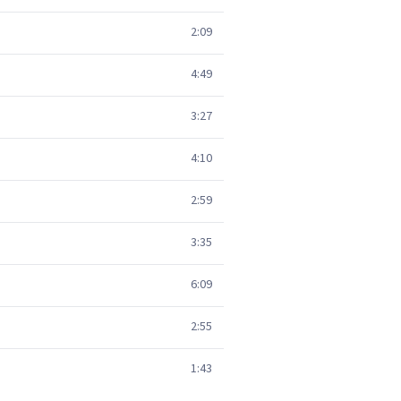
2:09
4:49
3:27
4:10
2:59
3:35
6:09
2:55
1:43