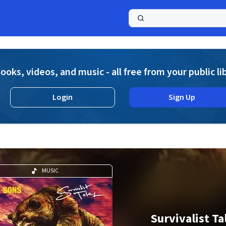
a
ooks, videos, and music - all free from your public li
Login
Sign Up
MUSIC
Survivalist Ta