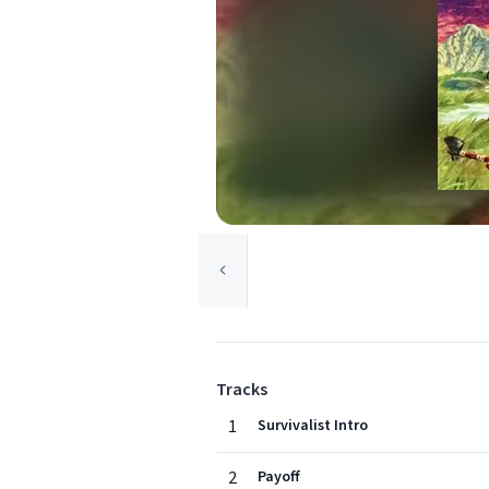
Tracks
1
Survivalist Intro
2
Payoff