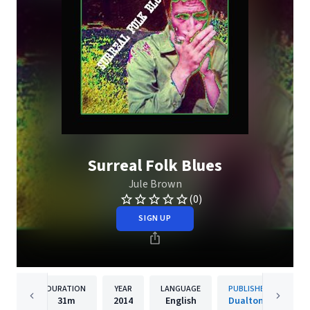
Surreal Folk Blues
Jule Brown
(0)
SIGN UP
DURATION
YEAR
LANGUAGE
PUBLISHER
31m
2014
English
Dualtone