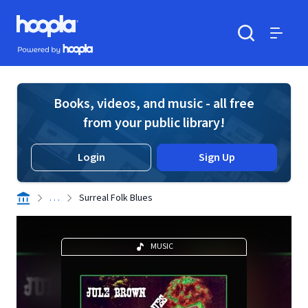
Skip to main content
Hoopla logo
Powered by Hoopla
Search
Menu
Books, videos, and music - all free
from your public library!
Login
Sign Up
. . .
Surreal Folk Blues
MUSIC