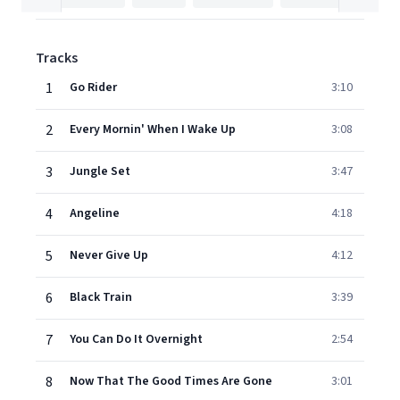
Tracks
1
Go Rider
3:10
2
Every Mornin' When I Wake Up
3:08
3
Jungle Set
3:47
4
Angeline
4:18
5
Never Give Up
4:12
6
Black Train
3:39
7
You Can Do It Overnight
2:54
8
Now That The Good Times Are Gone
3:01