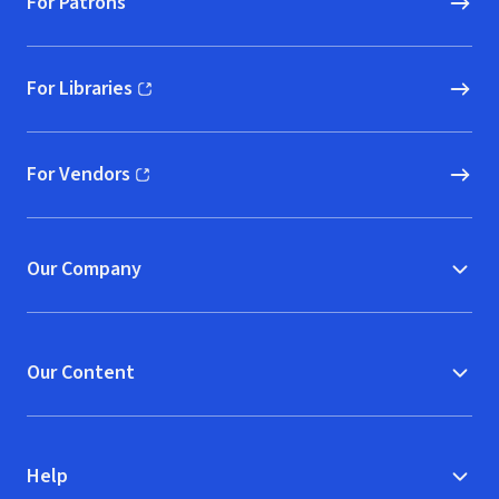
For Patrons
For Libraries
(opens in new window)
For Vendors
(opens in new window)
Our Company
Our Content
Help