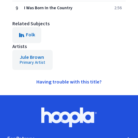
9
I Was Born In the Country
2:56
Related Subjects
Folk
Artists
Jule Brown
Primary Artist
Having trouble with this title?
Footer
Hoopla logo, Go to homepage