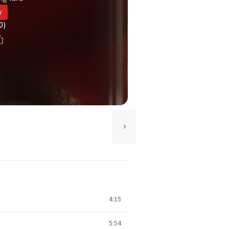
y
0)
4:15
5:54