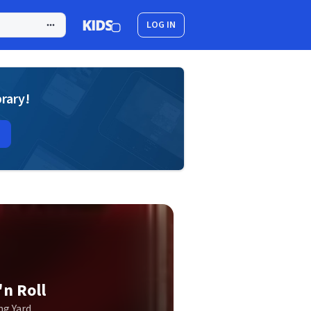
LOG IN
brary!
n Roll
g Yard