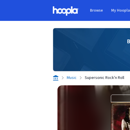
Skip to main content
Browse
My Hoopl
Hoopla logo
B
Music
Supersonic Rock'n Roll