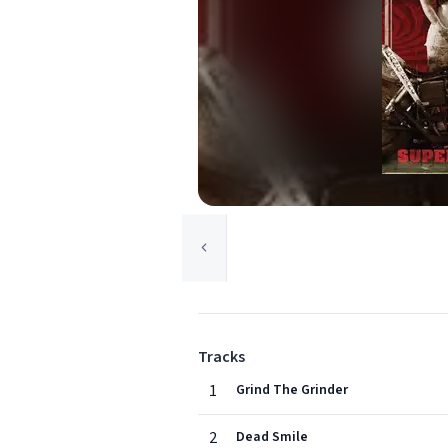
Tracks
1
Grind The Grinder
2
Dead Smile