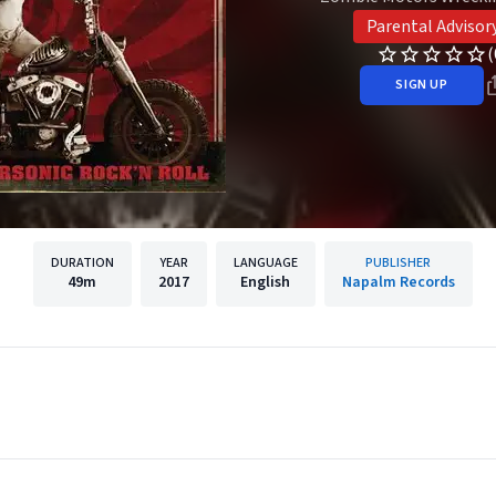
Parental Advisor
(
SIGN UP
DURATION
YEAR
LANGUAGE
PUBLISHER
49m
2017
English
Napalm Records