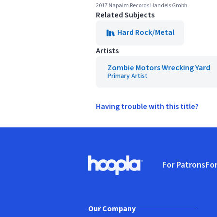
2017 Napalm Records Handels Gmbh
Related Subjects
Hard Rock/Metal
Artists
Zombie Motors Wrecking Yard
Primary Artist
Having trouble with this title?
Footer
For Patrons
For
Hoopla logo, Go to homepage
(o
Our Company