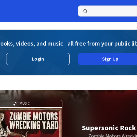
a
ooks, videos, and music - all free from your public li
Login
Sign Up
MUSIC
Supersonic Rock'
Zombie Motors Wreckin