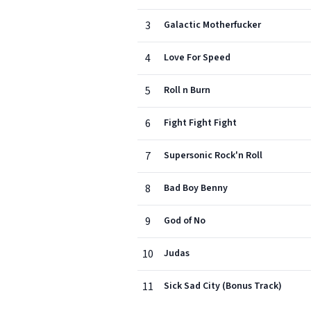
3
Galactic Motherfucker
4
Love For Speed
5
Roll n Burn
6
Fight Fight Fight
7
Supersonic Rock'n Roll
8
Bad Boy Benny
9
God of No
10
Judas
11
Sick Sad City (Bonus Track)