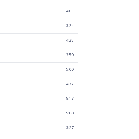
4:03
3:24
4:28
3:50
5:00
4:37
5:17
5:00
3:27