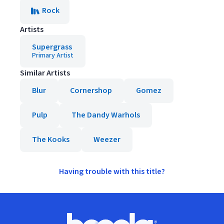
Rock
Artists
Supergrass
Primary Artist
Similar Artists
Blur
Cornershop
Gomez
Pulp
The Dandy Warhols
The Kooks
Weezer
Having trouble with this title?
Footer