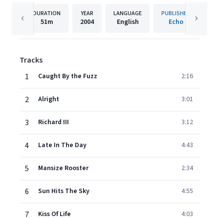
DURATION
YEAR
LANGUAGE
PUBLISHER
51m
2004
English
Echo
Tracks
1
Caught By the Fuzz
2:16
2
Alright
3:01
3
Richard III
3:12
4
Late In The Day
4:43
5
Mansize Rooster
2:34
6
Sun Hits The Sky
4:55
7
Kiss Of Life
4:03