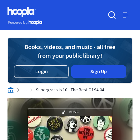
Skip to main content
Hoopla logo
Powered by Hoopla
Search
Menu
Books, videos, and music - all free
from your public library!
Login
Sign Up
. . .
Supergrass Is 10 - The Best Of 94-04
MUSIC