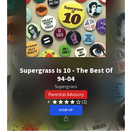
Supergrass Is 10 - The Best Of
94-04
Supergrass
Parental Advisory
(2)
4
SIGN UP