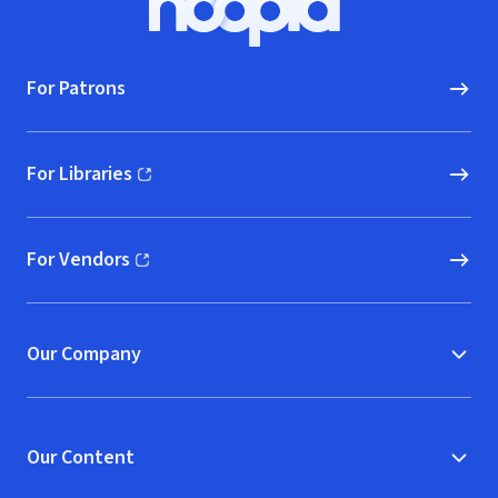
Hoopla logo, Go to homepage
For Patrons
For Libraries
(opens in new window)
For Vendors
(opens in new window)
Our Company
Our Content