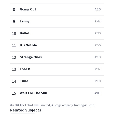
8
Going Out
4:16
9
Lenny
2:42
10
Bullet
2:30
11
It's Not Me
2:56
12
Strange Ones
4:19
13
Lose It
2:37
14
Time
3:10
15
Wait For The Sun
4:08
© 2004 The Echo Label Limited, A Bmg Company Trading As Echo
Related Subjects