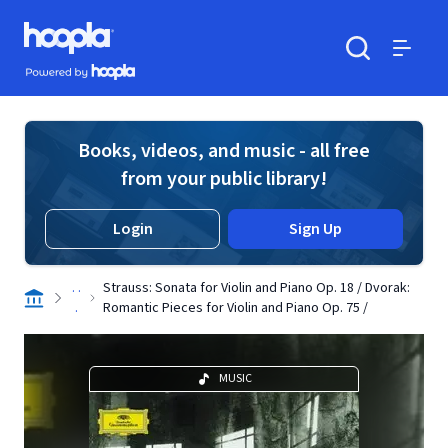
Skip to main content
Hoopla logo
Powered by Hoopla
Search
Menu
Books, videos, and music - all free
from your public library!
Login
Sign Up
. .
Strauss: Sonata for Violin and Piano Op. 18 / Dvorak:
.
Romantic Pieces for Violin and Piano Op. 75 /
MUSIC