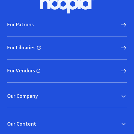
Hoopla logo, Go to homepage
For Patrons
For Libraries
(opens in new window)
For Vendors
(opens in new window)
Our Company
Our Content