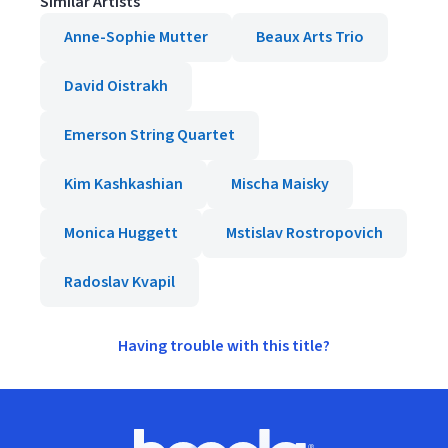
Similar Artists
Anne-Sophie Mutter
Beaux Arts Trio
David Oistrakh
Emerson String Quartet
Kim Kashkashian
Mischa Maisky
Monica Huggett
Mstislav Rostropovich
Radoslav Kvapil
Having trouble with this title?
Footer