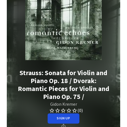
Strauss: Sonata for Violin and
Piano Op. 18 / Dvorak:
Romantic Pieces for Violin and
Piano Op. 75 /
Gidon Kremer
(0)
SIGN UP