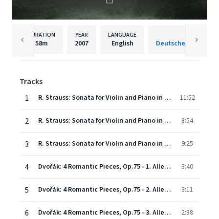
DURATION
YEAR
LANGUAGE
PUBLISH
58m
2007
English
Tracks
1
R. Strauss: Sonata for Violin and Piano in E flat, Op. 18 - 1. Allegro ma non troppo
11:52
2
R. Strauss: Sonata for Violin and Piano in E flat, Op. 18 - 2. Improvisation (Andante cantabile)
8:54
3
R. Strauss: Sonata for Violin and Piano in E flat, Op. 18 - 3. Finale (Andante-Allegro)
9:25
4
Dvořák: 4 Romantic Pieces, Op.75 - 1. Allegro moderato
3:40
5
Dvořák: 4 Romantic Pieces, Op.75 - 2. Allegro maestoso
3:11
6
Dvořák: 4 Romantic Pieces, Op.75 - 3. Allegro appassionato
2:38