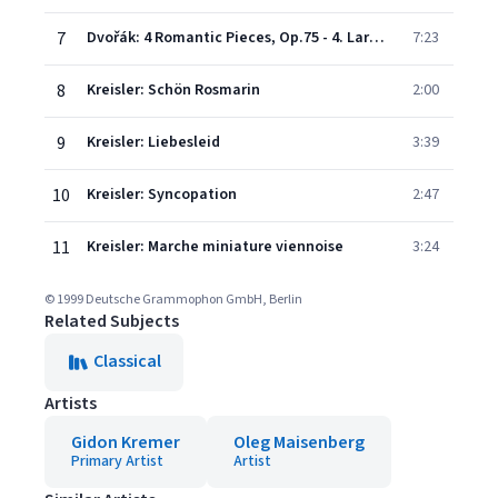
7
Dvořák: 4 Romantic Pieces, Op.75 - 4. Larghetto
7:23
8
Kreisler: Schön Rosmarin
2:00
9
Kreisler: Liebesleid
3:39
10
Kreisler: Syncopation
2:47
11
Kreisler: Marche miniature viennoise
3:24
© 1999 Deutsche Grammophon GmbH, Berlin
Related Subjects
Classical
Artists
Gidon Kremer
Oleg Maisenberg
Primary Artist
Artist