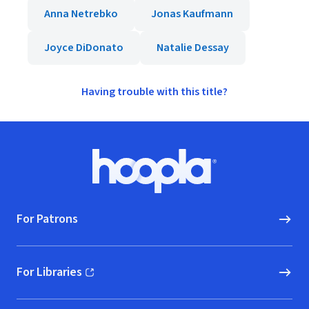
Anna Netrebko
Jonas Kaufmann
Joyce DiDonato
Natalie Dessay
Having trouble with this title?
Footer
Hoopla logo, Go to homepage
For Patrons
For Libraries
(opens in new window)