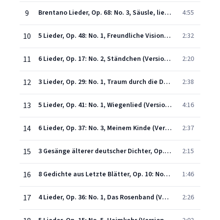
9
Brentano Lieder, Op. 68: No. 3, Säusle, liebe Myrte! (Version with Orchestra)
4:55
10
5 Lieder, Op. 48: No. 1, Freundliche Vision (Version with Orchestra)
2:32
11
6 Lieder, Op. 17: No. 2, Ständchen (Version with Orchestra)
2:20
12
3 Lieder, Op. 29: No. 1, Traum durch die Dämmerung (Version with Orchestra)
2:38
13
5 Lieder, Op. 41: No. 1, Wiegenlied (Version with Orchestra)
4:16
14
6 Lieder, Op. 37: No. 3, Meinem Kinde (Version with Orchestra)
2:37
15
3 Gesänge älterer deutscher Dichter, Op. 43: No. 2, Muttertändelei (Version with Orchestra)
2:15
16
8 Gedichte aus Letzte Blätter, Op. 10: No. 1, Zueignung (Version with Orchestra)
1:46
17
4 Lieder, Op. 36: No. 1, Das Rosenband (Version with Orchestra)
2:26