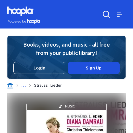
Skip to main content
Hoopla logo
Powered by Hoopla
Search
Menu
Books, videos, and music - all free
from your public library!
Login
Sign Up
. . .
Strauss : Lieder
MUSIC