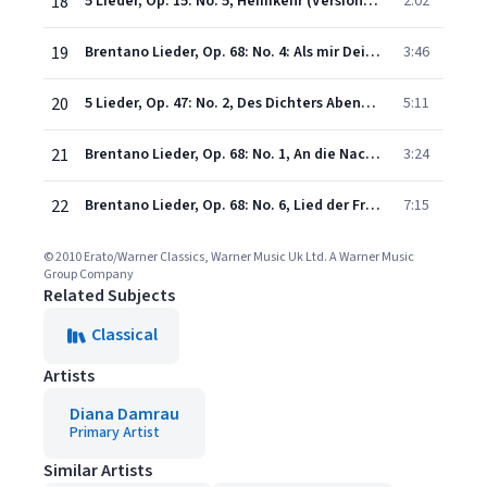
18
5 Lieder, Op. 15: No. 5, Heimkehr (Version with Orchestra)
2:02
19
Brentano Lieder, Op. 68: No. 4: Als mir Dein Lied erklang (Version with Orchestra)
3:46
20
5 Lieder, Op. 47: No. 2, Des Dichters Abendgang (Version with Orchestra)
5:11
21
Brentano Lieder, Op. 68: No. 1, An die Nacht (Version with Orchestra)
3:24
22
Brentano Lieder, Op. 68: No. 6, Lied der Frauen (Version with Orchestra)
7:15
© 2010 Erato/Warner Classics, Warner Music Uk Ltd. A Warner Music
Group Company
Related Subjects
Classical
Artists
Diana Damrau
Primary Artist
Similar Artists