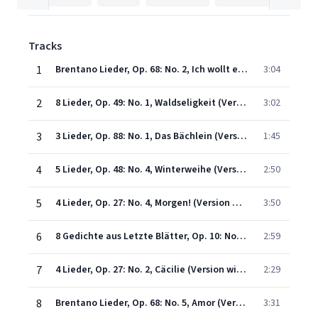
Tracks
1
Brentano Lieder, Op. 68: No. 2, Ich wollt ein Sträußlein binden (Version with Orchestra)
3:04
2
8 Lieder, Op. 49: No. 1, Waldseligkeit (Version with Orchestra)
3:02
3
3 Lieder, Op. 88: No. 1, Das Bächlein (Version with Orchestra)
1:45
4
5 Lieder, Op. 48: No. 4, Winterweihe (Version with Orchestra)
2:50
5
4 Lieder, Op. 27: No. 4, Morgen! (Version with Orchestra)
3:50
6
8 Gedichte aus Letzte Blätter, Op. 10: No. 8, Allerseelen (Version with Orchestra)
2:59
7
4 Lieder, Op. 27: No. 2, Cäcilie (Version with Orchestra)
2:29
8
Brentano Lieder, Op. 68: No. 5, Amor (Version with Orchestra)
3:31