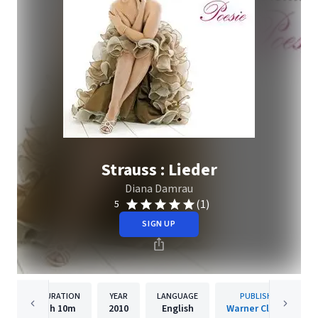
Strauss : Lieder
Diana Damrau
(1)
5
SIGN UP
DURATION
YEAR
LANGUAGE
PUBLISHER
1h
10m
2010
English
Warner Classics